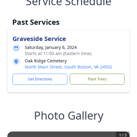
Service Schedule
Past Services
Graveside Service
Saturday, January 6, 2024
Starts at 11:00 am (Eastern time)
Oak Ridge Cemetery
North Main Street, South Boston, VA 24592
Get Directions
Plant Trees
Photo Gallery
1
/
3