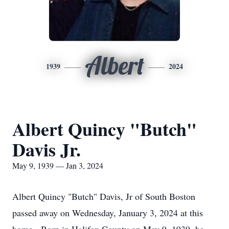
Albert
1939
2024
Albert Quincy "Butch"
Davis Jr.
May 9, 1939 — Jan 3, 2024
Albert Quincy "Butch" Davis, Jr of South Boston
passed away on Wednesday, January 3, 2024 at this