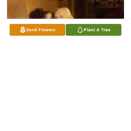
Send Flowers
Plant A Tree