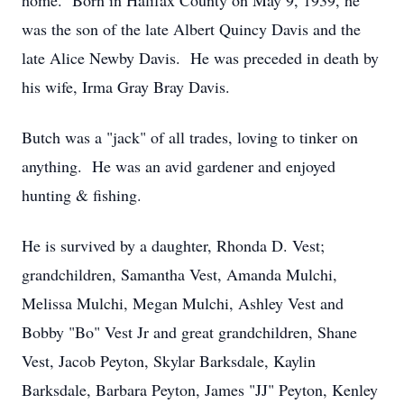
home. Born in Halifax County on May 9, 1939, he
was the son of the late Albert Quincy Davis and the
late Alice Newby Davis. He was preceded in death by
his wife, Irma Gray Bray Davis.
Butch was a "jack" of all trades, loving to tinker on
anything. He was an avid gardener and enjoyed
hunting & fishing.
He is survived by a daughter, Rhonda D. Vest;
grandchildren, Samantha Vest, Amanda Mulchi,
Melissa Mulchi, Megan Mulchi, Ashley Vest and
Bobby "Bo" Vest Jr and great grandchildren, Shane
Vest, Jacob Peyton, Skylar Barksdale, Kaylin
Barksdale, Barbara Peyton, James "JJ" Peyton, Kenley