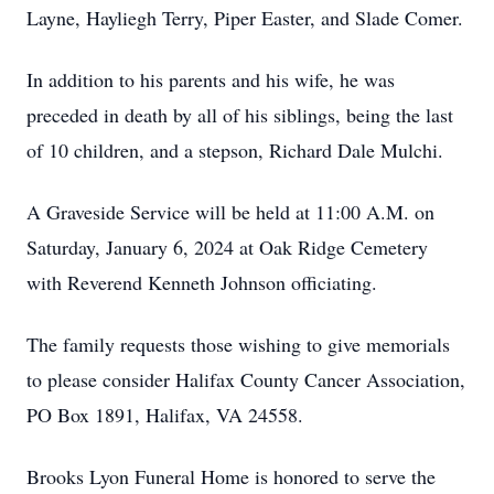
Layne, Hayliegh Terry, Piper Easter, and Slade Comer.
In addition to his parents and his wife, he was
preceded in death by all of his siblings, being the last
of 10 children, and a stepson, Richard Dale Mulchi.
A Graveside Service will be held at 11:00 A.M. on
Saturday, January 6, 2024 at Oak Ridge Cemetery
with Reverend Kenneth Johnson officiating.
The family requests those wishing to give memorials
to please consider Halifax County Cancer Association,
PO Box 1891, Halifax, VA 24558.
Brooks Lyon Funeral Home is honored to serve the