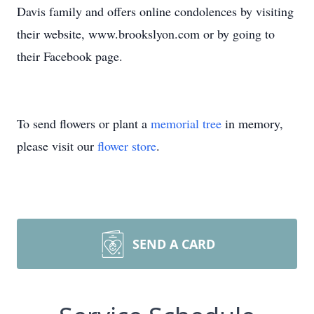
Davis family and offers online condolences by visiting
their website, www.brookslyon.com or by going to
their Facebook page.
To send flowers or plant a
memorial tree
in memory,
please visit our
flower store
.
SEND A CARD