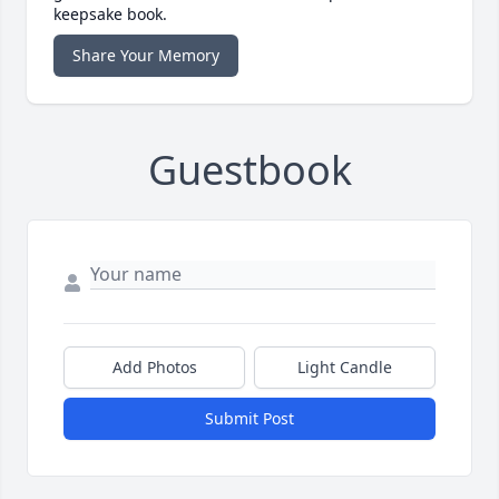
keepsake book.
Share Your Memory
Guestbook
Add Photos
Light Candle
Submit Post