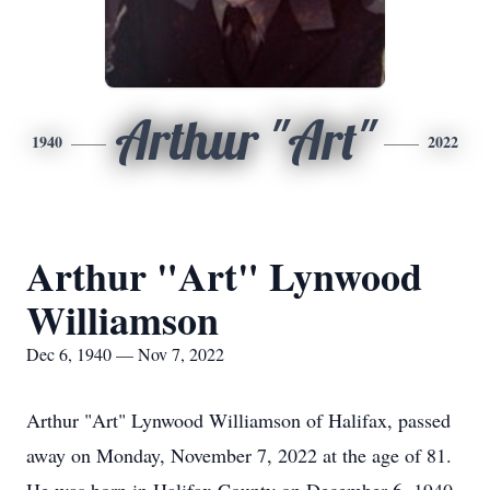
Arthur "Art"
1940
2022
Arthur "Art" Lynwood
Williamson
Dec 6, 1940 — Nov 7, 2022
Arthur "Art" Lynwood Williamson of Halifax, passed
away on Monday, November 7, 2022 at the age of 81.