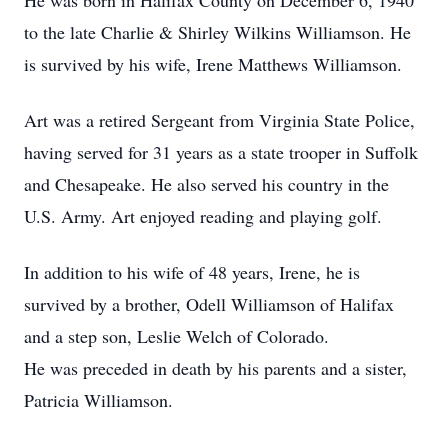
He was born in Halifax County on December 6, 1940
to the late Charlie & Shirley Wilkins Williamson. He
is survived by his wife, Irene Matthews Williamson.
Art was a retired Sergeant from Virginia State Police,
having served for 31 years as a state trooper in Suffolk
and Chesapeake. He also served his country in the
U.S. Army. Art enjoyed reading and playing golf.
In addition to his wife of 48 years, Irene, he is
survived by a brother, Odell Williamson of Halifax
and a step son, Leslie Welch of Colorado.
He was preceded in death by his parents and a sister,
Patricia Williamson.