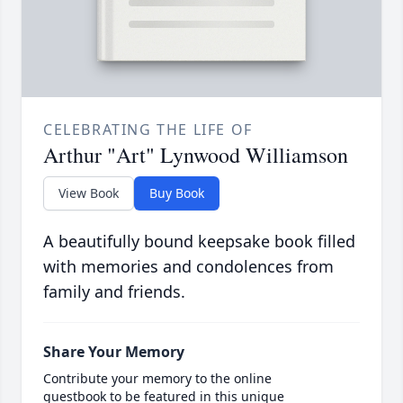
CELEBRATING THE LIFE OF
Arthur "Art" Lynwood Williamson
View Book
Buy Book
A beautifully bound keepsake book filled
with memories and condolences from
family and friends.
Share Your Memory
Contribute your memory to the online
guestbook to be featured in this unique