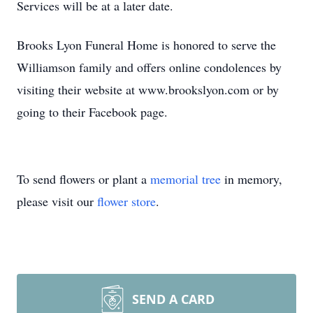
Services will be at a later date.
Brooks Lyon Funeral Home is honored to serve the
Williamson family and offers online condolences by
visiting their website at www.brookslyon.com or by
going to their Facebook page.
To send flowers or plant a
memorial tree
in memory,
please visit our
flower store
.
SEND A CARD