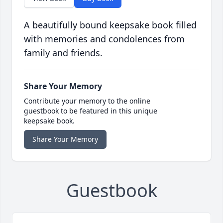
A beautifully bound keepsake book filled
with memories and condolences from
family and friends.
Share Your Memory
Contribute your memory to the online
guestbook to be featured in this unique
keepsake book.
Share Your Memory
Guestbook