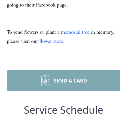
going to their Facebook page.
To send flowers or plant a
memorial tree
in memory,
please visit our
flower store
.
SEND A CARD
Service Schedule