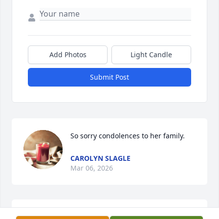
Add Photos
Light Candle
Submit Post
So sorry condolences to her family.
CAROLYN SLAGLE
Mar 06, 2026
Thoughts and Prayers for Phyllis  and Howard in 