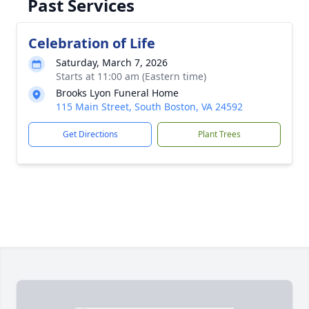
Past Services
Celebration of Life
Saturday, March 7, 2026
Starts at 11:00 am (Eastern time)
Brooks Lyon Funeral Home
115 Main Street, South Boston, VA 24592
Get Directions
Plant Trees