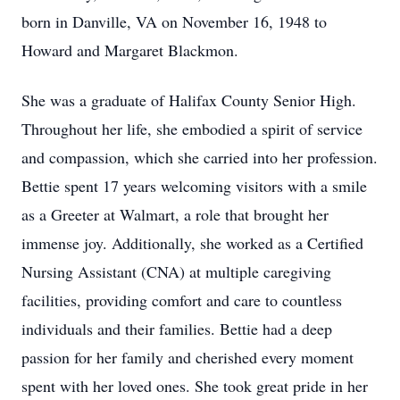
born in Danville, VA on November 16, 1948 to
Howard and Margaret Blackmon.
She was a graduate of Halifax County Senior High.
Throughout her life, she embodied a spirit of service
and compassion, which she carried into her profession.
Bettie spent 17 years welcoming visitors with a smile
as a Greeter at Walmart, a role that brought her
immense joy. Additionally, she worked as a Certified
Nursing Assistant (CNA) at multiple caregiving
facilities, providing comfort and care to countless
individuals and their families. Bettie had a deep
passion for her family and cherished every moment
spent with her loved ones. She took great pride in her