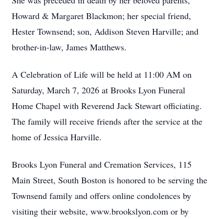
She was preceded in death by her beloved parents,
Howard & Margaret Blackmon; her special friend,
Hester Townsend; son, Addison Steven Harville; and
brother-in-law, James Matthews.
A Celebration of Life will be held at 11:00 AM on
Saturday, March 7, 2026 at Brooks Lyon Funeral
Home Chapel with Reverend Jack Stewart officiating.
The family will receive friends after the service at the
home of Jessica Harville.
Brooks Lyon Funeral and Cremation Services, 115
Main Street, South Boston is honored to be serving the
Townsend family and offers online condolences by
visiting their website, www.brookslyon.com or by