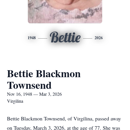
Bettie
1948
2026
Bettie Blackmon
Townsend
Nov 16, 1948 — Mar 3, 2026
Virgilina
Bettie Blackmon Townsend, of Virgilina, passed away
on Tuesday, March 3, 2026, at the age of 77. She was