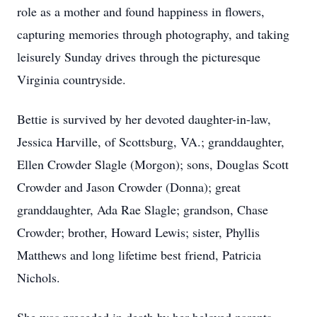
role as a mother and found happiness in flowers,
capturing memories through photography, and taking
leisurely Sunday drives through the picturesque
Virginia countryside.
Bettie is survived by her devoted daughter-in-law,
Jessica Harville, of Scottsburg, VA.; granddaughter,
Ellen Crowder Slagle (Morgon); sons, Douglas Scott
Crowder and Jason Crowder (Donna); great
granddaughter, Ada Rae Slagle; grandson, Chase
Crowder; brother, Howard Lewis; sister, Phyllis
Matthews and long lifetime best friend, Patricia
Nichols.