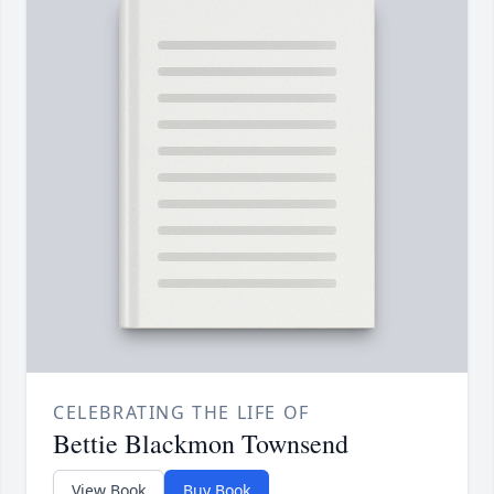
CELEBRATING THE LIFE OF
Bettie Blackmon Townsend
View Book
Buy Book