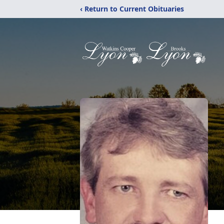
‹ Return to Current Obituaries