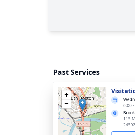
Past Services
Visitati
+
Wedne
−
6:00 
Brook
115 M
2459