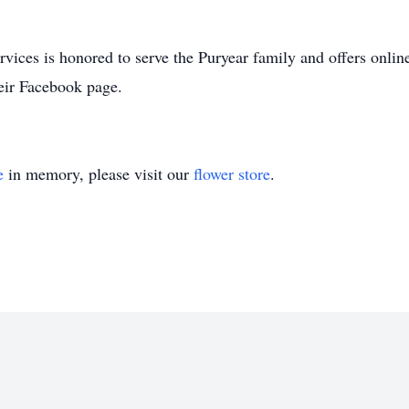
ces is honored to serve the Puryear family and offers online
eir Facebook page.
e
in memory, please visit our
flower store
.