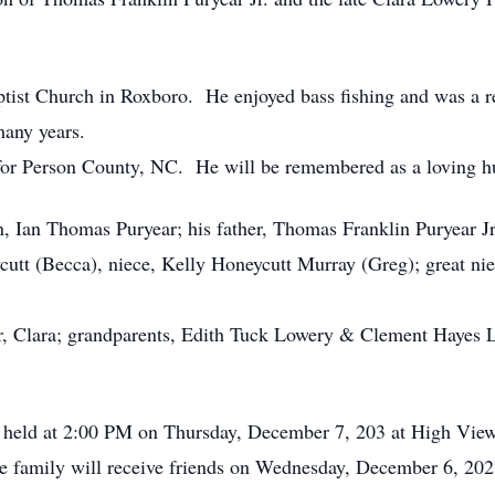
st Church in Roxboro. He enjoyed bass fishing and was a re
any years.
or Person County, NC. He will be remembered as a loving hus
n, Ian Thomas Puryear; his father, Thomas Franklin Puryear Jr
tt (Becca), niece, Kelly Honeycutt Murray (Greg); great n
er, Clara; grandparents, Edith Tuck Lowery & Clement Hayes
be held at 2:00 PM on Thursday, December 7, 203 at High Vie
 family will receive friends on Wednesday, December 6, 20