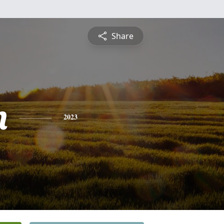
Share
n
2023