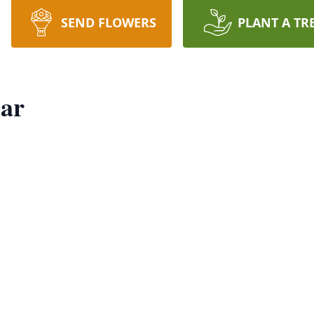
SEND FLOWERS
PLANT A TR
ear