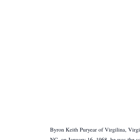
Byron Keith Puryear of Virgilina, Virg
NC, on January 16, 1968, he was the so