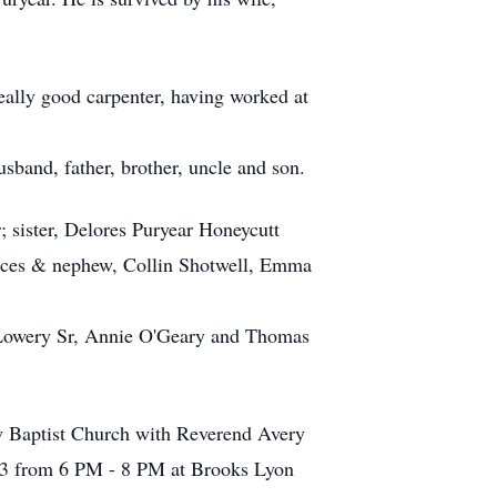
ally good carpenter, having worked at
band, father, brother, uncle and son.
; sister, Delores Puryear Honeycutt
ieces & nephew, Collin Shotwell, Emma
 Lowery Sr, Annie O'Geary and Thomas
w Baptist Church with Reverend Avery
23 from 6 PM - 8 PM at Brooks Lyon