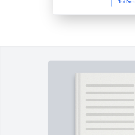
Text Dire