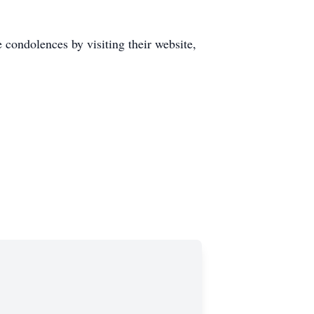
 condolences by visiting their website,