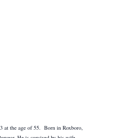
3 at the age of 55. Born in Roxboro,
ryear. He is survived by his wife,