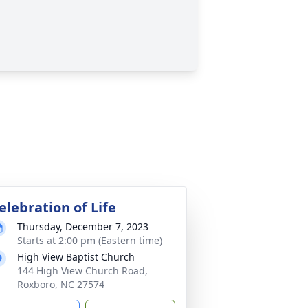
elebration of Life
Thursday, December 7, 2023
Starts at 2:00 pm (Eastern time)
High View Baptist Church
144 High View Church Road,
Roxboro, NC 27574