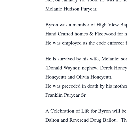
Melanie Hudson Puryear.
Byron was a member of High View Bapti
Hand Crafted homes & Fleetwood for m
He was employed as the code enforcer f
He is survived by his wife, Melanie; so
(Donald Wayne); nephew, Derek Honeycu
Honeycutt and Olivia Honeycutt.
He was preceded in death by his moth
Franklin Puryear Sr.
A Celebration of Life for Byron will 
Dalton and Reverend Doug Ballou. The