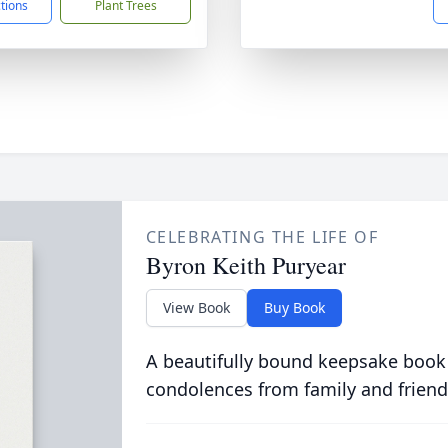
ctions
Plant Trees
CELEBRATING THE LIFE OF
Byron Keith Puryear
View Book
Buy Book
A beautifully bound keepsake book
condolences from family and friend