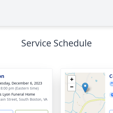
Service Schedule
on
C
+
sday, December 6, 2023
−
- 8:00 pm (Eastern time)
s Lyon Funeral Home
ain Street, South Boston, VA
2