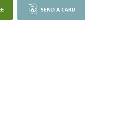
EE
SEND A CARD