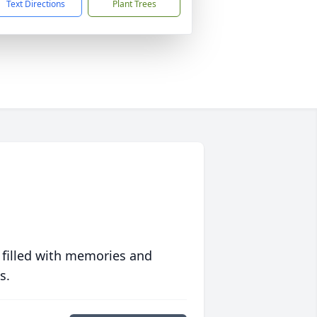
Text Directions
Plant Trees
 filled with memories and
s.