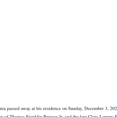
inia passed away at his residence on Sunday, December 3, 202
n of Thomas Franklin Puryear Jr. and the late Clara Lowery Pu