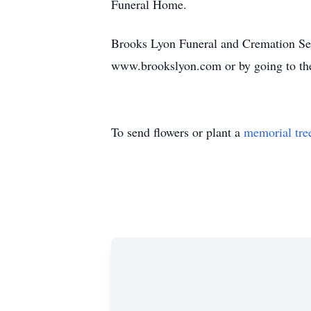
Funeral Home.
Brooks Lyon Funeral and Cremation Servi
www.brookslyon.com or by going to th
To send flowers or plant a
memorial tre