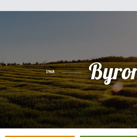
Byro
1968