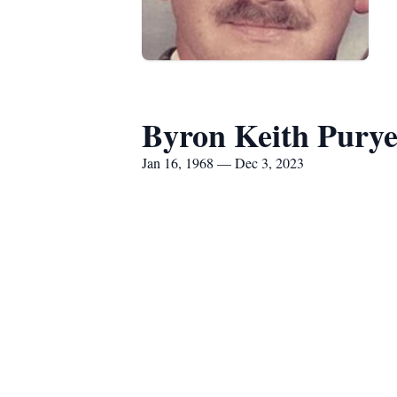
Byron Keith Pury
Jan 16, 1968 — Dec 3, 2023