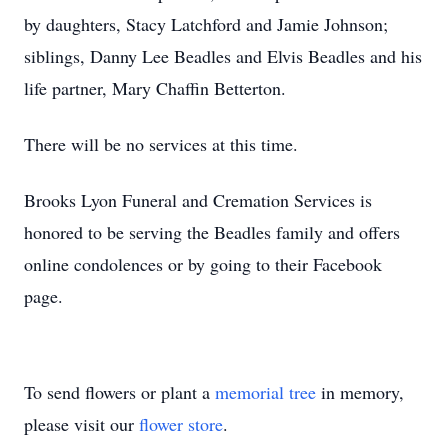
by daughters, Stacy Latchford and Jamie Johnson;
siblings, Danny Lee Beadles and Elvis Beadles and his
life partner, Mary Chaffin Betterton.
There will be no services at this time.
Brooks Lyon Funeral and Cremation Services is
honored to be serving the Beadles family and offers
online condolences or by going to their Facebook
page.
To send flowers or plant a
memorial tree
in memory,
please visit our
flower store
.