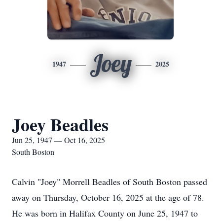
Joey
1947
2025
Joey Beadles
Jun 25, 1947 — Oct 16, 2025
South Boston
Calvin "Joey" Morrell Beadles of South Boston passed
away on Thursday, October 16, 2025 at the age of 78.
He was born in Halifax County on June 25, 1947 to