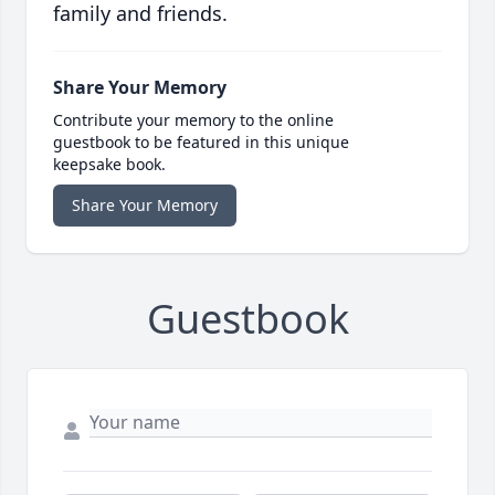
family and friends.
Share Your Memory
Contribute your memory to the online
guestbook to be featured in this unique
keepsake book.
Share Your Memory
Guestbook