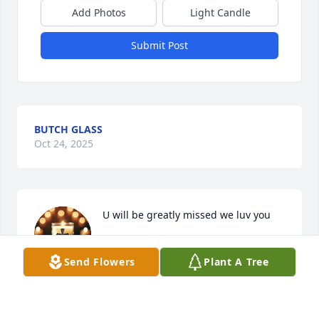
Add Photos
Light Candle
Submit Post
BUTCH GLASS
Oct 24, 2025
U will be greatly missed we luv you
TAMMY BEADLES
Send Flowers
Plant A Tree
Oct 21, 2025