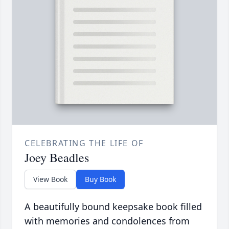
CELEBRATING THE LIFE OF
Joey Beadles
View Book
Buy Book
A beautifully bound keepsake book filled
with memories and condolences from