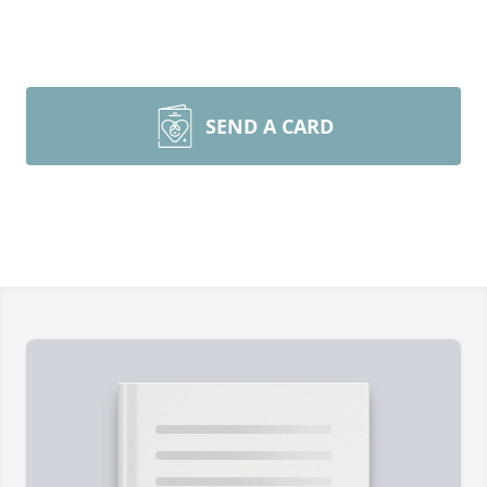
SEND A CARD