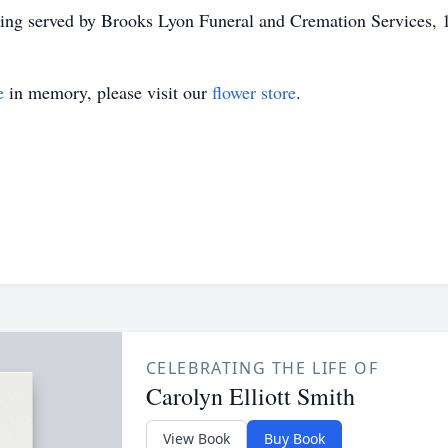
ng served by Brooks Lyon Funeral and Cremation Services, 
e
in memory, please visit our
flower store
.
CELEBRATING THE LIFE OF
Carolyn Elliott Smith
View Book
Buy Book