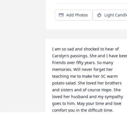
Add Photos
Light Candl
I am so sad and shocked to hear of 
Carolyn’s passings. She and I have been
friends over fifty years. So many 
memories. Will never forget her 
teaching me to make her SC warm 
potato salad. She loved her brothers 
and sisters and of course Hope. She 
loved her husband and my sympathy 
goes to him. May your time and love 
comfort you in the difficult time.
BONNIE CHAMBERS