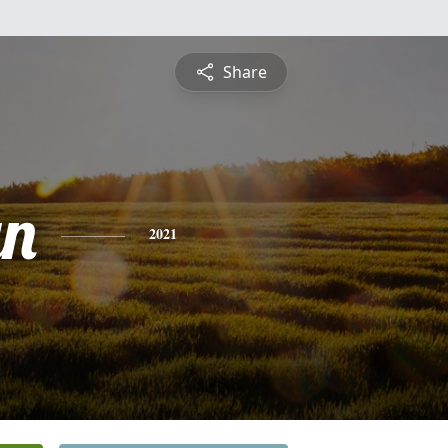
Share
yn
2021