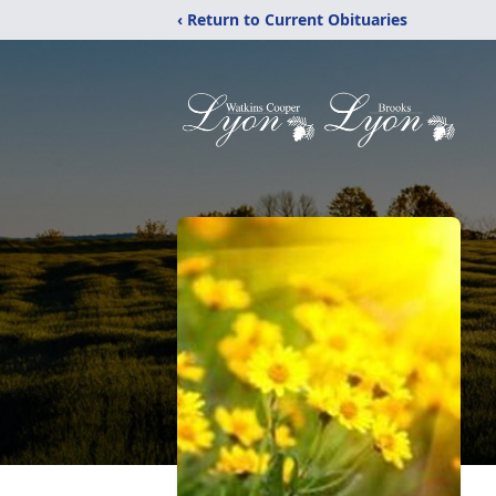
‹ Return to Current Obituaries