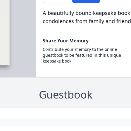
A beautifully bound keepsake book
condolences from family and friend
Share Your Memory
Contribute your memory to the online
guestbook to be featured in this unique
keepsake book.
Guestbook