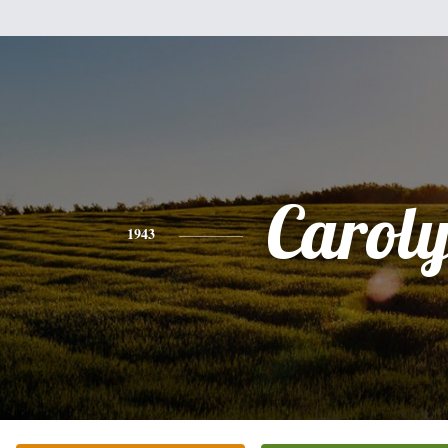
Carol
1943