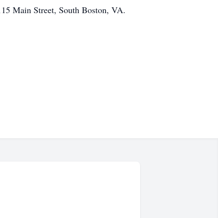
115 Main Street, South Boston, VA.