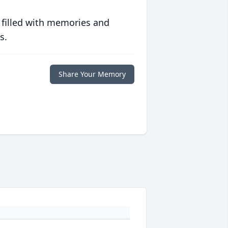
 filled with memories and
s.
Share Your Memory