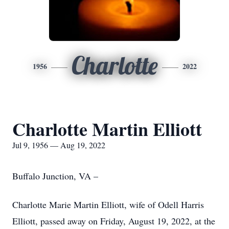
Charlotte
1956
2022
Charlotte Martin Elliott
Jul 9, 1956 — Aug 19, 2022
Buffalo Junction, VA –
Charlotte Marie Martin Elliott, wife of Odell Harris
Elliott, passed away on Friday, August 19, 2022, at the