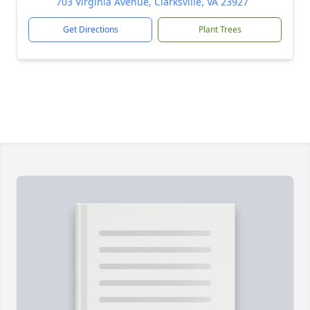
703 Virginia Avenue, Clarksville, VA 23927
Get Directions
Plant Trees