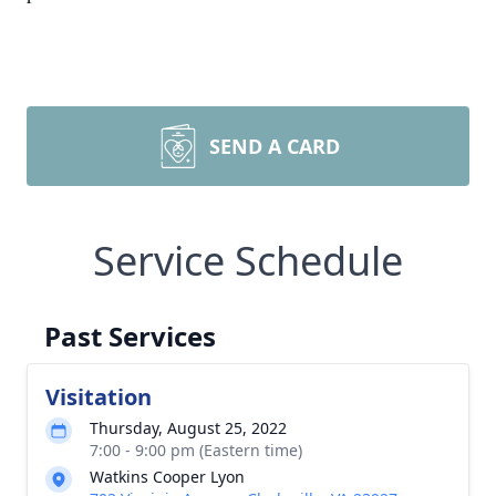
SEND A CARD
Service Schedule
Past Services
Visitation
Thursday, August 25, 2022
7:00 - 9:00 pm (Eastern time)
Watkins Cooper Lyon