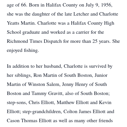
age of 66. Born in Halifax County on July 9, 1956,
she was the daughter of the late Letcher and Charlotte
Yeatts Martin. Charlotte was a Halifax County High
School graduate and worked as a carrier for the
Richmond Times Dispatch for more than 25 years. She
enjoyed fishing.
In addition to her husband, Charlotte is survived by
her siblings, Ron Martin of South Boston, Junior
Martin of Winston Salem, Jenny Henry of South
Boston and Tammy Gravitt, also of South Boston;
step-sons, Chris Elliott, Matthew Elliott and Kevin
Elliott; step-grandchildren, Colton James Elliott and
Cason Thomas Elliott as well as many other friends