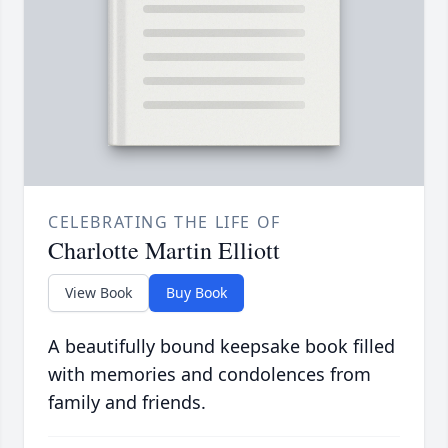
CELEBRATING THE LIFE OF
Charlotte Martin Elliott
View Book
Buy Book
A beautifully bound keepsake book filled
with memories and condolences from
family and friends.