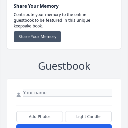
Share Your Memory
Contribute your memory to the online
guestbook to be featured in this unique
keepsake book.
Share Your Memory
Guestbook
Add Photos
Light Candle