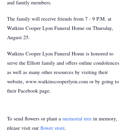
and family members.
The family will receive friends from 7 - 9 P.M. at
Watkins Cooper Lyon Funeral Home on Thursday,
August 25.
Watkins Cooper Lyon Funeral Home is honored to
serve the Elliott family and offers online condolences
as well as many other resources by visiting their
website, www.watkinscooperlyon.com or by going to
their Facebook page.
To send flowers or plant a
memorial tree
in memory,
please visit our
flower store
.