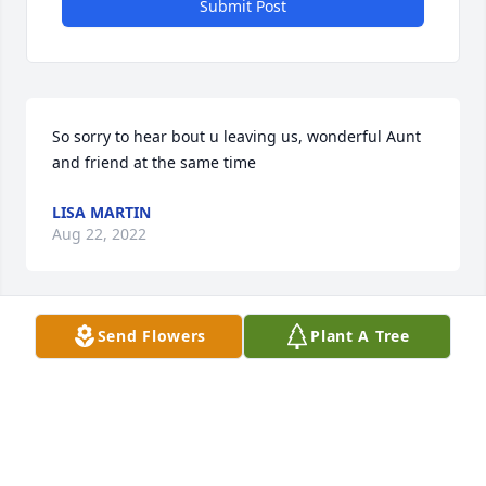
Submit Post
So sorry to hear bout u leaving us, wonderful Aunt 
and friend at the same time
LISA MARTIN
Aug 22, 2022
Send Flowers
Plant A Tree
So sorry to see that Charlotte passed away. She was 
so very faithful with our newspaper delivery. The 
RTD has lost a good employee. Sending 
condolences to all her family. May she Rest In 
Peace.