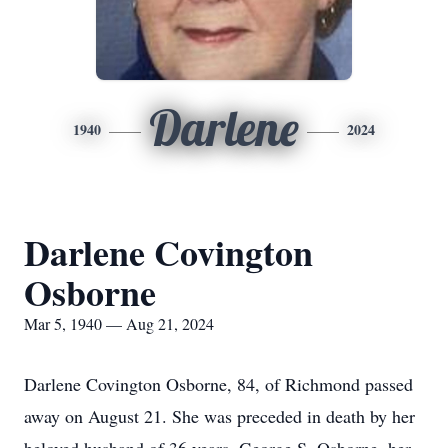
Darlene
1940
2024
Darlene Covington
Osborne
Mar 5, 1940 — Aug 21, 2024
Darlene Covington Osborne, 84, of Richmond passed
away on August 21. She was preceded in death by her