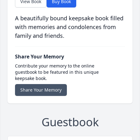
View Book
Buy Book
A beautifully bound keepsake book filled
with memories and condolences from
family and friends.
Share Your Memory
Contribute your memory to the online
guestbook to be featured in this unique
keepsake book.
Share Your Memory
Guestbook