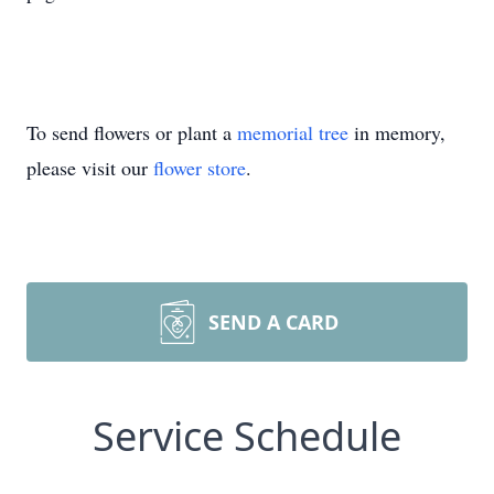
To send flowers or plant a
memorial tree
in memory,
please visit our
flower store
.
SEND A CARD
Service Schedule