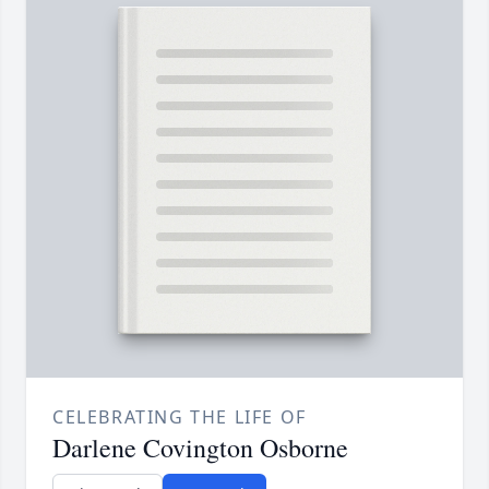
CELEBRATING THE LIFE OF
Darlene Covington Osborne