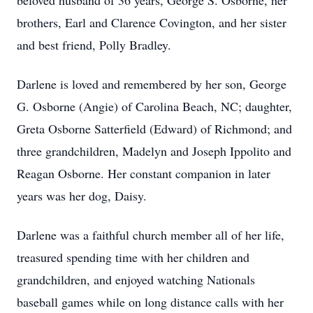
beloved husband of 36 years, George S. Osborne, her
brothers, Earl and Clarence Covington, and her sister
and best friend, Polly Bradley.
Darlene is loved and remembered by her son, George
G. Osborne (Angie) of Carolina Beach, NC; daughter,
Greta Osborne Satterfield (Edward) of Richmond; and
three grandchildren, Madelyn and Joseph Ippolito and
Reagan Osborne. Her constant companion in later
years was her dog, Daisy.
Darlene was a faithful church member all of her life,
treasured spending time with her children and
grandchildren, and enjoyed watching Nationals
baseball games while on long distance calls with her