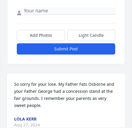
Add Photos
Light Candle
Submit Post
So sorry for your lose. My Father Fats Osborne and 
your Father George had a concession stand at the 
fair grounds. I remember your parents as very 
sweet people.
LOLA KERR
Aug 27, 2024