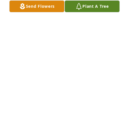
Send Flowers
Plant A Tree
So sorry for your lose. My Father Fats Osborne and 
your Father George had a concession stand at the 
fair grounds. I remember your parents as very 
sweet people.
LOLA KERR
Aug 27, 2024
Condolences to the family. 

We were in high school together & I was working at 
Walmart with her.
BERNICE INEZ SMITH CONNER
Aug 22, 2024