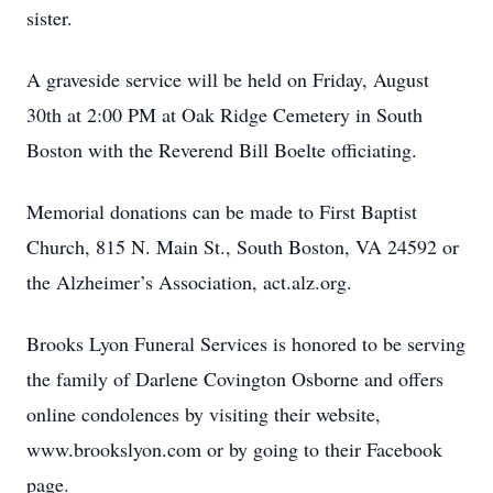
sister.
A graveside service will be held on Friday, August
30th at 2:00 PM at Oak Ridge Cemetery in South
Boston with the Reverend Bill Boelte officiating.
Memorial donations can be made to First Baptist
Church, 815 N. Main St., South Boston, VA 24592 or
the Alzheimer’s Association, act.alz.org.
Brooks Lyon Funeral Services is honored to be serving
the family of Darlene Covington Osborne and offers
online condolences by visiting their website,
www.brookslyon.com or by going to their Facebook
page.