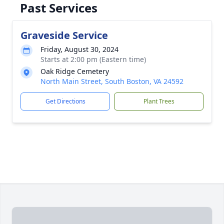
Past Services
Graveside Service
Friday, August 30, 2024
Starts at 2:00 pm (Eastern time)
Oak Ridge Cemetery
North Main Street, South Boston, VA 24592
Get Directions
Plant Trees