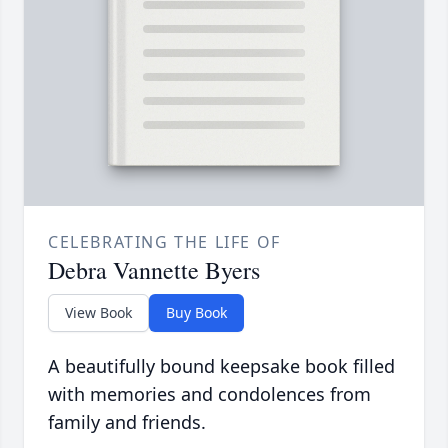
CELEBRATING THE LIFE OF
Debra Vannette Byers
View Book
Buy Book
A beautifully bound keepsake book filled
with memories and condolences from
family and friends.