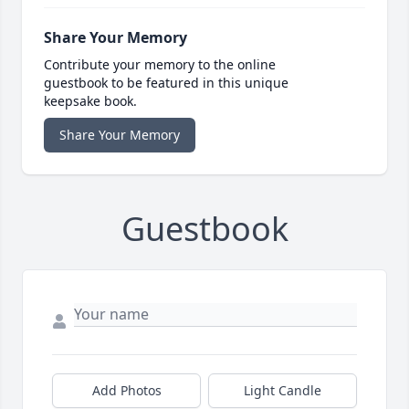
Share Your Memory
Contribute your memory to the online
guestbook to be featured in this unique
keepsake book.
Share Your Memory
Guestbook
Add Photos
Light Candle