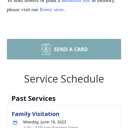
To send flowers or plant a
memorial tree
in memory,
please visit our
flower store
.
SEND A CARD
Service Schedule
Past Services
Family Visitation
Monday, June 19, 2023
1:00 - 2:00 pm (Eastern time)