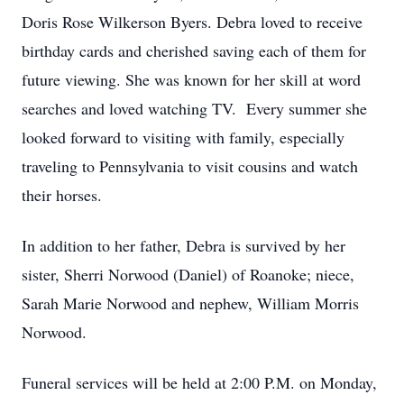
Doris Rose Wilkerson Byers. Debra loved to receive
birthday cards and cherished saving each of them for
future viewing. She was known for her skill at word
searches and loved watching TV. Every summer she
looked forward to visiting with family, especially
traveling to Pennsylvania to visit cousins and watch
their horses.
In addition to her father, Debra is survived by her
sister, Sherri Norwood (Daniel) of Roanoke; niece,
Sarah Marie Norwood and nephew, William Morris
Norwood.
Funeral services will be held at 2:00 P.M. on Monday,