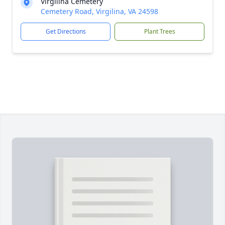
Virgilina Cemetery
Cemetery Road, Virgilina, VA 24598
Get Directions
Plant Trees