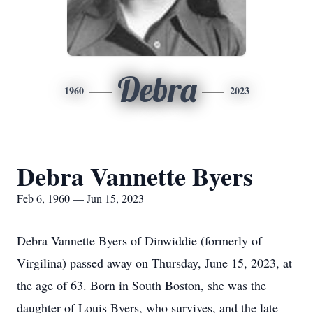
Debra
1960
2023
Debra Vannette Byers
Feb 6, 1960 — Jun 15, 2023
Debra Vannette Byers of Dinwiddie (formerly of
Virgilina) passed away on Thursday, June 15, 2023, at
the age of 63. Born in South Boston, she was the
daughter of Louis Byers, who survives, and the late