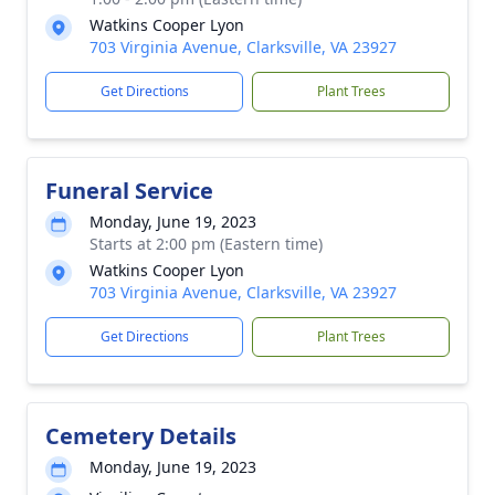
Watkins Cooper Lyon
703 Virginia Avenue, Clarksville, VA 23927
Get Directions
Plant Trees
Funeral Service
Monday, June 19, 2023
Starts at 2:00 pm (Eastern time)
Watkins Cooper Lyon
703 Virginia Avenue, Clarksville, VA 23927
Get Directions
Plant Trees
Cemetery Details
Monday, June 19, 2023