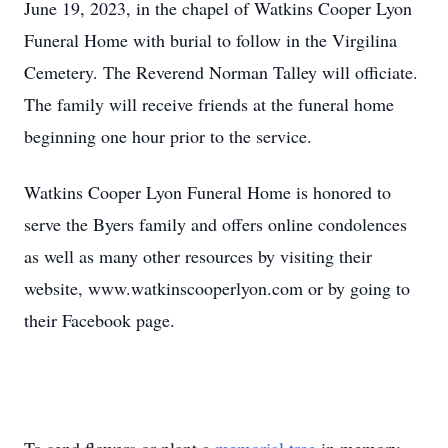
June 19, 2023, in the chapel of Watkins Cooper Lyon
Funeral Home with burial to follow in the Virgilina
Cemetery. The Reverend Norman Talley will officiate.
The family will receive friends at the funeral home
beginning one hour prior to the service.
Watkins Cooper Lyon Funeral Home is honored to
serve the Byers family and offers online condolences
as well as many other resources by visiting their
website, www.watkinscooperlyon.com or by going to
their Facebook page.