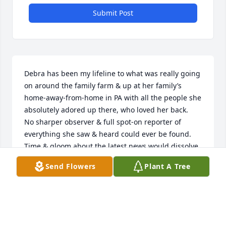
Submit Post
Debra has been my lifeline to what was really going 
on around the family farm & up at her family’s 
home-away-from-home in PA with all the people she 
absolutely adored up there, who loved her back.

No sharper observer & full spot-on reporter of 
everything she saw & heard could ever be found. 
Time & gloom about the latest news would dissolve 
into the distance when we got going about our 
Send Flowers
Plant A Tree
childhood times & caught up on events since then. 
From the amazing archive of her memory banks, 
she has filled me in on so many details, much 
coming from Aunt Dot about things before we kids 
were born - or old enough to know about them. She 