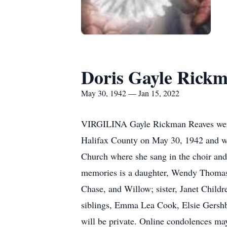
Doris Gayle Rick
May 30, 1942 — Jan 15, 2022
VIRGILINA Gayle Rickman Reaves went t
Halifax County on May 30, 1942 and wa
Church where she sang in the choir and
memories is a daughter, Wendy Thomaso
Chase, and Willow; sister, Janet Child
siblings, Emma Lea Cook, Elsie Gershb
will be private. Online condolences m