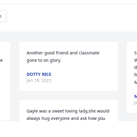
e
Another good friend and classmate 
S
e 
gone to on glory.
W
t
DOTTY RICE
f
Jan 18, 2022
M
M
J
Gayle was a sweet loving lady,she would 
always hug everyone and ask how you 
were doing. She will be missed by many 
her legacy lives on.
G