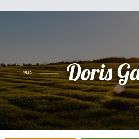
Doris G
1942