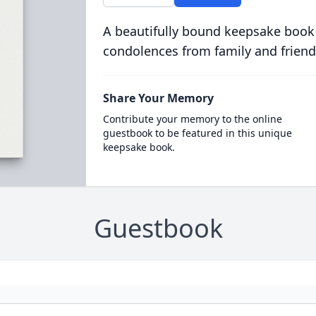
A beautifully bound keepsake book
condolences from family and friend
Share Your Memory
Contribute your memory to the online
guestbook to be featured in this unique
keepsake book.
Guestbook