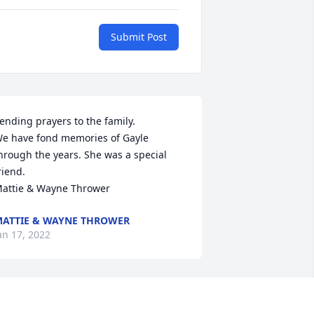
Submit Post
ending prayers to the family.

e have fond memories of Gayle 
hrough the years. She was a special 
riend.

attie & Wayne Thrower
ATTIE & WAYNE THROWER
an 17, 2022
ayle was a sweet loving lady,she would 