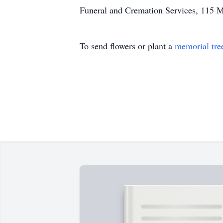
Funeral and Cremation Services, 115 M
To send flowers or plant a
memorial tre