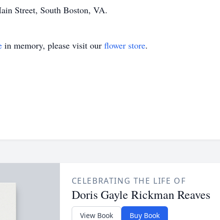
ain Street, South Boston, VA.
e
in memory, please visit our
flower store
.
CELEBRATING THE LIFE OF
Doris Gayle Rickman Reaves
View Book
Buy Book