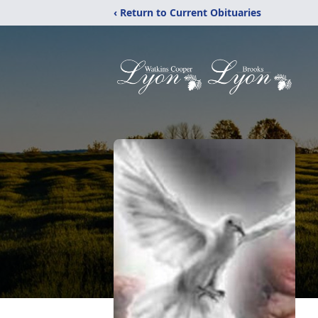
‹ Return to Current Obituaries