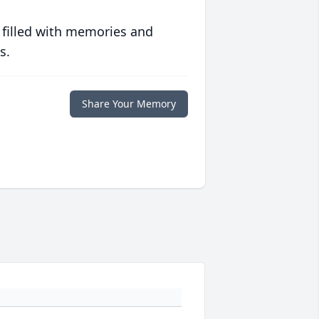
 filled with memories and
s.
Share Your Memory