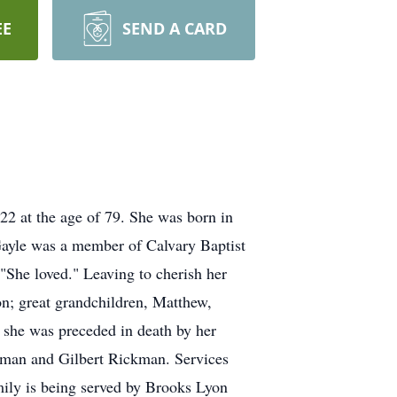
EE
SEND A CARD
2 at the age of 79. She was born in
ayle was a member of Calvary Baptist
"She loved." Leaving to cherish her
; great grandchildren, Matthew,
 she was preceded in death by her
kman and Gilbert Rickman. Services
ily is being served by Brooks Lyon