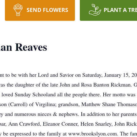
SEND FLOWERS
PLANT A TR
man Reaves
o be with her Lord and Savior on Saturday, January 15, 202
s the daughter of the late John and Rosa Banton Rickman. G
 loved Sunday Schooland all the people there. Her motto was 
n (Carroll) of Virgilina; grandson, Matthew Shane Thomason
rey and numerous nieces & nephews. In addition to her parents
ar, Ann Crawford, Eleanor Conner, Helen Snarley, John Ric
ay be expressed to the family at www.brookslyon.com. The fam