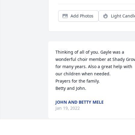
Add Photos
Light Candl
Thinking of all of you. Gayle was a 
wonderful choir member at Shady Grov
for many years. Also a great help with 
our children when needed.

Prayers for the family.

Betty and John.
JOHN AND BETTY MELE
Jan 19, 2022