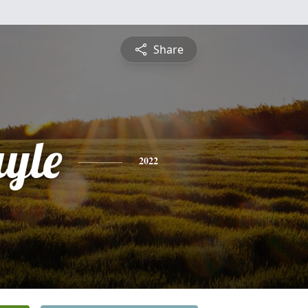
Share
ayle
2022