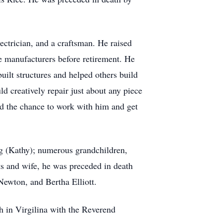
ectrician, and a craftsman. He raised
ile manufacturers before retirement. He
uilt structures and helped others build
ld creatively repair just about any piece
ad the chance to work with him and get
g (Kathy); numerous grandchildren,
ts and wife, he was preceded in death
ewton, and Bertha Elliott.
h in Virgilina with the Reverend