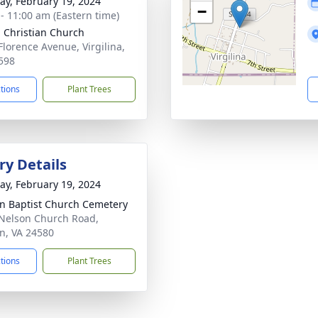
y, February 19, 2024
−
 - 11:00 am (Eastern time)
 Christian Church
Florence Avenue, Virgilina,
598
ctions
Plant Trees
y Details
y, February 19, 2024
n Baptist Church Cemetery
Nelson Church Road,
n, VA 24580
ctions
Plant Trees