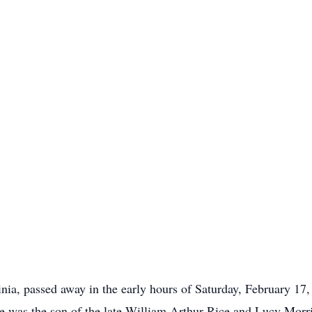
ia, passed away in the early hours of Saturday, February 17, 
e was the son of the late William Arthur Rice and Lucy Morr