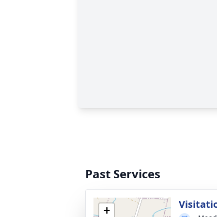
Past Services
Visitati
+