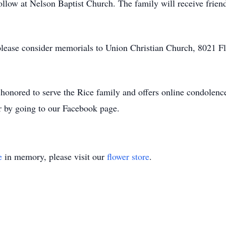
ollow at Nelson Baptist Church. The family will receive friend
, please consider memorials to Union Christian Church, 8021 F
nored to serve the Rice family and offers online condolence
r by going to our Facebook page.
e
in memory, please visit our
flower store
.