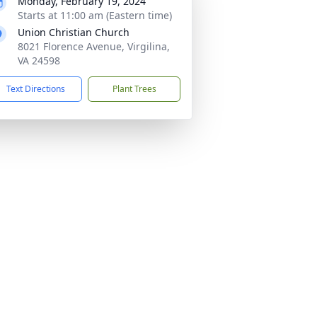
Monday, February 19, 2024
Starts at 11:00 am (Eastern time)
Union Christian Church
8021 Florence Avenue, Virgilina,
VA 24598
Text Directions
Plant Trees