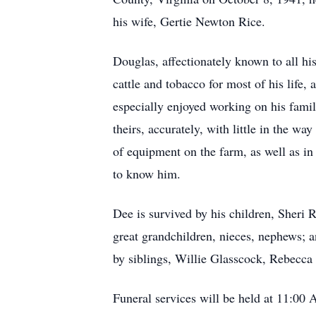
his wife, Gertie Newton Rice.
Douglas, affectionately known to all hi
cattle and tobacco for most of his life,
especially enjoyed working on his family
theirs, accurately, with little in the w
of equipment on the farm, as well as i
to know him.
Dee is survived by his children, Sher
great grandchildren, nieces, nephews; a
by siblings, Willie Glasscock, Rebecc
Funeral services will be held at 11:00