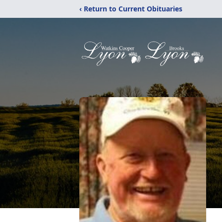
‹ Return to Current Obituaries