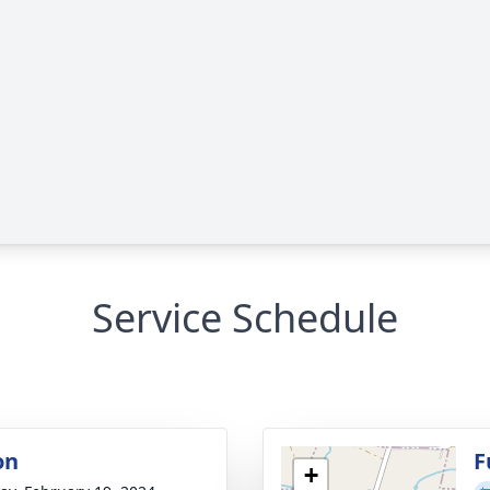
Service Schedule
on
F
+