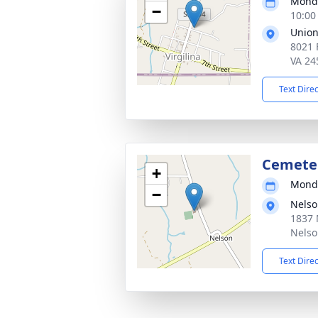
Monda
−
10:00
Union
8021 
VA 24
Text Dire
Cemeter
+
Monda
−
Nelso
1837 
Nelso
Text Dire