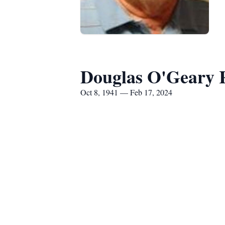
Douglas O'Geary 
Oct 8, 1941 — Feb 17, 2024