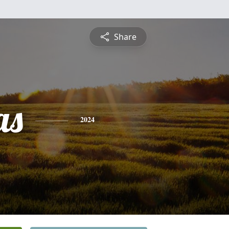
Share
as
2024