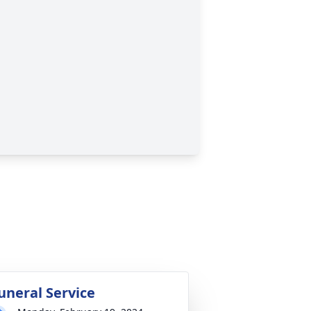
uneral Service