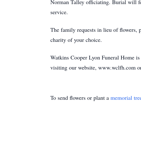
Norman Talley officiating. Burial will f
service.
The family requests in lieu of flowers
charity of your choice.
Watkins Cooper Lyon Funeral Home is ho
visiting our website, www.wclfh.com o
To send flowers or plant a
memorial tre