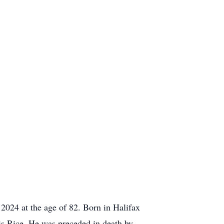
2024 at the age of 82. Born in Halifax
is Rice. He was preceded in death by