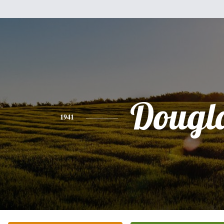
Dougl
1941