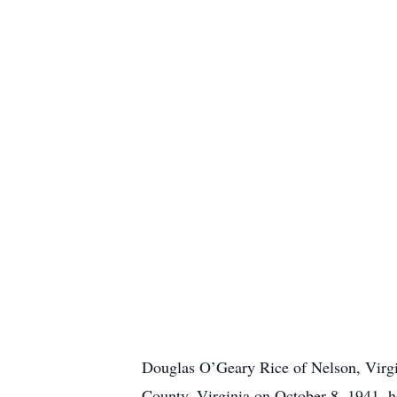
Douglas O’Geary Rice of Nelson, Virgin
County, Virginia on October 8, 1941, h