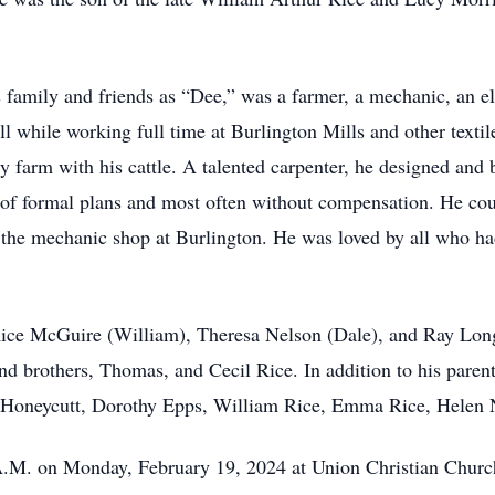
s family and friends as “Dee,” was a farmer, a mechanic, an el
 all while working full time at Burlington Mills and other text
 farm with his cattle. A talented carpenter, he designed and b
ay of formal plans and most often without compensation. He cou
n the mechanic shop at Burlington. He was loved by all who h
i Rice McGuire (William), Theresa Nelson (Dale), and Ray Lon
nd brothers, Thomas, and Cecil Rice. In addition to his paren
a Honeycutt, Dorothy Epps, William Rice, Emma Rice, Helen N
 A.M. on Monday, February 19, 2024 at Union Christian Churc