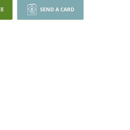
EE
SEND A CARD