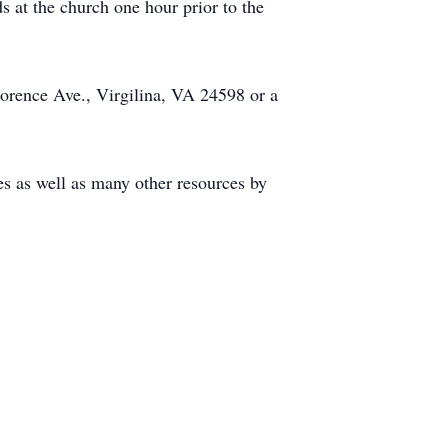
s at the church one hour prior to the
lorence Ave., Virgilina, VA 24598 or a
s as well as many other resources by