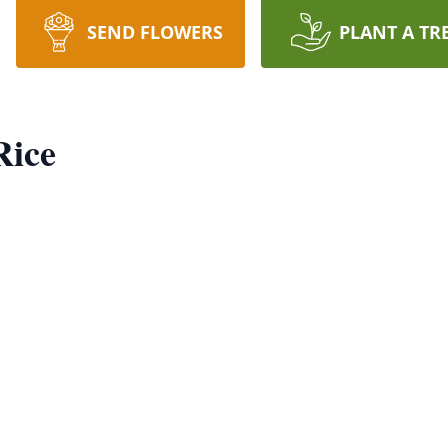
SEND FLOWERS
PLANT A TR
Rice