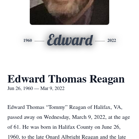
Edward
1960
2022
Edward Thomas Reagan
Jun 26, 1960 — Mar 9, 2022
Edward Thomas “Tommy” Reagan of Halifax, VA,
passed away on Wednesday, March 9, 2022, at the age
of 61. He was born in Halifax County on June 26,
1960, to the late Onard Albright Reagan and the late