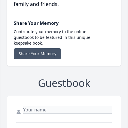
family and friends.
Share Your Memory
Contribute your memory to the online
guestbook to be featured in this unique
keepsake book.
Share Your Memory
Guestbook