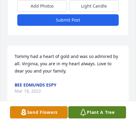
Add Photos
Light Candle
Submit Post
Tommy had a heart of gold and was so admired by 
all. Virginia, you are in my heart always. Love to 
dear you and your family.
BEE EDMUNDS ESPY
Mar 18, 2022
Send Flowers
Plant A Tree
Deepest condolences for his his family. He was a 
sweet soul.