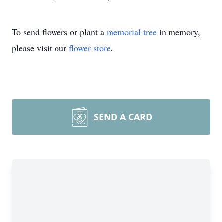
To send flowers or plant a
memorial tree
in memory,
please visit our
flower store
.
SEND A CARD