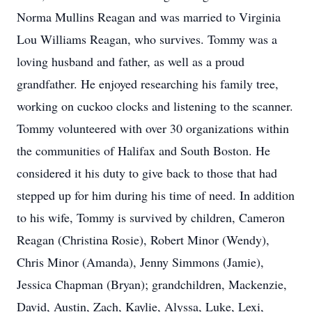
Norma Mullins Reagan and was married to Virginia
Lou Williams Reagan, who survives. Tommy was a
loving husband and father, as well as a proud
grandfather. He enjoyed researching his family tree,
working on cuckoo clocks and listening to the scanner.
Tommy volunteered with over 30 organizations within
the communities of Halifax and South Boston. He
considered it his duty to give back to those that had
stepped up for him during his time of need. In addition
to his wife, Tommy is survived by children, Cameron
Reagan (Christina Rosie), Robert Minor (Wendy),
Chris Minor (Amanda), Jenny Simmons (Jamie),
Jessica Chapman (Bryan); grandchildren, Mackenzie,
David, Austin, Zach, Kaylie, Alyssa, Luke, Lexi,