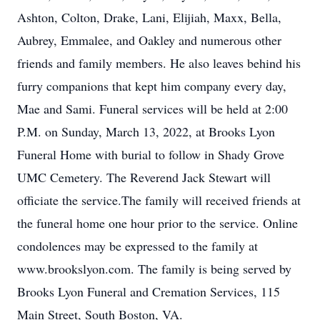
Ashton, Colton, Drake, Lani, Elijiah, Maxx, Bella,
Aubrey, Emmalee, and Oakley and numerous other
friends and family members. He also leaves behind his
furry companions that kept him company every day,
Mae and Sami. Funeral services will be held at 2:00
P.M. on Sunday, March 13, 2022, at Brooks Lyon
Funeral Home with burial to follow in Shady Grove
UMC Cemetery. The Reverend Jack Stewart will
officiate the service.The family will received friends at
the funeral home one hour prior to the service. Online
condolences may be expressed to the family at
www.brookslyon.com. The family is being served by
Brooks Lyon Funeral and Cremation Services, 115
Main Street, South Boston, VA.