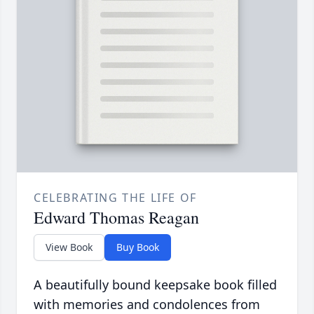
CELEBRATING THE LIFE OF
Edward Thomas Reagan
View Book
Buy Book
A beautifully bound keepsake book filled
with memories and condolences from