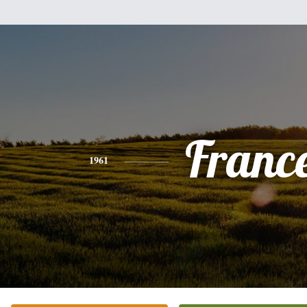
Franc
1961