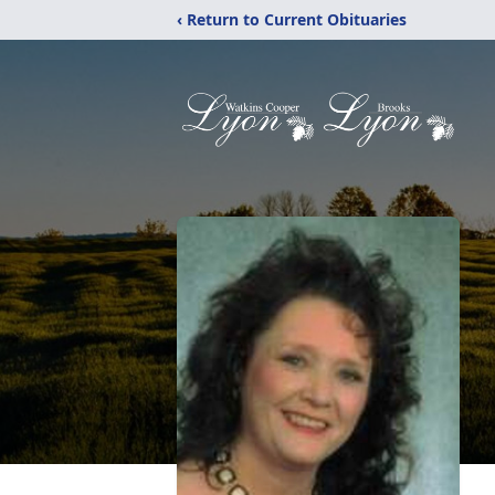
‹ Return to Current Obituaries