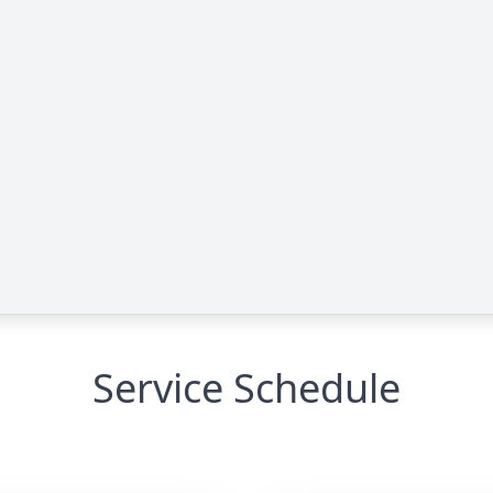
Service Schedule