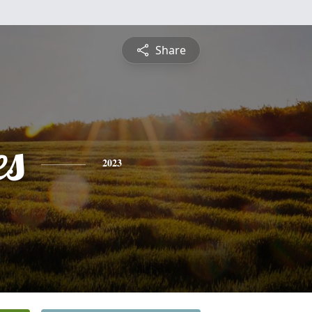
Share
es
2023