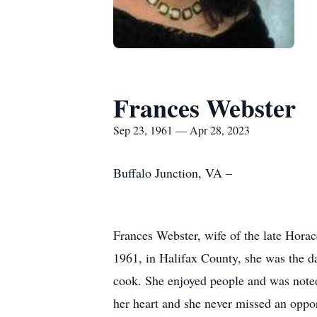
Frances Webster
Sep 23, 1961 — Apr 28, 2023
Buffalo Junction, VA –
Frances Webster, wife of the late Horac
1961, in Halifax County, she was the d
cook. She enjoyed people and was noted
her heart and she never missed an oppo