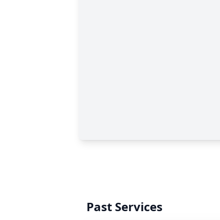
Past Services