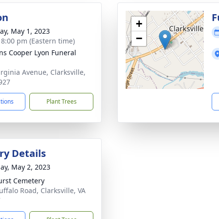
on
F
+
y, May 1, 2023
−
- 8:00 pm (Eastern time)
ns Cooper Lyon Funeral
rginia Avenue, Clarksville,
927
ctions
Plant Trees
y Details
ay, May 2, 2023
rst Cemetery
ffalo Road, Clarksville, VA
7