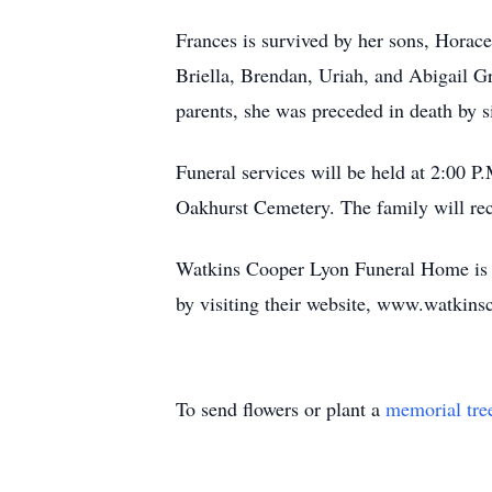
Frances is survived by her sons, Horace
Briella, Brendan, Uriah, and Abigail Gr
parents, she was preceded in death by s
Funeral services will be held at 2:00 
Oakhurst Cemetery. The family will re
Watkins Cooper Lyon Funeral Home is ho
by visiting their website, www.watkins
To send flowers or plant a
memorial tre