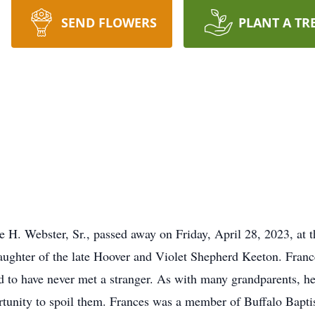
SEND FLOWERS
PLANT A TR
e H. Webster, Sr., passed away on Friday, April 28, 2023, at
aughter of the late Hoover and Violet Shepherd Keeton. Fran
 to have never met a stranger. As with many grandparents, her
rtunity to spoil them. Frances was a member of Buffalo Bapti