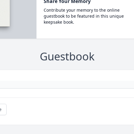
Share Your Memory
Contribute your memory to the online
guestbook to be featured in this unique
keepsake book.
Guestbook
e