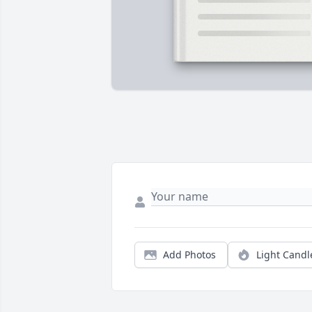
Add Photos
Light Candl