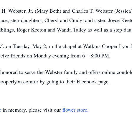
 H. Webster, Jr. (Mary Beth) and Charles T. Webster (Jessica);
ace; step-daughters, Cheryl and Cindy; and sister, Joyce Keet
iblings, Roger Keeton and Wanda Talley as well as a step-dau
P.M. on Tuesday, May 2, in the chapel at Watkins Cooper Lyon 
ceive friends on Monday evening from 6 – 8:00 PM.
nored to serve the Webster family and offers online condole
cooperlyon.com or by going to their Facebook page.
e
in memory, please visit our
flower store
.