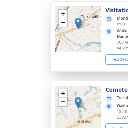
Visitati
+
Monda
−
6:00 
Watki
Home
703 Vi
VA 23
Text Dire
Cemeter
+
Tuesd
−
Oakhu
185 Bu
2392