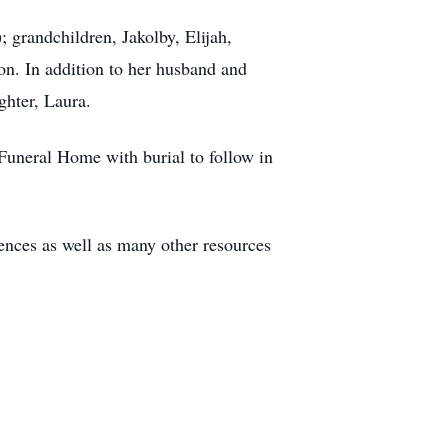
 grandchildren, Jakolby, Elijah,
on. In addition to her husband and
ghter, Laura.
Funeral Home with burial to follow in
nces as well as many other resources