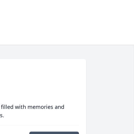
 filled with memories and
s.