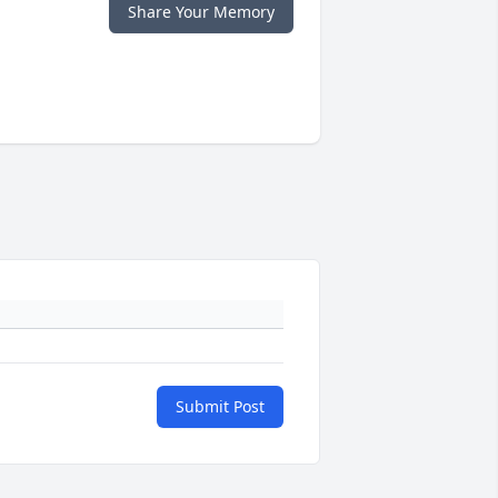
Share Your Memory
Submit Post