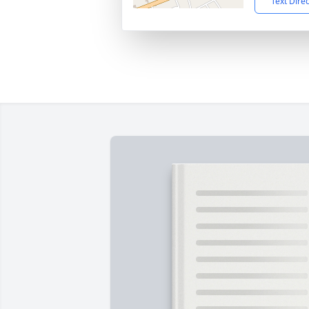
Text Dire