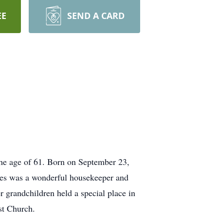
EE
SEND A CARD
 the age of 61. Born on September 23,
ces was a wonderful housekeeper and
 grandchildren held a special place in
st Church.