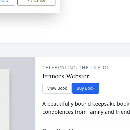
ctions
Plant Trees
CELEBRATING THE LIFE OF
Frances Webster
View Book
Buy Book
A beautifully bound keepsake book
condolences from family and friend