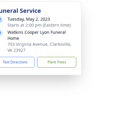
uneral Service
Tuesday, May 2, 2023
Starts at 2:00 pm (Eastern time)
Watkins Cooper Lyon Funeral
Home
703 Virginia Avenue, Clarksville,
VA 23927
Text Directions
Plant Trees