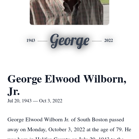
George
1943
2022
George Elwood Wilborn,
Jr.
Jul 20, 1943 — Oct 3, 2022
George Elwood Wilborn Jr. of South Boston passed
away on Monday, October 3, 2022 at the age of 79. He