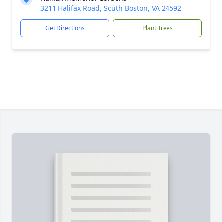
3211 Halifax Road, South Boston, VA 24592
Get Directions
Plant Trees