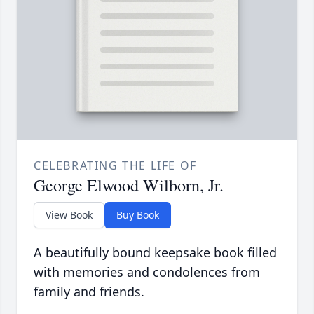
CELEBRATING THE LIFE OF
George Elwood Wilborn, Jr.
View Book
Buy Book
A beautifully bound keepsake book filled
with memories and condolences from
family and friends.