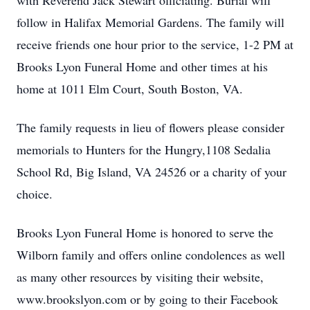
with Reverend Jack Stewart officiating. Burial will
follow in Halifax Memorial Gardens. The family will
receive friends one hour prior to the service, 1-2 PM at
Brooks Lyon Funeral Home and other times at his
home at 1011 Elm Court, South Boston, VA.
The family requests in lieu of flowers please consider
memorials to Hunters for the Hungry,1108 Sedalia
School Rd, Big Island, VA 24526 or a charity of your
choice.
Brooks Lyon Funeral Home is honored to serve the
Wilborn family and offers online condolences as well
as many other resources by visiting their website,
www.brookslyon.com or by going to their Facebook