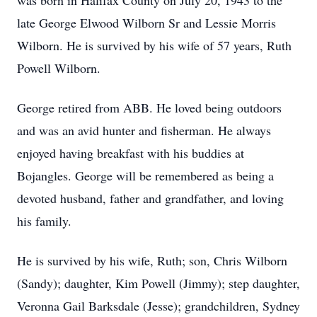
was born in Halifax County on July 20, 1943 to the
late George Elwood Wilborn Sr and Lessie Morris
Wilborn. He is survived by his wife of 57 years, Ruth
Powell Wilborn.
George retired from ABB. He loved being outdoors
and was an avid hunter and fisherman. He always
enjoyed having breakfast with his buddies at
Bojangles. George will be remembered as being a
devoted husband, father and grandfather, and loving
his family.
He is survived by his wife, Ruth; son, Chris Wilborn
(Sandy); daughter, Kim Powell (Jimmy); step daughter,
Veronna Gail Barksdale (Jesse); grandchildren, Sydney