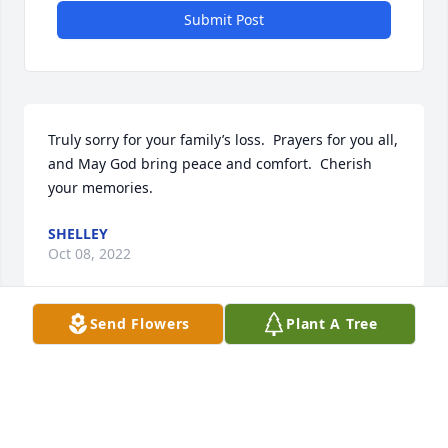
Submit Post
Truly sorry for your family’s loss.  Prayers for you all, 
and May God bring peace and comfort.  Cherish 
your memories.
SHELLEY
Oct 08, 2022
Send Flowers
Plant A Tree
Keeping you and your family in our thoughts and 
prayers ❤🙏🏻
JANNAY COMER
Oct 06, 2022