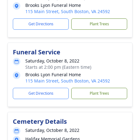
Brooks Lyon Funeral Home
115 Main Street, South Boston, VA 24592
Get Directions
Plant Trees
Funeral Service
Saturday, October 8, 2022
Starts at 2:00 pm (Eastern time)
Brooks Lyon Funeral Home
115 Main Street, South Boston, VA 24592
Get Directions
Plant Trees
Cemetery Details
Saturday, October 8, 2022
Halifax Memorial Gardens