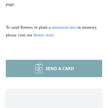
page.
To send flowers or plant a
memorial tree
in memory,
please visit our
flower store
.
SEND A CARD