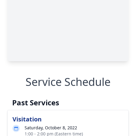
Service Schedule
Past Services
Visitation
Saturday, October 8, 2022
1:00 - 2:00 pm (Eastern time)