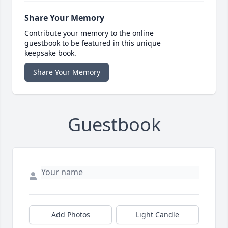
Share Your Memory
Contribute your memory to the online
guestbook to be featured in this unique
keepsake book.
Share Your Memory
Guestbook
Add Photos
Light Candle