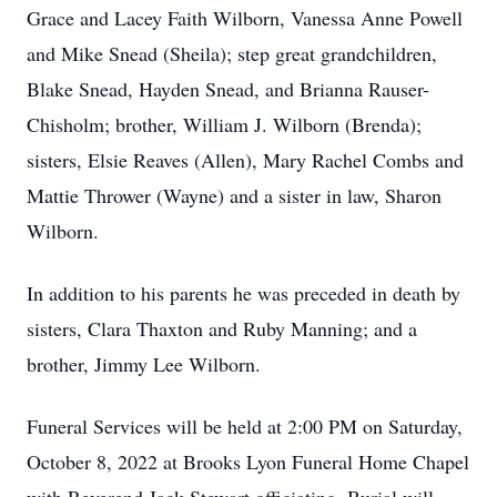
Grace and Lacey Faith Wilborn, Vanessa Anne Powell
and Mike Snead (Sheila); step great grandchildren,
Blake Snead, Hayden Snead, and Brianna Rauser-
Chisholm; brother, William J. Wilborn (Brenda);
sisters, Elsie Reaves (Allen), Mary Rachel Combs and
Mattie Thrower (Wayne) and a sister in law, Sharon
Wilborn.
In addition to his parents he was preceded in death by
sisters, Clara Thaxton and Ruby Manning; and a
brother, Jimmy Lee Wilborn.
Funeral Services will be held at 2:00 PM on Saturday,
October 8, 2022 at Brooks Lyon Funeral Home Chapel