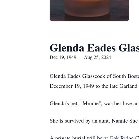
Glenda Eades Gla
Dec 19, 1949 — Aug 25, 2024
Glenda Eades Glasscock of South Bosto
December 19, 1949 to the late Garland
Glenda's pet, "Minnie", was her love a
She is survived by an aunt, Nannie Sue
A private burial will be at Oak Ridge 