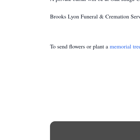
Brooks Lyon Funeral & Cremation Servi
To send flowers or plant a
memorial tre