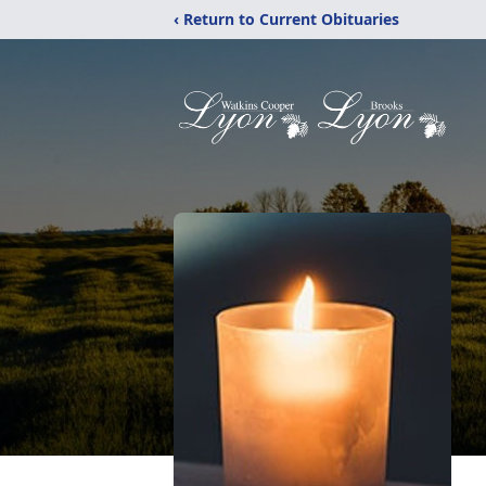
‹ Return to Current Obituaries