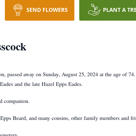
SEND FLOWERS
PLANT A TR
sscock
n, passed away on Sunday, August 25, 2024 at the age of 74
 Eades and the late Hazel Epps Eades.
nd companion.
 Epps Beard, and many cousins, other family members and fri
Cemetery.