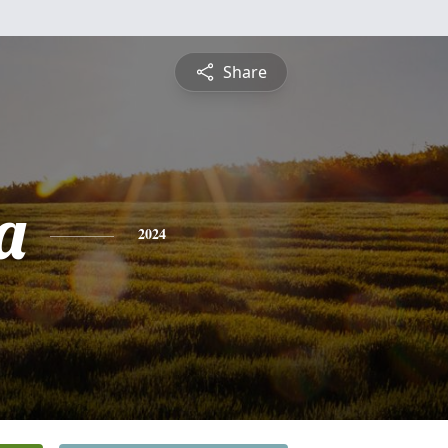
Share
a
2024