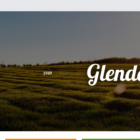
Glend
1949