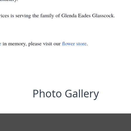
ces is serving the family of Glenda Eades Glasscock.
e
in memory, please visit our
flower store
.
Photo Gallery