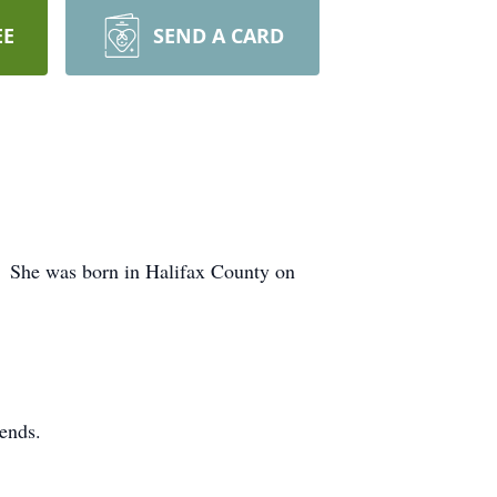
EE
SEND A CARD
. She was born in Halifax County on
ends.