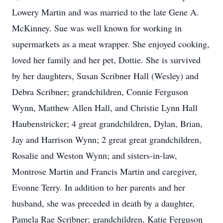
Lowery Martin and was married to the late Gene A.
McKinney. Sue was well known for working in
supermarkets as a meat wrapper. She enjoyed cooking,
loved her family and her pet, Dottie. She is survived
by her daughters, Susan Scribner Hall (Wesley) and
Debra Scribner; grandchildren, Connie Ferguson
Wynn, Matthew Allen Hall, and Christie Lynn Hall
Haubenstricker; 4 great grandchildren, Dylan, Brian,
Jay and Harrison Wynn; 2 great great grandchildren,
Rosalie and Weston Wynn; and sisters-in-law,
Montrose Martin and Francis Martin and caregiver,
Evonne Terry. In addition to her parents and her
husband, she was preceded in death by a daughter,
Pamela Rae Scribner; grandchildren, Katie Ferguson