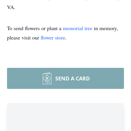
VA.
To send flowers or plant a
memorial tree
in memory,
please visit our
flower store
.
SEND A CARD