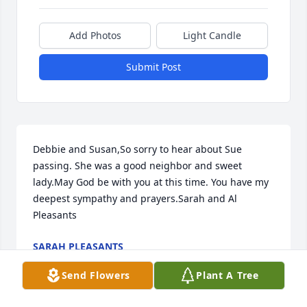
Add Photos
Light Candle
Submit Post
Debbie and Susan,So sorry to hear about Sue 
passing. She was a good neighbor and sweet 
lady.May God be with you at this time. You have my 
deepest sympathy and prayers.Sarah and Al 
Pleasants
SARAH PLEASANTS
May 14, 2022
Send Flowers
Plant A Tree