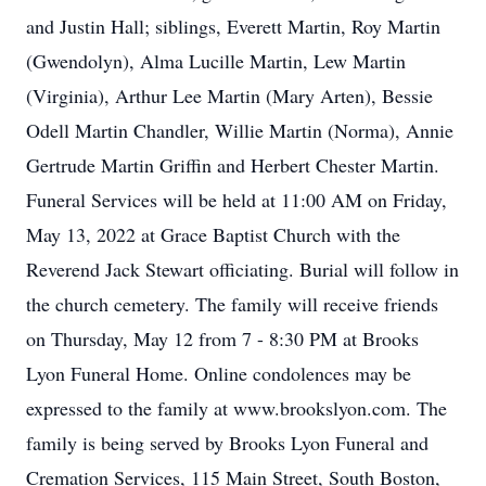
and Justin Hall; siblings, Everett Martin, Roy Martin
(Gwendolyn), Alma Lucille Martin, Lew Martin
(Virginia), Arthur Lee Martin (Mary Arten), Bessie
Odell Martin Chandler, Willie Martin (Norma), Annie
Gertrude Martin Griffin and Herbert Chester Martin.
Funeral Services will be held at 11:00 AM on Friday,
May 13, 2022 at Grace Baptist Church with the
Reverend Jack Stewart officiating. Burial will follow in
the church cemetery. The family will receive friends
on Thursday, May 12 from 7 - 8:30 PM at Brooks
Lyon Funeral Home. Online condolences may be
expressed to the family at www.brookslyon.com. The
family is being served by Brooks Lyon Funeral and
Cremation Services, 115 Main Street, South Boston,