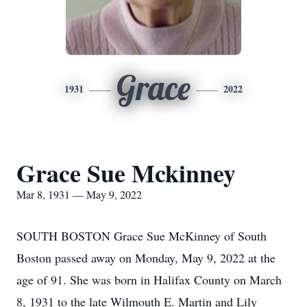
Grace
1931
2022
Grace Sue Mckinney
Mar 8, 1931 — May 9, 2022
SOUTH BOSTON Grace Sue McKinney of South
Boston passed away on Monday, May 9, 2022 at the
age of 91. She was born in Halifax County on March
8, 1931 to the late Wilmouth E. Martin and Lily