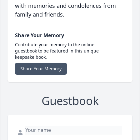
with memories and condolences from
family and friends.
Share Your Memory
Contribute your memory to the online
guestbook to be featured in this unique
keepsake book.
Share Your Memory
Guestbook