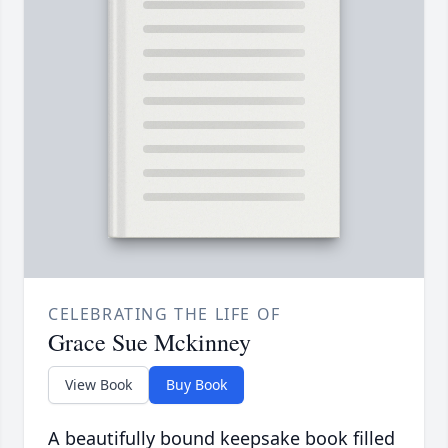
CELEBRATING THE LIFE OF
Grace Sue Mckinney
View Book
Buy Book
A beautifully bound keepsake book filled