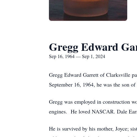
Gregg Edward Gar
Sep 16, 1964 — Sep 1, 2024
Gregg Edward Garrett of Clarksville p
September 16, 1964, he was the son of 
Gregg was employed in construction wo
engines. He loved NASCAR. Dale Earnh
He is survived by his mother, Joyce; 