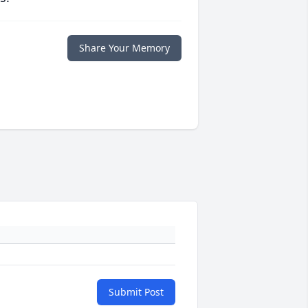
Share Your Memory
Submit Post