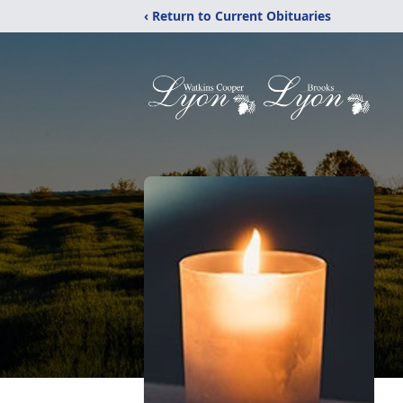
‹ Return to Current Obituaries