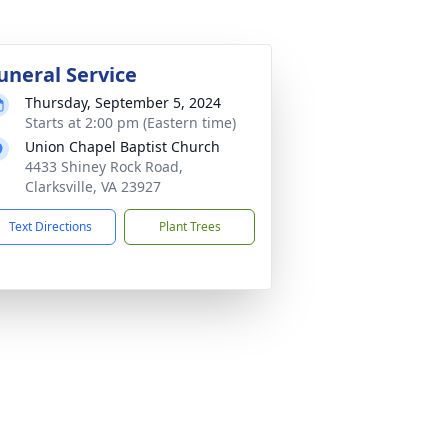
uneral Service
Thursday, September 5, 2024
Starts at 2:00 pm (Eastern time)
Union Chapel Baptist Church
4433 Shiney Rock Road,
Clarksville, VA 23927
Text Directions
Plant Trees