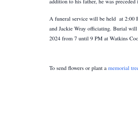
addition to his father, he was preceded 
A funeral service will be held at 2:0
and Jackie Wray officiating. Burial wil
2024 from 7 until 9 PM at Watkins Co
To send flowers or plant a
memorial tre