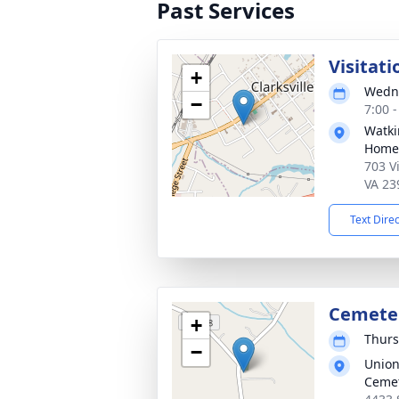
Past Services
Visitati
+
Wedne
−
7:00 
Watki
Home
703 Vi
VA 23
Text Dire
Cemeter
+
Thurs
−
Union
Ceme