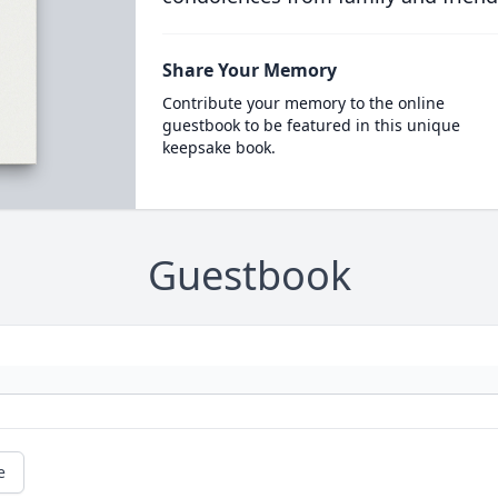
Share Your Memory
Contribute your memory to the online
guestbook to be featured in this unique
keepsake book.
Guestbook
e