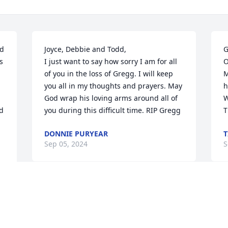
d 
Joyce, Debbie and Todd,

G
 
I just want to say how sorry I am for all 
O
of you in the loss of Gregg. I will keep 
M
you all in my thoughts and prayers. May 
h
God wrap his loving arms around all of 
W
d 
you during this difficult time. RIP Gregg
T
DONNIE PURYEAR
T
Sep 05, 2024
S