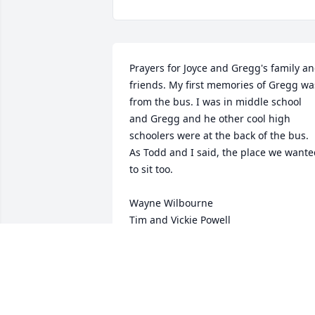
Prayers for Joyce and Gregg's family an
friends. My first memories of Gregg was
from the bus. I was in middle school 
and Gregg and he other cool high 
schoolers were at the back of the bus. 
As Todd and I said, the place we wante
to sit too.

Wayne Wilbourne 

Tim and Vickie Powell 

Lex and Allison Powell
VICKIE WILBOURNE POWELL
Sep 05, 2024