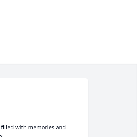
 filled with memories and
s.