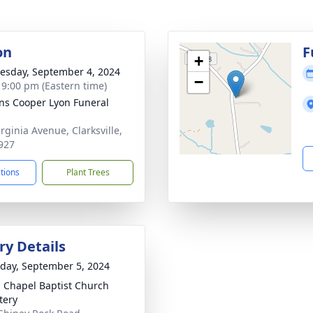
on
F
+
sday, September 4, 2024
−
- 9:00 pm (Eastern time)
ns Cooper Lyon Funeral
rginia Avenue, Clarksville,
927
ctions
Plant Trees
y Details
day, September 5, 2024
 Chapel Baptist Church
tery