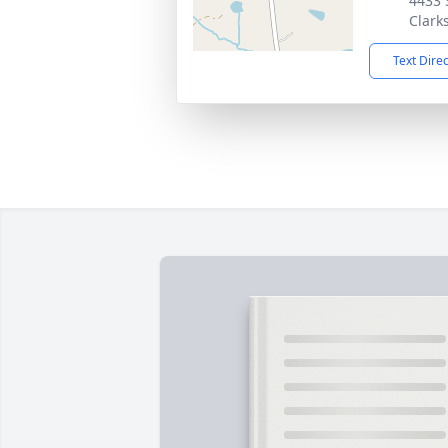
4433 
Clarks
Text Dire