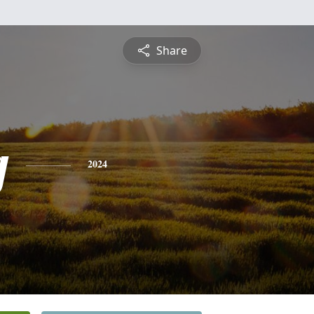
Share
g
2024