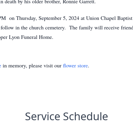
in death by his older brother, Ronnie Garrett.
0 PM on Thursday, September 5, 2024 at Union Chapel Baptist
l follow in the church cemetery. The family will receive fri
oper Lyon Funeral Home.
e
in memory, please visit our
flower store
.
Service Schedule