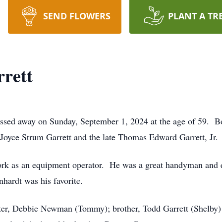
SEND FLOWERS
PLANT A TR
rett
assed away on Sunday, September 1, 2024 at the age of 59. B
Joyce Strum Garrett and the late Thomas Edward Garrett, Jr.
rk as an equipment operator. He was a great handyman and e
ardt was his favorite.
sister, Debbie Newman (Tommy); brother, Todd Garrett (Shelb