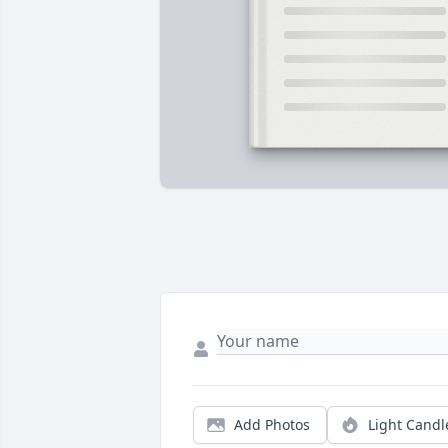
Add Photos
Light Candl