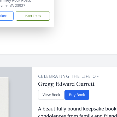
Shiney Rock Road,
ville, VA 23927
ctions
Plant Trees
CELEBRATING THE LIFE OF
Gregg Edward Garrett
View Book
Buy Book
A beautifully bound keepsake book
condolences from family and friend