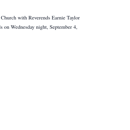
 Church with Reverends Earnie Taylor
ends on Wednesday night, September 4,