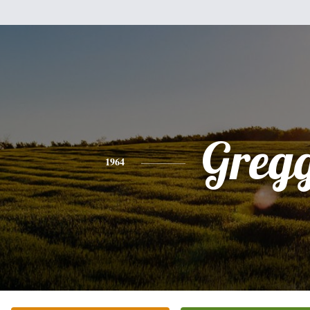
Greg
1964