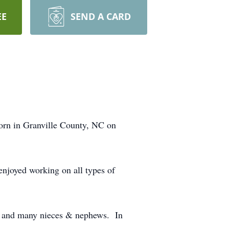
EE
SEND A CARD
orn in Granville County, NC on
njoyed working on all types of
y) and many nieces & nephews. In