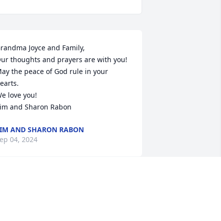
randma Joyce and Family,

ur thoughts and prayers are with you! 
ay the peace of God rule in your 
earts.

e love you!

im and Sharon Rabon
IM AND SHARON RABON
ep 04, 2024