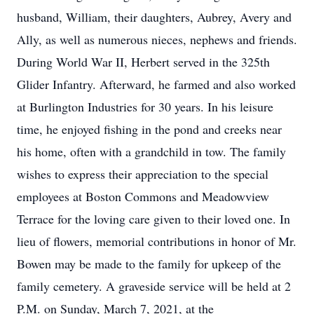
husband, William, their daughters, Aubrey, Avery and
Ally, as well as numerous nieces, nephews and friends.
During World War II, Herbert served in the 325th
Glider Infantry. Afterward, he farmed and also worked
at Burlington Industries for 30 years. In his leisure
time, he enjoyed fishing in the pond and creeks near
his home, often with a grandchild in tow. The family
wishes to express their appreciation to the special
employees at Boston Commons and Meadowview
Terrace for the loving care given to their loved one. In
lieu of flowers, memorial contributions in honor of Mr.
Bowen may be made to the family for upkeep of the
family cemetery. A graveside service will be held at 2
P.M. on Sunday, March 7, 2021, at the