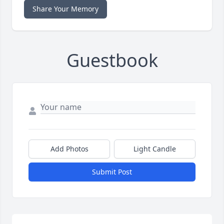
Share Your Memory
Guestbook
Add Photos
Light Candle
Submit Post