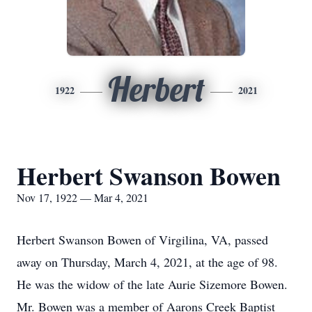
Herbert
1922
2021
Herbert Swanson Bowen
Nov 17, 1922 — Mar 4, 2021
Herbert Swanson Bowen of Virgilina, VA, passed
away on Thursday, March 4, 2021, at the age of 98.
He was the widow of the late Aurie Sizemore Bowen.
Mr. Bowen was a member of Aarons Creek Baptist