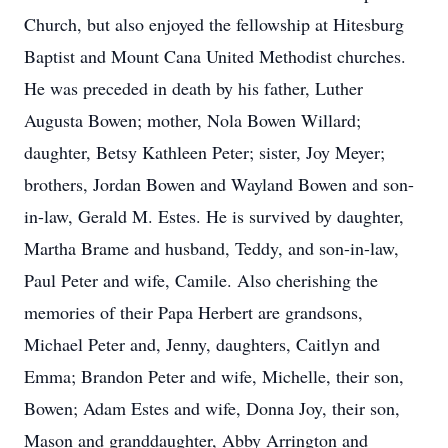
Church, but also enjoyed the fellowship at Hitesburg
Baptist and Mount Cana United Methodist churches.
He was preceded in death by his father, Luther
Augusta Bowen; mother, Nola Bowen Willard;
daughter, Betsy Kathleen Peter; sister, Joy Meyer;
brothers, Jordan Bowen and Wayland Bowen and son-
in-law, Gerald M. Estes. He is survived by daughter,
Martha Brame and husband, Teddy, and son-in-law,
Paul Peter and wife, Camile. Also cherishing the
memories of their Papa Herbert are grandsons,
Michael Peter and, Jenny, daughters, Caitlyn and
Emma; Brandon Peter and wife, Michelle, their son,
Bowen; Adam Estes and wife, Donna Joy, their son,
Mason and granddaughter, Abby Arrington and