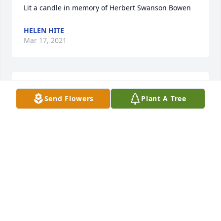
Lit a candle in memory of Herbert Swanson Bowen
HELEN HITE
Mar 17, 2021
Lit a candle in memory of Herbert Swanson Bowen
Send Flowers
Plant A Tree
GINGER YANCEY GROOVER
Mar 09, 2021
Me age 7 and my (great) Uncle Herbert in Aaron’s 
Creek ca 1980.
STUART EDWARD MEYER
Mar 09, 2021