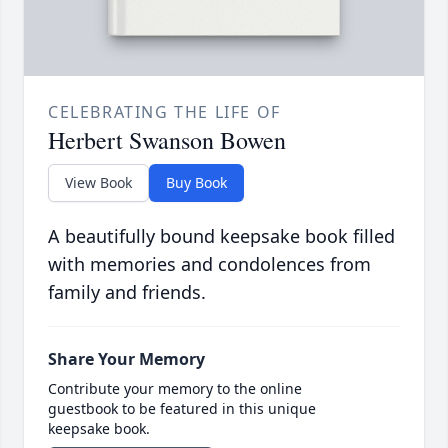
CELEBRATING THE LIFE OF
Herbert Swanson Bowen
View Book
Buy Book
A beautifully bound keepsake book filled
with memories and condolences from
family and friends.
Share Your Memory
Contribute your memory to the online
guestbook to be featured in this unique
keepsake book.