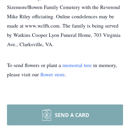
Sizemore/Bowen Family Cemetery with the Reverend
Mike Riley officiating. Online condolences may be
made at www.wclfh.com. The family is being served
by Watkins Cooper Lyon Funeral Home, 703 Virginia
Ave., Clarksville, VA.
To send flowers or plant a
memorial tree
in memory,
please visit our
flower store
.
SEND A CARD