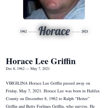
Horace
1962
2021
Horace Lee Griffin
Dec 8, 1962 — May 7, 2021
VIRGILINA Horace Lee Griffin passed away on
Friday, May 7, 2021. Horace Lee was born in Halifax
County on December 8, 1962 to Ralph “Heiter”
Griffin and Betty Forlines Griffin, who survive. He