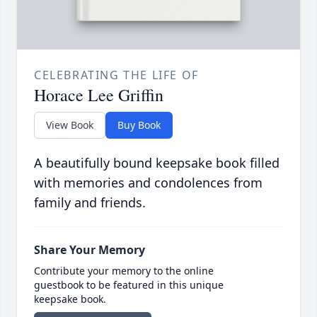
CELEBRATING THE LIFE OF
Horace Lee Griffin
View Book
Buy Book
A beautifully bound keepsake book filled
with memories and condolences from
family and friends.
Share Your Memory
Contribute your memory to the online
guestbook to be featured in this unique
keepsake book.