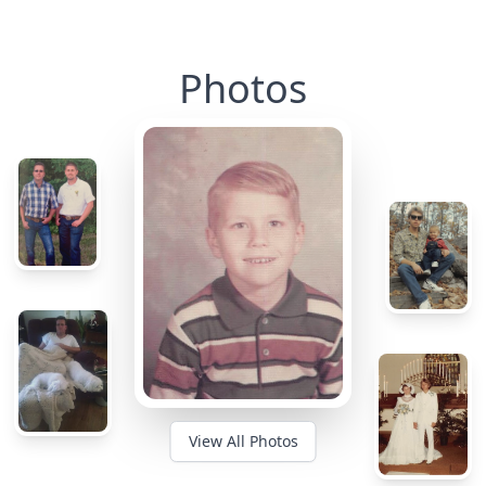
Photos
View All Photos