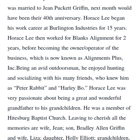
was married to Jean Puckett Griffin, next month would
have been their 40th anniversary. Horace Lee began
his work career at Burlington Industries for 15 years.
Horace Lee then worked for Blanks Alignment for 2
years, before becoming the owner/operator of the
business, which is now known as Alignments Plus,
Inc.Being an avid outdoorsman, he enjoyed hunting
and socializing with his many friends, who knew him
as “Peter Rabbit” and “Harley Bo.” Horace Lee was
very passionate about being a great and wonderful
grandfather to his grandchildren. He was a member of
Hitesburg Baptist Church. Leaving to cherish all the
memories are wife, Jean; son, Bradley Allen Griffin
and wife, Liza; daughter, Holly Elliott; grandchildren,