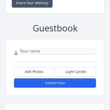
Share Your Memory
Guestbook
Add Photos
Light Candle
Submit Post