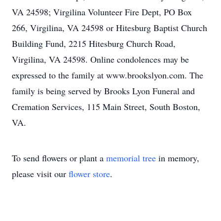
VA 24598; Virgilina Volunteer Fire Dept, PO Box
266, Virgilina, VA 24598 or Hitesburg Baptist Church
Building Fund, 2215 Hitesburg Church Road,
Virgilina, VA 24598. Online condolences may be
expressed to the family at www.brookslyon.com. The
family is being served by Brooks Lyon Funeral and
Cremation Services, 115 Main Street, South Boston,
VA.
To send flowers or plant a
memorial tree
in memory,
please visit our
flower store
.