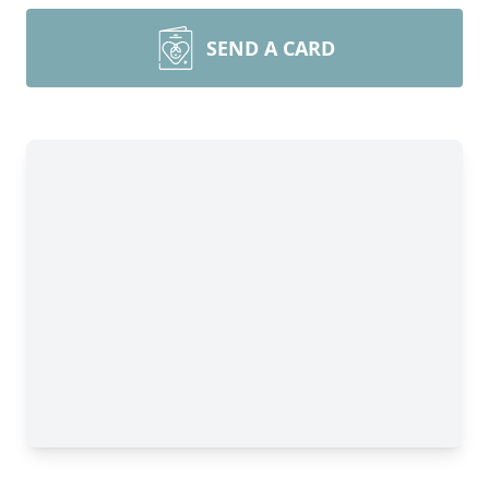
SEND A CARD