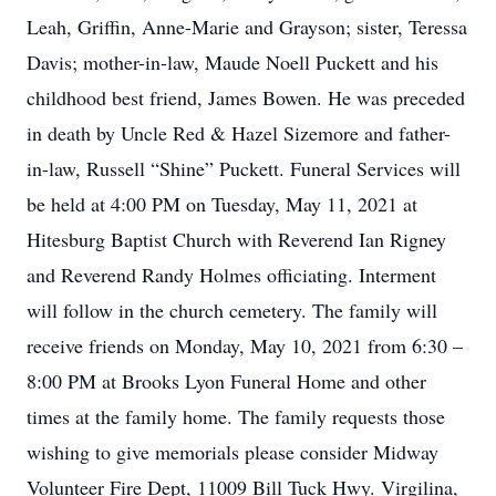
Leah, Griffin, Anne-Marie and Grayson; sister, Teressa
Davis; mother-in-law, Maude Noell Puckett and his
childhood best friend, James Bowen. He was preceded
in death by Uncle Red & Hazel Sizemore and father-
in-law, Russell “Shine” Puckett. Funeral Services will
be held at 4:00 PM on Tuesday, May 11, 2021 at
Hitesburg Baptist Church with Reverend Ian Rigney
and Reverend Randy Holmes officiating. Interment
will follow in the church cemetery. The family will
receive friends on Monday, May 10, 2021 from 6:30 –
8:00 PM at Brooks Lyon Funeral Home and other
times at the family home. The family requests those
wishing to give memorials please consider Midway
Volunteer Fire Dept, 11009 Bill Tuck Hwy. Virgilina,