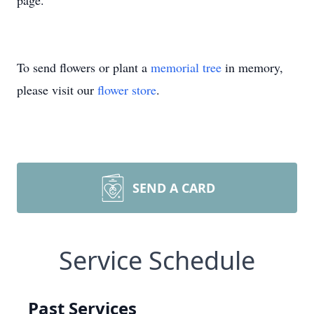
page.
To send flowers or plant a
memorial tree
in memory,
please visit our
flower store
.
SEND A CARD
Service Schedule
Past Services