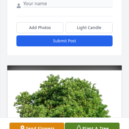
Add Photos
Light Candle
Submit Post
Send Flowers
Plant A Tree