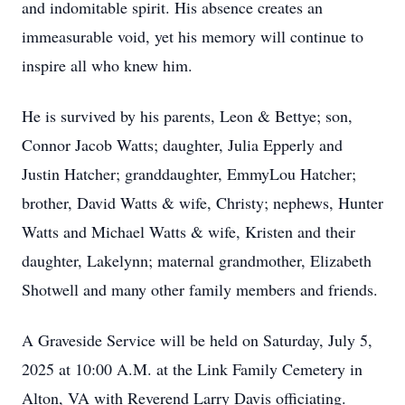
and indomitable spirit. His absence creates an
immeasurable void, yet his memory will continue to
inspire all who knew him.
He is survived by his parents, Leon & Bettye; son,
Connor Jacob Watts; daughter, Julia Epperly and
Justin Hatcher; granddaughter, EmmyLou Hatcher;
brother, David Watts & wife, Christy; nephews, Hunter
Watts and Michael Watts & wife, Kristen and their
daughter, Lakelynn; maternal grandmother, Elizabeth
Shotwell and many other family members and friends.
A Graveside Service will be held on Saturday, July 5,
2025 at 10:00 A.M. at the Link Family Cemetery in
Alton, VA with Reverend Larry Davis officiating.