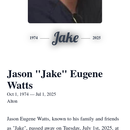
Jake
1974
2025
Jason "Jake" Eugene
Watts
Oct 1, 1974 — Jul 1, 2025
Alton
Jason Eugene Watts, known to his family and friends
as "Jake", passed away on Tuesday, July 1st, 2025, at