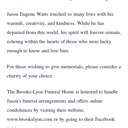
Jason Eugene Watts touched so many lives with his
warmth, creativity, and kindness. While he has
departed from this world, his spirit will forever remain,
echoing within the hearts of those who were lucky
enough to know and love him.
For those wishing to give memorials, please consider a
charity of your choice.
The Brooks-Lyon Funeral Home is honored to handle
Jason's funeral arrangements and offers online
condolences by visiting their website,
www.brookslyon.com or by going to their Facebook