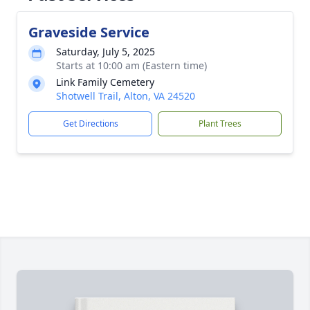
Graveside Service
Saturday, July 5, 2025
Starts at 10:00 am (Eastern time)
Link Family Cemetery
Shotwell Trail, Alton, VA 24520
Get Directions
Plant Trees