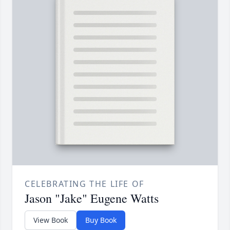
CELEBRATING THE LIFE OF
Jason "Jake" Eugene Watts
View Book
Buy Book