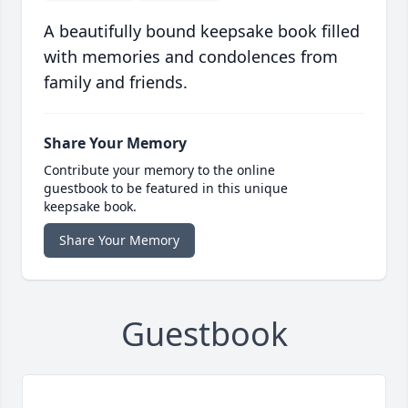
A beautifully bound keepsake book filled
with memories and condolences from
family and friends.
Share Your Memory
Contribute your memory to the online
guestbook to be featured in this unique
keepsake book.
Share Your Memory
Guestbook