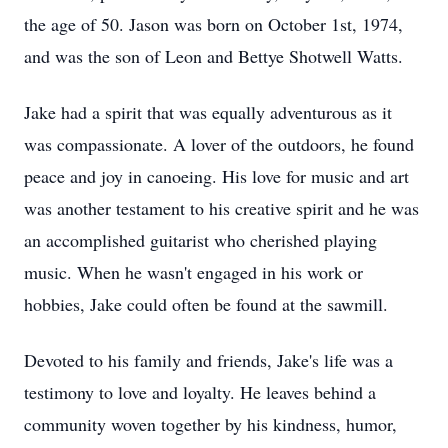
the age of 50. Jason was born on October 1st, 1974,
and was the son of Leon and Bettye Shotwell Watts.
Jake had a spirit that was equally adventurous as it
was compassionate. A lover of the outdoors, he found
peace and joy in canoeing. His love for music and art
was another testament to his creative spirit and he was
an accomplished guitarist who cherished playing
music. When he wasn't engaged in his work or
hobbies, Jake could often be found at the sawmill.
Devoted to his family and friends, Jake's life was a
testimony to love and loyalty. He leaves behind a
community woven together by his kindness, humor,