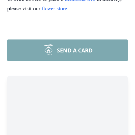
please visit our
flower store
.
SEND A CARD