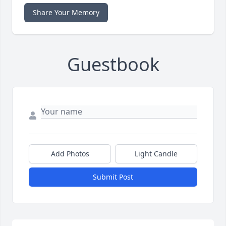
Share Your Memory
Guestbook
Add Photos
Light Candle
Submit Post