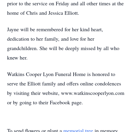
prior to the service on Friday and all other times at the
home of Chris and Jessica Elliott.
Jayne will be remembered for her kind heart,
dedication to her family, and love for her
grandchildren. She will be deeply missed by all who
knew her.
Watkins Cooper Lyon Funeral Home is honored to
serve the Elliott family and offers online condolences
by visiting their website, www.watkinscooperlyon.com
or by going to their Facebook page.
To send flowers or plant a
memorial tree
in memory,