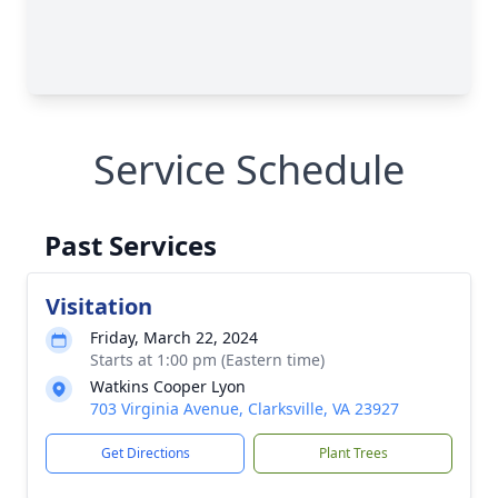
Service Schedule
Past Services
Visitation
Friday, March 22, 2024
Starts at 1:00 pm (Eastern time)
Watkins Cooper Lyon
703 Virginia Avenue, Clarksville, VA 23927
Get Directions
Plant Trees