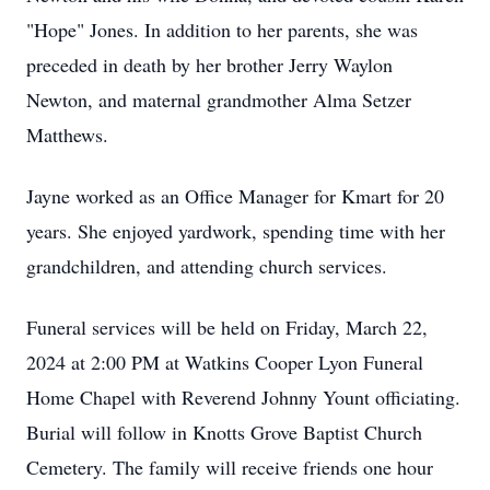
"Hope" Jones. In addition to her parents, she was
preceded in death by her brother Jerry Waylon
Newton, and maternal grandmother Alma Setzer
Matthews.
Jayne worked as an Office Manager for Kmart for 20
years. She enjoyed yardwork, spending time with her
grandchildren, and attending church services.
Funeral services will be held on Friday, March 22,
2024 at 2:00 PM at Watkins Cooper Lyon Funeral
Home Chapel with Reverend Johnny Yount officiating.
Burial will follow in Knotts Grove Baptist Church
Cemetery. The family will receive friends one hour