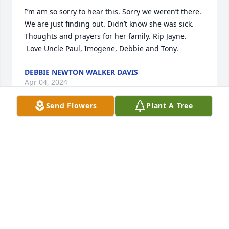
I’m am so sorry to hear this. Sorry we weren’t there. 
We are just finding out. Didn’t know she was sick. 
Thoughts and prayers for her family. Rip Jayne. 
 Love Uncle Paul, Imogene, Debbie and Tony.
DEBBIE NEWTON WALKER DAVIS
Apr 04, 2024
Send Flowers
Plant A Tree
Jayne was a very nice person she had a beautiful 
smile so well be greatly missed I used to be her 
CNA 

Signed:Shirley Coleman
SHIRLEY COLEMAN
Mar 22, 2024