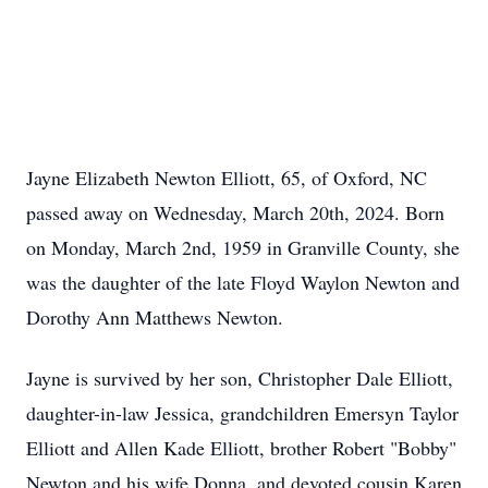
Jayne Elizabeth Newton Elliott, 65, of Oxford, NC
passed away on Wednesday, March 20th, 2024. Born
on Monday, March 2nd, 1959 in Granville County, she
was the daughter of the late Floyd Waylon Newton and
Dorothy Ann Matthews Newton.
Jayne is survived by her son, Christopher Dale Elliott,
daughter-in-law Jessica, grandchildren Emersyn Taylor
Elliott and Allen Kade Elliott, brother Robert "Bobby"
Newton and his wife Donna, and devoted cousin Karen