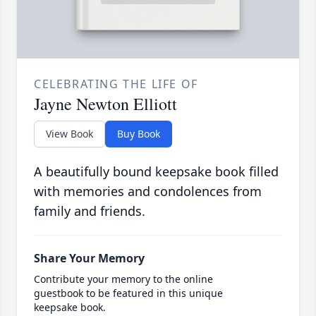
CELEBRATING THE LIFE OF
Jayne Newton Elliott
View Book
Buy Book
A beautifully bound keepsake book filled
with memories and condolences from
family and friends.
Share Your Memory
Contribute your memory to the online
guestbook to be featured in this unique
keepsake book.