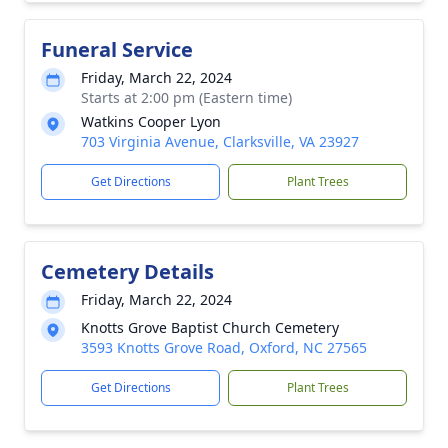
Funeral Service
Friday, March 22, 2024
Starts at 2:00 pm (Eastern time)
Watkins Cooper Lyon
703 Virginia Avenue, Clarksville, VA 23927
Get Directions
Plant Trees
Cemetery Details
Friday, March 22, 2024
Knotts Grove Baptist Church Cemetery
3593 Knotts Grove Road, Oxford, NC 27565
Get Directions
Plant Trees