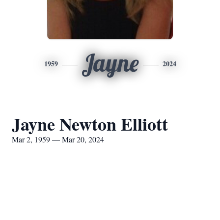
Jayne
1959
2024
Jayne Newton Elliott
Mar 2, 1959 — Mar 20, 2024