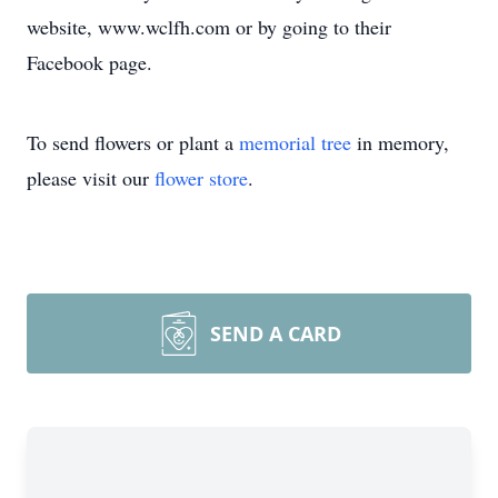
website, www.wclfh.com or by going to their
Facebook page.
To send flowers or plant a
memorial tree
in memory,
please visit our
flower store
.
SEND A CARD