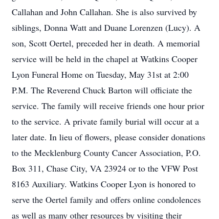
Callahan and John Callahan. She is also survived by
siblings, Donna Watt and Duane Lorenzen (Lucy). A
son, Scott Oertel, preceded her in death. A memorial
service will be held in the chapel at Watkins Cooper
Lyon Funeral Home on Tuesday, May 31st at 2:00
P.M. The Reverend Chuck Barton will officiate the
service. The family will receive friends one hour prior
to the service. A private family burial will occur at a
later date. In lieu of flowers, please consider donations
to the Mecklenburg County Cancer Association, P.O.
Box 311, Chase City, VA 23924 or to the VFW Post
8163 Auxiliary. Watkins Cooper Lyon is honored to
serve the Oertel family and offers online condolences
as well as many other resources by visiting their