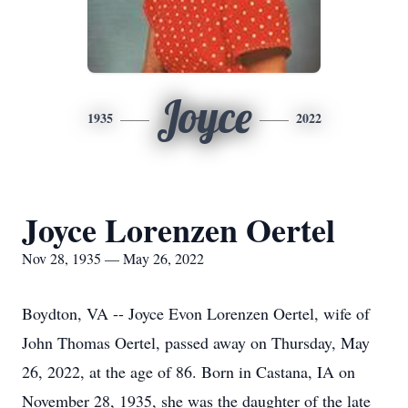
Joyce
1935
2022
Joyce Lorenzen Oertel
Nov 28, 1935 — May 26, 2022
Boydton, VA -- Joyce Evon Lorenzen Oertel, wife of
John Thomas Oertel, passed away on Thursday, May
26, 2022, at the age of 86. Born in Castana, IA on
November 28, 1935, she was the daughter of the late