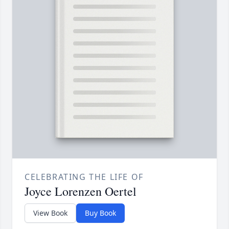
CELEBRATING THE LIFE OF
Joyce Lorenzen Oertel
View Book
Buy Book