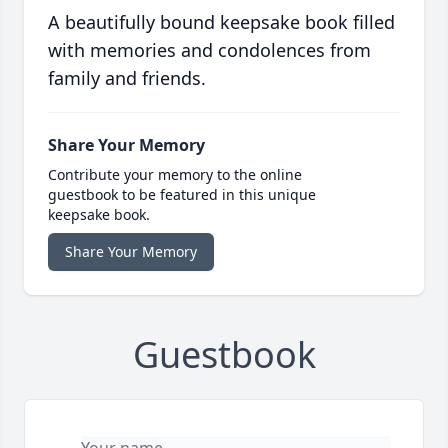
A beautifully bound keepsake book filled
with memories and condolences from
family and friends.
Share Your Memory
Contribute your memory to the online
guestbook to be featured in this unique
keepsake book.
Share Your Memory
Guestbook