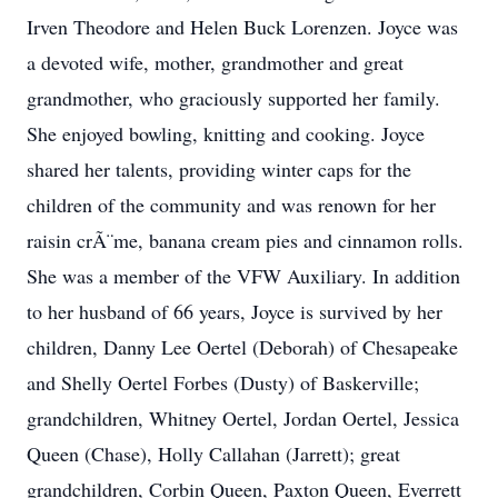
Irven Theodore and Helen Buck Lorenzen. Joyce was
a devoted wife, mother, grandmother and great
grandmother, who graciously supported her family.
She enjoyed bowling, knitting and cooking. Joyce
shared her talents, providing winter caps for the
children of the community and was renown for her
raisin crÃ¨me, banana cream pies and cinnamon rolls.
She was a member of the VFW Auxiliary. In addition
to her husband of 66 years, Joyce is survived by her
children, Danny Lee Oertel (Deborah) of Chesapeake
and Shelly Oertel Forbes (Dusty) of Baskerville;
grandchildren, Whitney Oertel, Jordan Oertel, Jessica
Queen (Chase), Holly Callahan (Jarrett); great
grandchildren, Corbin Queen, Paxton Queen, Everrett