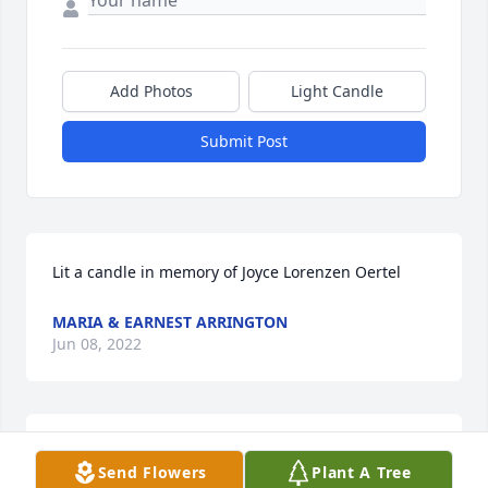
Add Photos
Light Candle
Submit Post
Lit a candle in memory of Joyce Lorenzen Oertel
MARIA & EARNEST ARRINGTON
Jun 08, 2022
Lit a candle in memory of Joyce Lorenzen Oertel
Send Flowers
Plant A Tree