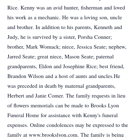
Rice. Kenny was an avid hunter, fisherman and loved
his work as a mechanic. He was a loving son, uncle
and brother. In addition to his parents, Kenneth and
Judy, he is survived by a sister, Porsha Conner;
brother, Mark Womack; niece, Jessica Seate; nephew,
Jarred Seate; great niece, Mason Seate; paternal
grandparents, Eldon and Josephine Rice; best friend,
Brandon Wilson and a host of aunts and uncles.He
was preceded in death by maternal grandparents,
Herbert and Janie Comer. The family requests in lieu
of flowers memorials can be made to Brooks Lyon
Funeral Home for assistance with Kenny's funeral
expenses. Online condolences may be expressed to the
family at www.brookslyon.com. The family is being