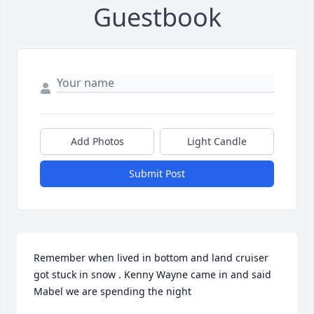
Guestbook
Add Photos
Light Candle
Submit Post
Remember when lived in bottom and land cruiser 
got stuck in snow . Kenny Wayne came in and said 
Mabel we are spending the night