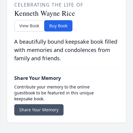
CELEBRATING THE LIFE OF
Kenneth Wayne Rice
View Book
Buy Book
A beautifully bound keepsake book filled
with memories and condolences from
family and friends.
Share Your Memory
Contribute your memory to the online
guestbook to be featured in this unique
keepsake book.
Share Your Memory