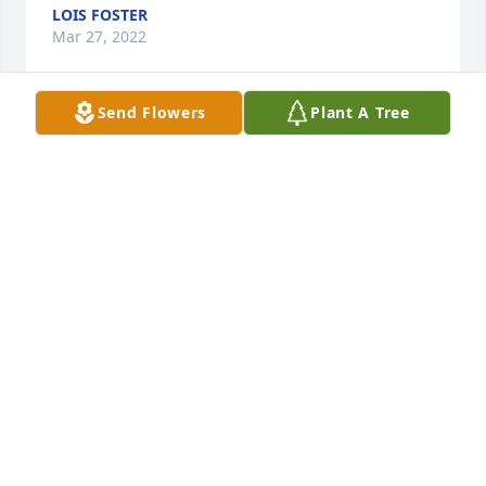
LOIS FOSTER
Mar 27, 2022
Send Flowers
Plant A Tree
I am so sorry about Kenny Wayne. Brings back a lot 
of memories babysitting him you and Mark. He can 
keep Ma company now til we all meet again.
LOIS FOSTER
Mar 27, 2022
Rest in peace Kenny Wayne, so many great 
memories growing up together. You will truly be 
missed. 

Prayers for the family.