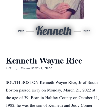
Kenneth
1982
2022
Kenneth Wayne Rice
Oct 11, 1982 — Mar 21, 2022
SOUTH BOSTON Kenneth Wayne Rice, Jr of South
Boston passed away on Monday, March 21, 2022 at
the age of 39. Born in Halifax County on October 11,
1982, he was the son of Kenneth and Judy Comer