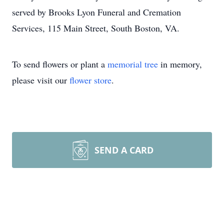
served by Brooks Lyon Funeral and Cremation
Services, 115 Main Street, South Boston, VA.
To send flowers or plant a
memorial tree
in memory,
please visit our
flower store
.
SEND A CARD