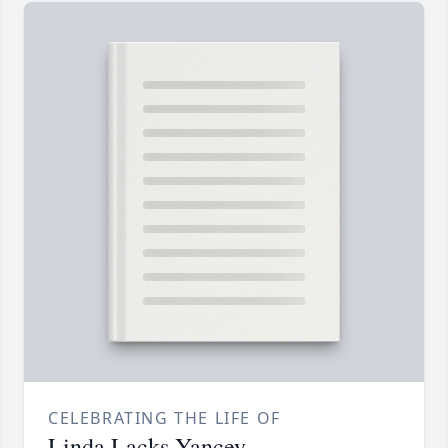
CELEBRATING THE LIFE OF
Linda Lacks Yancey