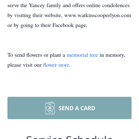
serve the Yancey family and offers online condolences
by visiting their website, www.watkinscooperlyon.com
or by going to their Facebook page.
To send flowers or plant a
memorial tree
in memory,
please visit our
flower store
.
SEND A CARD