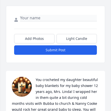
Add Photos
Light Candle
Submit Post
You crocheted my daughter beautiful 
baby blankets for my baby shower 12 
years ago, Mrs. Linda! I wrapped her 
in them quite a bit during cold 
months visits with Bubba to church & Nanny Cooke 
would rock her great grand baby to sleep. You will 