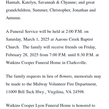
Hannah, Katelyn, Savannah & Chyanne; and great
grandchildren, Summer, Christopher, Jonathan and
Autumn.
A Funeral Service will be held at 2:00 P.M. on
Saturday, March 1, 2025 at Aarons Creek Baptist
Church. The family will receive friends on Friday,
February 28, 2025 from 7:00 P.M. until 8:30 P.M. at
Watkins Cooper Funeral Home in Clarksville.
The family requests in lieu of flowers, memorials may
be made to the Midway Volunteer Fire Department,
11009 Bill Tuck Hwy., Virgilina, VA 24598.
Watkins Cooper Lyon Funeral Home is honored to