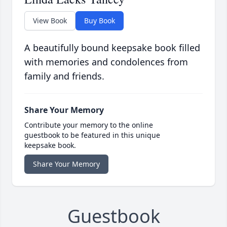
View Book
Buy Book
A beautifully bound keepsake book filled
with memories and condolences from
family and friends.
Share Your Memory
Contribute your memory to the online
guestbook to be featured in this unique
keepsake book.
Share Your Memory
Guestbook