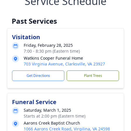
Service Schedule
Past Services
Visitation
Friday, February 28, 2025
7:00 - 8:30 pm (Eastern time)
Watkins Cooper Funeral Home
703 Virginia Avenue, Clarksville, VA 23927
Get Directions
Plant Trees
Funeral Service
Saturday, March 1, 2025
Starts at 2:00 pm (Eastern time)
Aarons Creek Baptist Church
1066 Aarons Creek Road, Virgilina, VA 24598