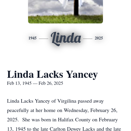
Linda
1945
2025
Linda Lacks Yancey
Feb 13, 1945 — Feb 26, 2025
Linda Lacks Yancey of Virgilina passed away
peacefully at her home on Wednesday, February 26,
2025. She was born in Halifax County on February
13, 1945 to the late Carlton Dewey Lacks and the late