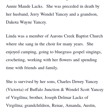
Annie Maude Lacks. She was preceded in death by
her husband, Jerry Wendel Yancey and a grandson,
Dakota Wayne Yancey.
Linda was a member of Aarons Creek Baptist Church
where she sang in the choir for many years. She
enjoyed camping, going to bluegrass gospel singings,
crocheting, working with her flowers and spending
time with friends and family.
She is survived by her sons, Charles Dewey Yancey
(Victoria) of Buffalo Junction & Wendel Scott Yancey
of Virgilina; brother, Joseph Delmar Lacks of
Virgilina; grandchildren, Renae, Amanda, Austin,