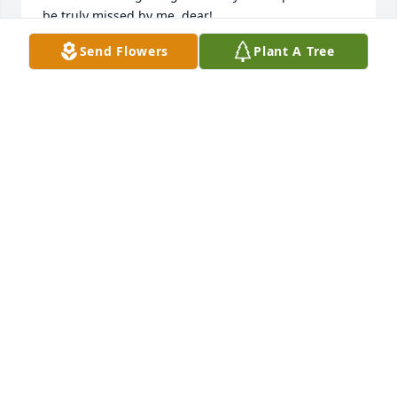
be truly missed by me, dear! 

Charles, Scott & Victoria & the kids...I love yall and 
Send Flowers
Plant A Tree
hope to see yall when I come visit my Bubba & the 
Aaron's Creek clan!
RACHEL M PITTMAN
Mar 26, 2025
GLORIA CRUTE
Mar 26, 2025
Dear Cousins, we are so sorry to hear of the passing 
of Linda. She and Jerry were made for each other 
and were the kindest couple one could ever meet. 
We are glad to have known them.