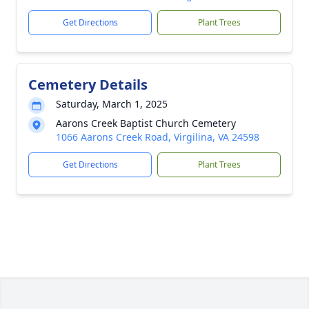
Get Directions
Plant Trees
Cemetery Details
Saturday, March 1, 2025
Aarons Creek Baptist Church Cemetery
1066 Aarons Creek Road, Virgilina, VA 24598
Get Directions
Plant Trees