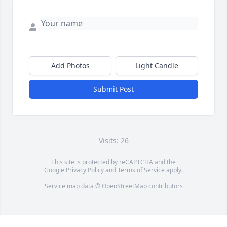
Add Photos
Light Candle
Submit Post
Visits: 26
This site is protected by reCAPTCHA and the
Google
Privacy Policy
and
Terms of Service
apply.
Service map data ©
OpenStreetMap
contributors