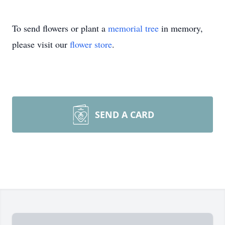
To send flowers or plant a
memorial tree
in memory,
please visit our
flower store
.
SEND A CARD