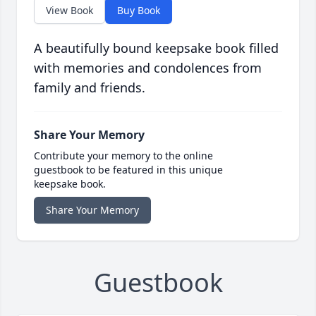
View Book
Buy Book
A beautifully bound keepsake book filled
with memories and condolences from
family and friends.
Share Your Memory
Contribute your memory to the online
guestbook to be featured in this unique
keepsake book.
Share Your Memory
Guestbook