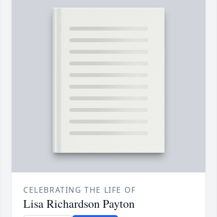
CELEBRATING THE LIFE OF
Lisa Richardson Payton