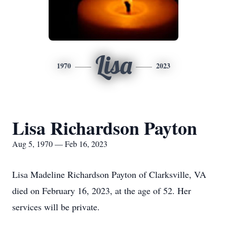
Lisa
1970
2023
Lisa Richardson Payton
Aug 5, 1970 — Feb 16, 2023
Lisa Madeline Richardson Payton of Clarksville, VA
died on February 16, 2023, at the age of 52. Her
services will be private.