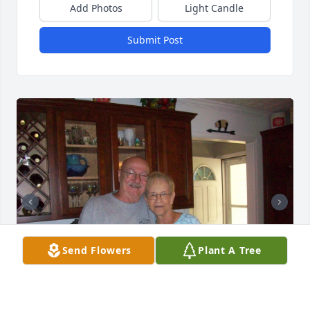
Add Photos
Light Candle
Submit Post
Send Flowers
Plant A Tree