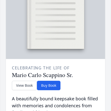
CELEBRATING THE LIFE OF
Mario Carlo Scappino Sr.
View Book
Buy Book
A beautifully bound keepsake book filled
with memories and condolences from