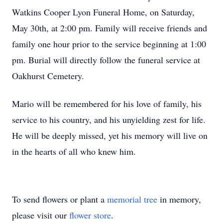
Watkins Cooper Lyon Funeral Home, on Saturday,
May 30th, at 2:00 pm. Family will receive friends and
family one hour prior to the service beginning at 1:00
pm. Burial will directly follow the funeral service at
Oakhurst Cemetery.
Mario will be remembered for his love of family, his
service to his country, and his unyielding zest for life.
He will be deeply missed, yet his memory will live on
in the hearts of all who knew him.
To send flowers or plant a
memorial tree
in memory,
please visit our
flower store
.