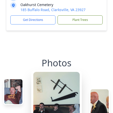
Oakhurst Cemetery
185 Buffalo Road, Clarksville, VA 23927
Get Directions
Plant Trees
Photos