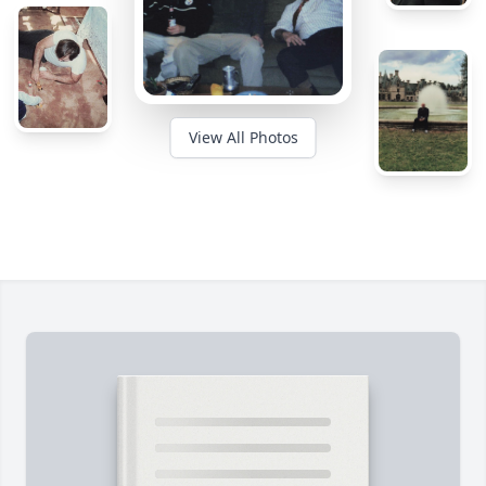
View All Photos