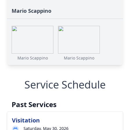
Mario Scappino
Mario Scappino
Mario Scappino
Service Schedule
Past Services
Visitation
Saturday, May 30, 2026