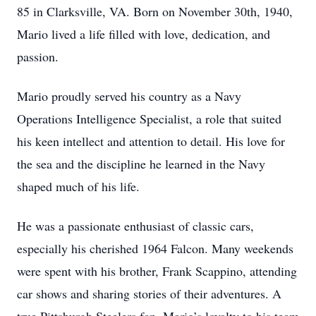
85 in Clarksville, VA. Born on November 30th, 1940,
Mario lived a life filled with love, dedication, and
passion.
Mario proudly served his country as a Navy
Operations Intelligence Specialist, a role that suited
his keen intellect and attention to detail. His love for
the sea and the discipline he learned in the Navy
shaped much of his life.
He was a passionate enthusiast of classic cars,
especially his cherished 1964 Falcon. Many weekends
were spent with his brother, Frank Scappino, attending
car shows and sharing stories of their adventures. A