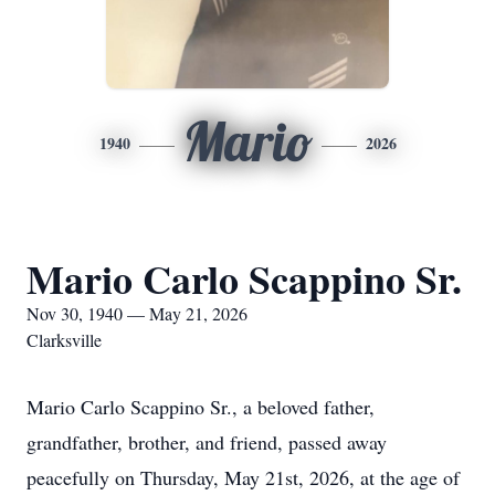
Mario
1940
2026
Mario Carlo Scappino Sr.
Nov 30, 1940 — May 21, 2026
Clarksville
Mario Carlo Scappino Sr., a beloved father,
grandfather, brother, and friend, passed away
peacefully on Thursday, May 21st, 2026, at the age of