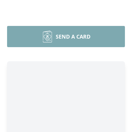
SEND A CARD