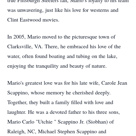
true Pittsburgh Steelers fan, Mario’s loyalty to his team
was unwavering, just like his love for westerns and
Clint Eastwood movies.
In 2005, Mario moved to the picturesque town of
Clarksville, VA. There, he embraced his love of the
water, often found boating and tubing on the lake,
enjoying the tranquility and beauty of nature.
Mario's greatest love was for his late wife, Carole Jean
Scappino, whose memory he cherished deeply.
Together, they built a family filled with love and
laughter. He was a devoted father to his three sons,
Mario Carlo "Utchie " Scappino Jr. (Siobhan) of
Raleigh, NC, Michael Stephen Scappino and