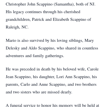
Christopher John Scappino (Samantha), both of NJ.
His legacy continues through his cherished
grandchildren, Patrick and Elizabeth Scappino of
Raleigh, NC.
Mario is also survived by his loving siblings, Mary
Delesky and Aldo Scappino, who shared in countless
adventures and family gatherings.
He was preceded in death by his beloved wife, Carole
Jean Scappino, his daughter, Lori Ann Scappino, his
parents, Carlo and Anne Scappino, and two brothers
and two sisters who are missed dearly.
A funeral service to honor his memory will be held at