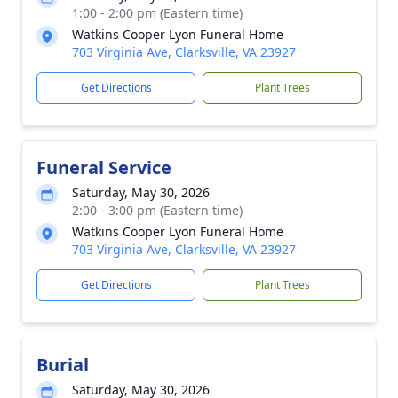
1:00 - 2:00 pm (Eastern time)
Watkins Cooper Lyon Funeral Home
703 Virginia Ave, Clarksville, VA 23927
Get Directions
Plant Trees
Funeral Service
Saturday, May 30, 2026
2:00 - 3:00 pm (Eastern time)
Watkins Cooper Lyon Funeral Home
703 Virginia Ave, Clarksville, VA 23927
Get Directions
Plant Trees
Burial
Saturday, May 30, 2026