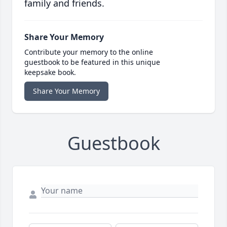
family and friends.
Share Your Memory
Contribute your memory to the online
guestbook to be featured in this unique
keepsake book.
Share Your Memory
Guestbook