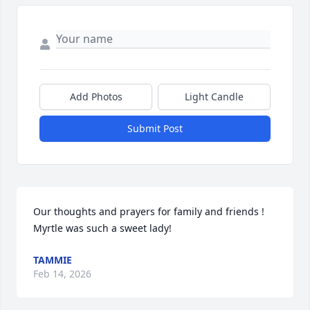
Add Photos
Light Candle
Submit Post
Our thoughts and prayers for family and friends ! 
Myrtle was such a sweet lady!
TAMMIE
Feb 14, 2026