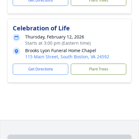
Get Directions
Plant Trees
Celebration of Life
Thursday, February 12, 2026
Starts at 3:00 pm (Eastern time)
Brooks Lyon Funeral Home Chapel
115 Main Street, South Boston, VA 24592
Get Directions
Plant Trees