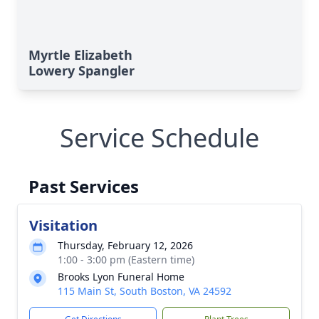
Myrtle Elizabeth
Lowery Spangler
Service Schedule
Past Services
Visitation
Thursday, February 12, 2026
1:00 - 3:00 pm (Eastern time)
Brooks Lyon Funeral Home
115 Main St, South Boston, VA 24592