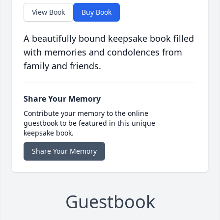
View Book
Buy Book
A beautifully bound keepsake book filled
with memories and condolences from
family and friends.
Share Your Memory
Contribute your memory to the online
guestbook to be featured in this unique
keepsake book.
Share Your Memory
Guestbook