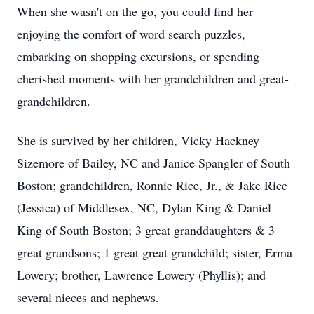
When she wasn't on the go, you could find her
enjoying the comfort of word search puzzles,
embarking on shopping excursions, or spending
cherished moments with her grandchildren and great-
grandchildren.
She is survived by her children, Vicky Hackney
Sizemore of Bailey, NC and Janice Spangler of South
Boston; grandchildren, Ronnie Rice, Jr., & Jake Rice
(Jessica) of Middlesex, NC, Dylan King & Daniel
King of South Boston; 3 great granddaughters & 3
great grandsons; 1 great great grandchild; sister, Erma
Lowery; brother, Lawrence Lowery (Phyllis); and
several nieces and nephews.