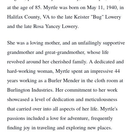
at the age of 85. Myrtle was born on May 11, 1940, in
Halifax County, VA to the late Keister "Bug" Lowery
and the late Rosa Yancey Lowery.
She was a loving mother, and an unfailingly supportive
grandmother and great-grandmother, whose life
revolved around her cherished family. A dedicated and
hard-working woman, Myrtle spent an impressive 44
years working as a Burler Mender in the cloth room at
Burlington Industries. Her commitment to her work
showcased a level of dedication and meticulousness
that carried over into all aspects of her life. Myrtle's
passions included a love for adventure, frequently
finding joy in traveling and exploring new places.