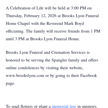
A Celebration of Life will be held at 3:00 PM on
Thursday, February 12, 2026 at Brooks Lyon Funeral
Home Chapel with the Reverend Mark Boyd
officiating. The family will receive friends from 1 PM
until 3 PM at Brooks Lyon Funeral Home.
Brooks Lyon Funeral and Cremation Services is
honored to be serving the Spangler family and offers
online condolences by visiting their website,
www.brookslyon.com or by going to their Facebook
page.
To send flowers or plant a
memorial tree
in memory,