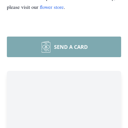
please visit our
flower store
.
SEND A CARD