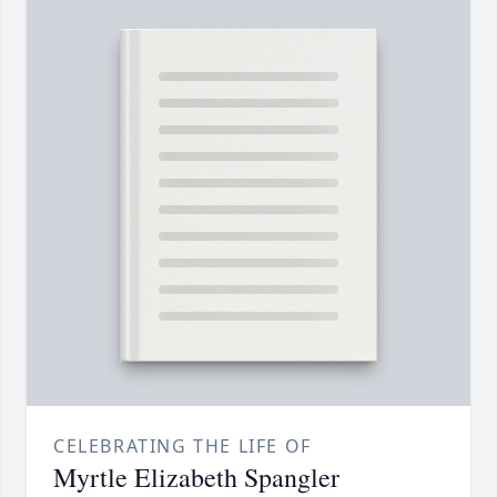
CELEBRATING THE LIFE OF
Myrtle Elizabeth Spangler