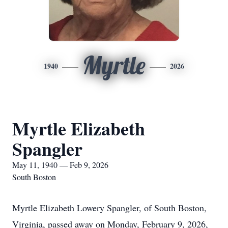
Myrtle
1940
2026
Myrtle Elizabeth
Spangler
May 11, 1940 — Feb 9, 2026
South Boston
Myrtle Elizabeth Lowery Spangler, of South Boston,
Virginia, passed away on Monday, February 9, 2026,