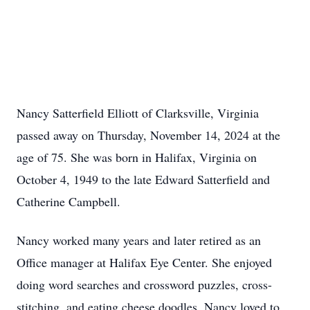
Nancy Satterfield Elliott of Clarksville, Virginia
passed away on Thursday, November 14, 2024 at the
age of 75. She was born in Halifax, Virginia on
October 4, 1949 to the late Edward Satterfield and
Catherine Campbell.
Nancy worked many years and later retired as an
Office manager at Halifax Eye Center. She enjoyed
doing word searches and crossword puzzles, cross-
stitching, and eating cheese doodles. Nancy loved to