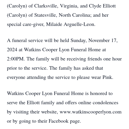
(Carolyn) of Clarksville, Virginia, and Clyde Elliott
(Carolyn) of Statesville, North Carolina; and her
special care-giver, Milaide Arguelle-Leon.
A funeral service will be held Sunday, November 17,
2024 at Watkins Cooper Lyon Funeral Home at
2:00PM. The family will be receiving friends one hour
prior to the service. The family has asked that
everyone attending the service to please wear Pink.
Watkins Cooper Lyon Funeral Home is honored to
serve the Elliott family and offers online condolences
by visiting their website, www.watkinscooperlyon.com
or by going to their Facebook page.