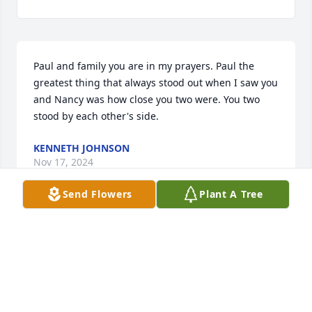
Paul and family you are in my prayers. Paul the 
greatest thing that always stood out when I saw you 
and Nancy was how close you two were. You two 
stood by each other's side.
KENNETH JOHNSON
Nov 17, 2024
Send Flowers
Plant A Tree
Paul, we just heard about Nancy. We are so sorry for 
your loss. We loved her & the friendship that goes 
back more than 60 years. You and your family are in 
our prayers.