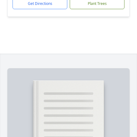
Get Directions
Plant Trees