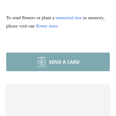
To send flowers or plant a
memorial tree
in memory,
please visit our
flower store
.
SEND A CARD