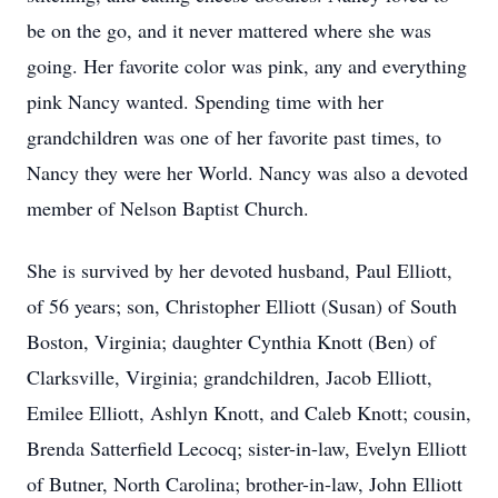
be on the go, and it never mattered where she was
going. Her favorite color was pink, any and everything
pink Nancy wanted. Spending time with her
grandchildren was one of her favorite past times, to
Nancy they were her World. Nancy was also a devoted
member of Nelson Baptist Church.
She is survived by her devoted husband, Paul Elliott,
of 56 years; son, Christopher Elliott (Susan) of South
Boston, Virginia; daughter Cynthia Knott (Ben) of
Clarksville, Virginia; grandchildren, Jacob Elliott,
Emilee Elliott, Ashlyn Knott, and Caleb Knott; cousin,
Brenda Satterfield Lecocq; sister-in-law, Evelyn Elliott
of Butner, North Carolina; brother-in-law, John Elliott