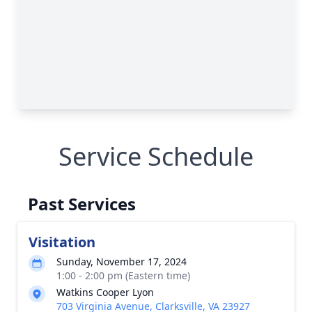
Service Schedule
Past Services
Visitation
Sunday, November 17, 2024
1:00 - 2:00 pm (Eastern time)
Watkins Cooper Lyon
703 Virginia Avenue, Clarksville, VA 23927