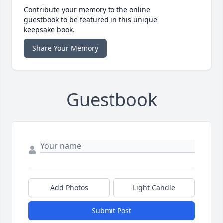
Contribute your memory to the online
guestbook to be featured in this unique
keepsake book.
Share Your Memory
Guestbook
Add Photos
Light Candle
Submit Post