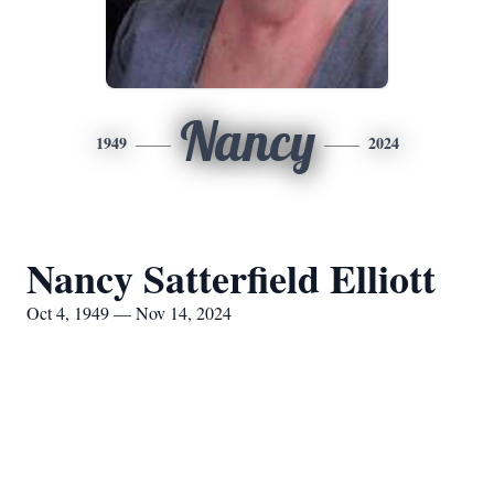
Nancy
1949
2024
Nancy Satterfield Elliott
Oct 4, 1949 — Nov 14, 2024