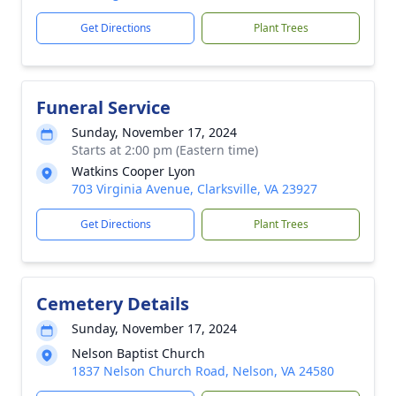
Get Directions
Plant Trees
Funeral Service
Sunday, November 17, 2024
Starts at 2:00 pm (Eastern time)
Watkins Cooper Lyon
703 Virginia Avenue, Clarksville, VA 23927
Get Directions
Plant Trees
Cemetery Details
Sunday, November 17, 2024
Nelson Baptist Church
1837 Nelson Church Road, Nelson, VA 24580