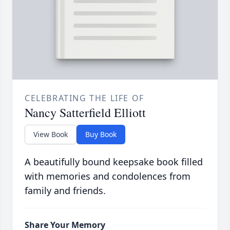
CELEBRATING THE LIFE OF
Nancy Satterfield Elliott
View Book
Buy Book
A beautifully bound keepsake book filled
with memories and condolences from
family and friends.
Share Your Memory