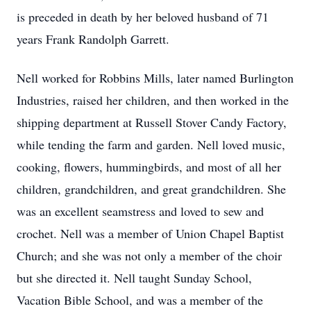
is preceded in death by her beloved husband of 71
years Frank Randolph Garrett.
Nell worked for Robbins Mills, later named Burlington
Industries, raised her children, and then worked in the
shipping department at Russell Stover Candy Factory,
while tending the farm and garden. Nell loved music,
cooking, flowers, hummingbirds, and most of all her
children, grandchildren, and great grandchildren. She
was an excellent seamstress and loved to sew and
crochet. Nell was a member of Union Chapel Baptist
Church; and she was not only a member of the choir
but she directed it. Nell taught Sunday School,
Vacation Bible School, and was a member of the