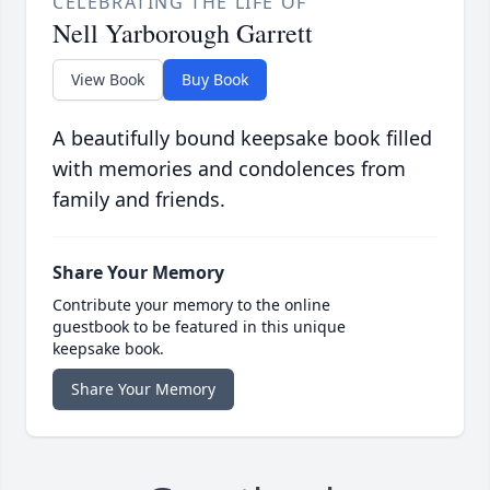
CELEBRATING THE LIFE OF
Nell Yarborough Garrett
View Book
Buy Book
A beautifully bound keepsake book filled
with memories and condolences from
family and friends.
Share Your Memory
Contribute your memory to the online
guestbook to be featured in this unique
keepsake book.
Share Your Memory