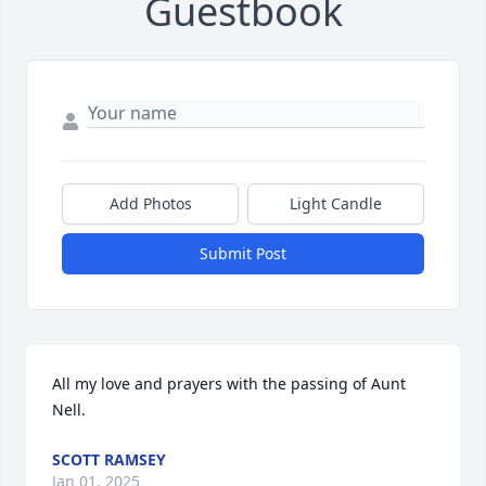
Guestbook
Add Photos
Light Candle
Submit Post
All my love and prayers with the passing of Aunt 
Nell.
SCOTT RAMSEY
Jan 01, 2025