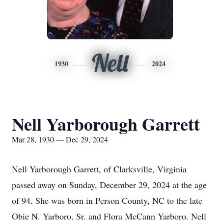
Nell
1930
2024
Nell Yarborough Garrett
Mar 28, 1930 — Dec 29, 2024
Nell Yarborough Garrett, of Clarksville, Virginia
passed away on Sunday, December 29, 2024 at the age
of 94. She was born in Person County, NC to the late
Obie N. Yarboro, Sr. and Flora McCann Yarboro. Nell