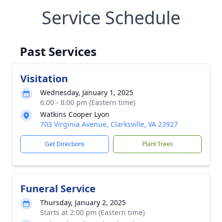
Service Schedule
Past Services
Visitation
Wednesday, January 1, 2025
6:00 - 8:00 pm (Eastern time)
Watkins Cooper Lyon
703 Virginia Avenue, Clarksville, VA 23927
Get Directions
Plant Trees
Funeral Service
Thursday, January 2, 2025
Starts at 2:00 pm (Eastern time)