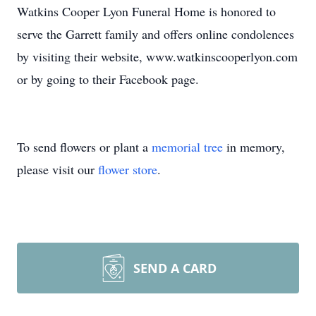
Watkins Cooper Lyon Funeral Home is honored to
serve the Garrett family and offers online condolences
by visiting their website, www.watkinscooperlyon.com
or by going to their Facebook page.
To send flowers or plant a
memorial tree
in memory,
please visit our
flower store
.
SEND A CARD