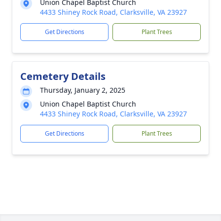
Union Chapel Baptist Church
4433 Shiney Rock Road, Clarksville, VA 23927
Get Directions
Plant Trees
Cemetery Details
Thursday, January 2, 2025
Union Chapel Baptist Church
4433 Shiney Rock Road, Clarksville, VA 23927
Get Directions
Plant Trees