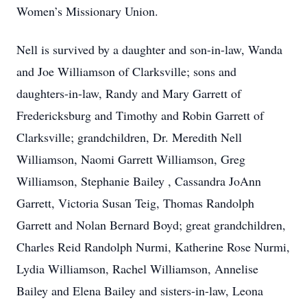
Women’s Missionary Union.
Nell is survived by a daughter and son-in-law, Wanda
and Joe Williamson of Clarksville; sons and
daughters-in-law, Randy and Mary Garrett of
Fredericksburg and Timothy and Robin Garrett of
Clarksville; grandchildren, Dr. Meredith Nell
Williamson, Naomi Garrett Williamson, Greg
Williamson, Stephanie Bailey , Cassandra JoAnn
Garrett, Victoria Susan Teig, Thomas Randolph
Garrett and Nolan Bernard Boyd; great grandchildren,
Charles Reid Randolph Nurmi, Katherine Rose Nurmi,
Lydia Williamson, Rachel Williamson, Annelise
Bailey and Elena Bailey and sisters-in-law, Leona