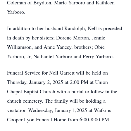
Coleman of Boydton, Marie Yarboro and Kathleen
Yarboro.
In addition to her husband Randolph, Nell is preceded
in death by her sisters; Dorene Morton, Jennie
Williamson, and Anne Yancey, brothers; Obie
Yarboro, Jr, Nathaniel Yarboro and Perry Yarboro.
Funeral Service for Nell Garrett will be held on
Thursday, January 2, 2025 at 2:00 PM at Union
Chapel Baptist Church with a burial to follow in the
church cemetery. The family will be holding a
visitation Wednesday, January 1,2025 at Watkins
Cooper Lyon Funeral Home from 6:00-8:00 PM.