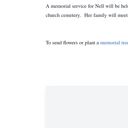
A memorial service for Nell will be hel
church cemetery. Her family will meet fr
To send flowers or plant a
memorial tre