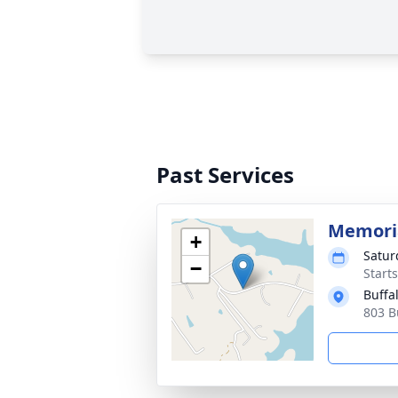
Past Services
Memoria
+
Satur
−
Start
Buffa
803 B