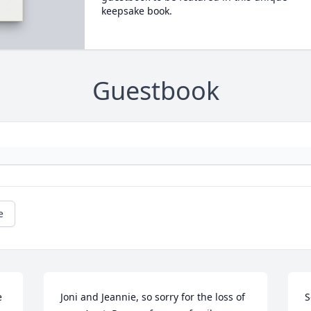
keepsake book.
Guestbook
e
 
Joni and Jeannie, so sorry for the loss of 
S