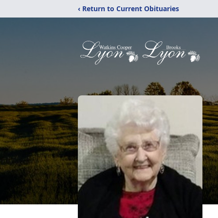
‹ Return to Current Obituaries