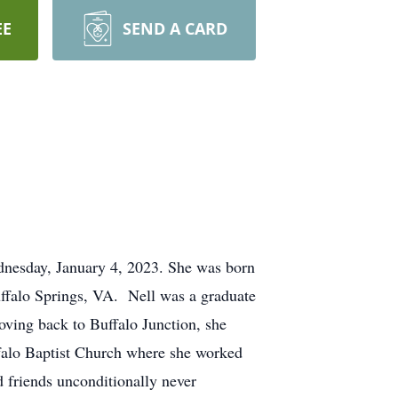
EE
SEND A CARD
nesday, January 4, 2023. She was born
ffalo Springs, VA. Nell was a graduate
ving back to Buffalo Junction, she
falo Baptist Church where she worked
friends unconditionally never