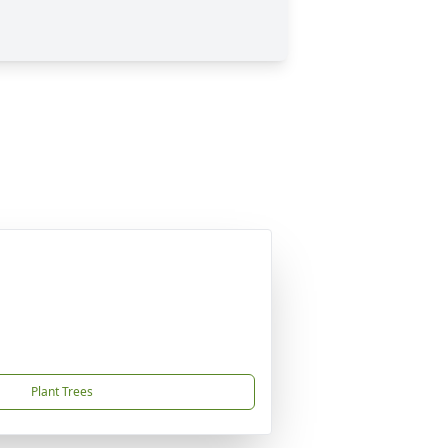
Plant Trees