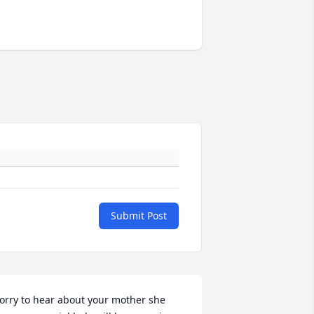
Submit Post
orry to hear about your mother she 