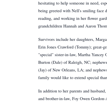
hesitating to help someone in need, esp
being greeted with Nell's smiling face 
reading, and working in her flower gar
grandchildren Hannah and Aaron Thom
Survivors include her daughters, Marga
Erin Jones Crawford (Tommy); great-g
"special" sister-in-law, Martha Yancey
Burton (Dale) of Raleigh, NC; nephews
(Jay) of New Orleans, LA; and nephew
family would like to extend special tha
In addition to her parents and husband,
and brother-in-law, Foy Owen Gordon-