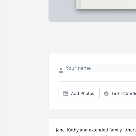
Add Photos
Light Candl
Jane, Kathy and extended family….there