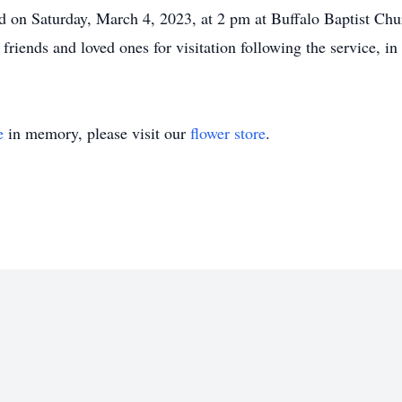
d on Saturday, March 4, 2023, at 2 pm at Buffalo Baptist Chur
iends and loved ones for visitation following the service, in 
e
in memory, please visit our
flower store
.