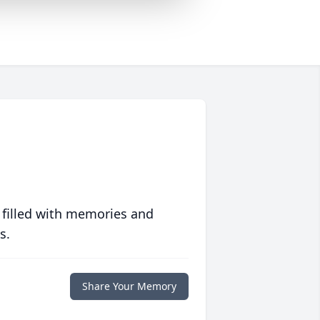
 filled with memories and
s.
Share Your Memory