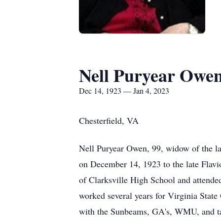
Nell Puryear Owe
Dec 14, 1923 — Jan 4, 2023
Chesterfield, VA
Nell Puryear Owen, 99, widow of the 
on December 14, 1923 to the late Flav
of Clarksville High School and attend
worked several years for Virginia Sta
with the Sunbeams, GA's, WMU, and tau