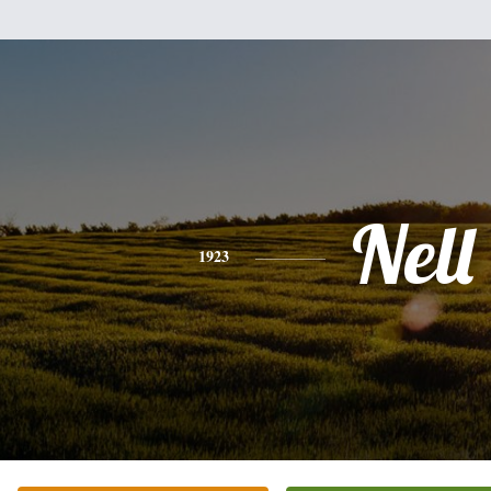
Nell
1923