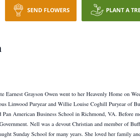
SEND FLOWERS
PLANT A TR
n
late Earnest Grayson Owen went to her Heavenly Home on Wed
ious Linwood Puryear and Willie Louise Coghill Puryear of Bu
ed Pan American Business School in Richmond, VA. Before mo
te Government. Nell was a devout Christian and member of Buf
ght Sunday School for many years. She loved her family and 