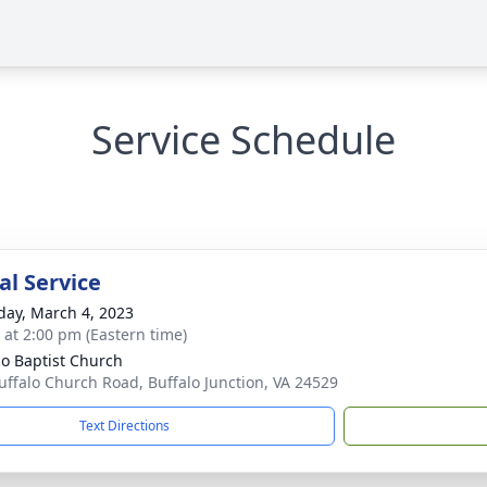
Service Schedule
l Service
day, March 4, 2023
s at 2:00 pm (Eastern time)
lo Baptist Church
uffalo Church Road, Buffalo Junction, VA 24529
Text Directions