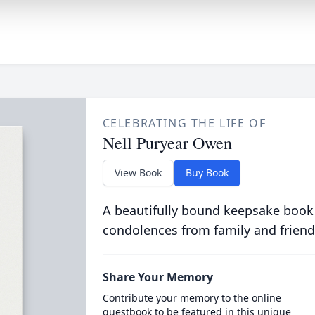
CELEBRATING THE LIFE OF
Nell Puryear Owen
View Book
Buy Book
A beautifully bound keepsake book
condolences from family and friend
Share Your Memory
Contribute your memory to the online
guestbook to be featured in this unique