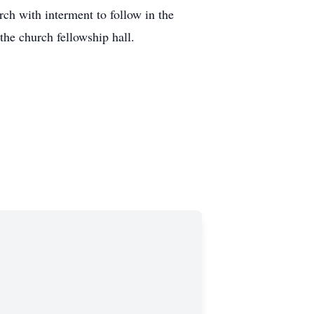
ch with interment to follow in the
the church fellowship hall.