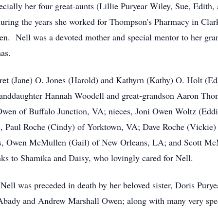
ecially her four great-aunts (Lillie Puryear Wiley, Sue, Edit
during the years she worked for Thompson's Pharmacy in Clarks
den. Nell was a devoted mother and special mentor to her gra
as.
ret (Jane) O. Jones (Harold) and Kathyrn (Kathy) O. Holt (Ed
randdaughter Hannah Woodell and great-grandson Aaron Tho
 Owen of Buffalo Junction, VA; nieces, Joni Owen Woltz (Edd
, Paul Roche (Cindy) of Yorktown, VA; Dave Roche (Vickie) o
s, Owen McMullen (Gail) of New Orleans, LA; and Scott Mc
nks to Shamika and Daisy, who lovingly cared for Nell.
 Nell was preceded in death by her beloved sister, Doris Purye
Abady and Andrew Marshall Owen; along with many very spec