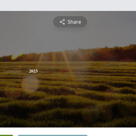
Share
2023