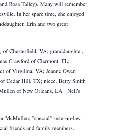
h, and Rosa Talley). Many will remember
ville. In her spare time, she enjoyed
nddaughter, Erin and two great
) of Chesterfield, VA; granddaughter,
mas Crawford of Clermont, FL;
ie) of Virgilina, VA; Jeanne Owen
f Cedar Hill, TX; niece, Betty Smith
Mullen of New Orleans, LA. Nell's
ar McMullen; "special" sister-in-law
ial friends and family members.