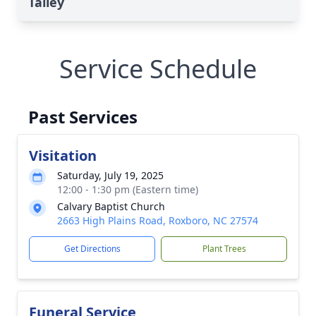
Talley
Service Schedule
Past Services
Visitation
Saturday, July 19, 2025
12:00 - 1:30 pm (Eastern time)
Calvary Baptist Church
2663 High Plains Road, Roxboro, NC 27574
Get Directions
Plant Trees
Funeral Service