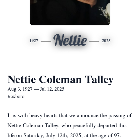
Nettie
1927
2025
Nettie Coleman Talley
Aug 3, 1927 — Jul 12, 2025
Roxboro
It is with heavy hearts that we announce the passing of
Nettie Coleman Talley, who peacefully departed this
life on Saturday, July 12th, 2025, at the age of 97.