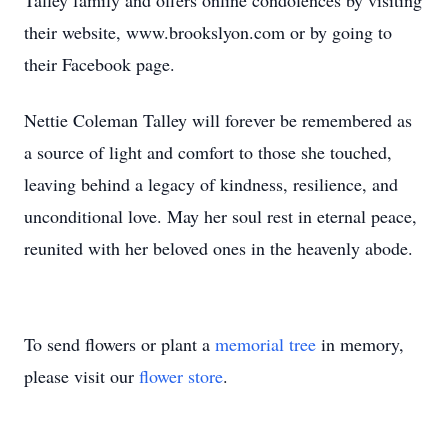
Talley family and offers online condolences by visiting
their website, www.brookslyon.com or by going to
their Facebook page.
Nettie Coleman Talley will forever be remembered as
a source of light and comfort to those she touched,
leaving behind a legacy of kindness, resilience, and
unconditional love. May her soul rest in eternal peace,
reunited with her beloved ones in the heavenly abode.
To send flowers or plant a
memorial tree
in memory,
please visit our
flower store
.