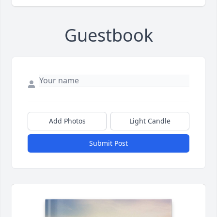
Guestbook
Add Photos
Light Candle
Submit Post