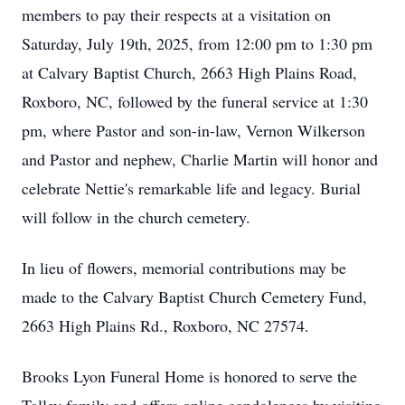
members to pay their respects at a visitation on
Saturday, July 19th, 2025, from 12:00 pm to 1:30 pm
at Calvary Baptist Church, 2663 High Plains Road,
Roxboro, NC, followed by the funeral service at 1:30
pm, where Pastor and son-in-law, Vernon Wilkerson
and Pastor and nephew, Charlie Martin will honor and
celebrate Nettie's remarkable life and legacy. Burial
will follow in the church cemetery.
In lieu of flowers, memorial contributions may be
made to the Calvary Baptist Church Cemetery Fund,
2663 High Plains Rd., Roxboro, NC 27574.
Brooks Lyon Funeral Home is honored to serve the