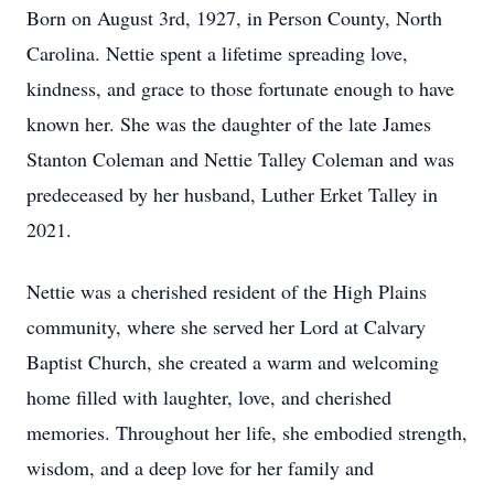
Born on August 3rd, 1927, in Person County, North
Carolina. Nettie spent a lifetime spreading love,
kindness, and grace to those fortunate enough to have
known her. She was the daughter of the late James
Stanton Coleman and Nettie Talley Coleman and was
predeceased by her husband, Luther Erket Talley in
2021.
Nettie was a cherished resident of the High Plains
community, where she served her Lord at Calvary
Baptist Church, she created a warm and welcoming
home filled with laughter, love, and cherished
memories. Throughout her life, she embodied strength,
wisdom, and a deep love for her family and