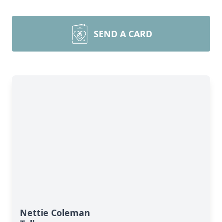
SEND A CARD
Nettie Coleman