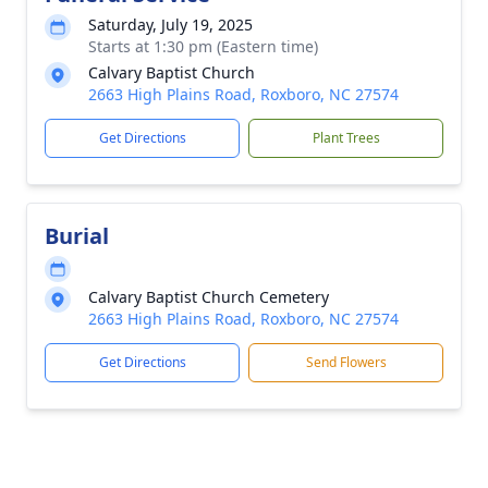
Saturday, July 19, 2025
Starts at 1:30 pm (Eastern time)
Calvary Baptist Church
2663 High Plains Road, Roxboro, NC 27574
Get Directions
Plant Trees
Burial
Calvary Baptist Church Cemetery
2663 High Plains Road, Roxboro, NC 27574
Get Directions
Send Flowers