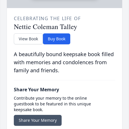
CELEBRATING THE LIFE OF
Nettie Coleman Talley
View Book
Buy Book
A beautifully bound keepsake book filled
with memories and condolences from
family and friends.
Share Your Memory
Contribute your memory to the online
guestbook to be featured in this unique
keepsake book.
Share Your Memory