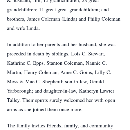
& husband, Jim; 15 grandchildren; 28 great
grandchildren; 11 great great grandchildren; and
brothers, James Coleman (Linda) and Philip Coleman
and wife Linda.
In addition to her parents and her husband, she was
preceded in death by siblings, Lois C. Stewart,
Kathrine C. Epps, Stanton Coleman, Nannie C.
Martin, Henry Coleman, Anne C. Goins, Lilly C.
Moss & Mae C. Shepherd; son-in-law, Gerald
Yarborough; and daughter-in-law, Katheryn Lawter
Talley. Their spirits surely welcomed her with open
arms as she joined them once more.
The family invites friends, family, and community