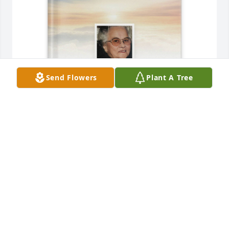
Send Flowers
Plant A Tree
Dawn purchased Memory Book for Nettie Talley
DAWN
Aug 02, 2025