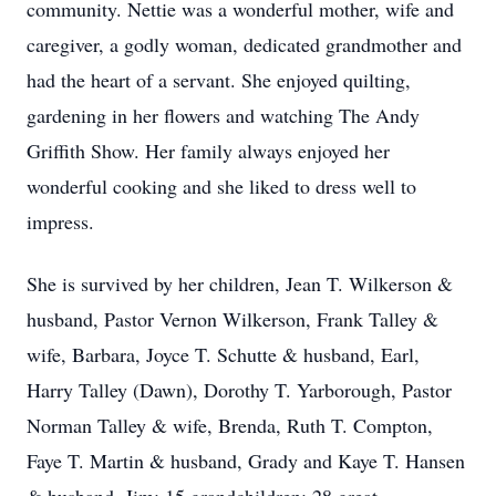
community. Nettie was a wonderful mother, wife and
caregiver, a godly woman, dedicated grandmother and
had the heart of a servant. She enjoyed quilting,
gardening in her flowers and watching The Andy
Griffith Show. Her family always enjoyed her
wonderful cooking and she liked to dress well to
impress.
She is survived by her children, Jean T. Wilkerson &
husband, Pastor Vernon Wilkerson, Frank Talley &
wife, Barbara, Joyce T. Schutte & husband, Earl,
Harry Talley (Dawn), Dorothy T. Yarborough, Pastor
Norman Talley & wife, Brenda, Ruth T. Compton,
Faye T. Martin & husband, Grady and Kaye T. Hansen