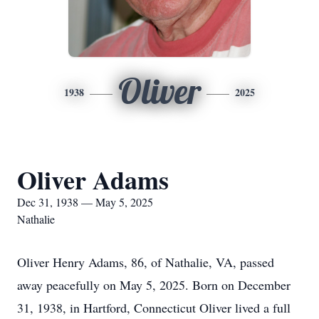
Oliver
1938
2025
Oliver Adams
Dec 31, 1938 — May 5, 2025
Nathalie
Oliver Henry Adams, 86, of Nathalie, VA, passed
away peacefully on May 5, 2025. Born on December
31, 1938, in Hartford, Connecticut Oliver lived a full