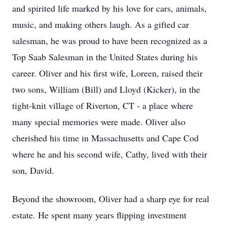
and spirited life marked by his love for cars, animals,
music, and making others laugh. As a gifted car
salesman, he was proud to have been recognized as a
Top Saab Salesman in the United States during his
career. Oliver and his first wife, Loreen, raised their
two sons, William (Bill) and Lloyd (Kicker), in the
tight-knit village of Riverton, CT - a place where
many special memories were made. Oliver also
cherished his time in Massachusetts and Cape Cod
where he and his second wife, Cathy, lived with their
son, David.
Beyond the showroom, Oliver had a sharp eye for real
estate. He spent many years flipping investment