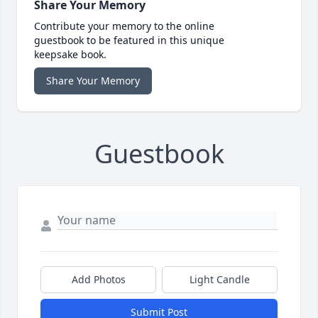
Share Your Memory
Contribute your memory to the online
guestbook to be featured in this unique
keepsake book.
Share Your Memory
Guestbook
Add Photos
Light Candle
Submit Post