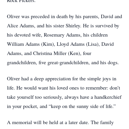
Rock Pickers.
Oliver was preceded in death by his parents, David and
Alice Adams, and his sister Shirley. He is survived by
his devoted wife, Rosemary Adams, his children
William Adams (Kim), Lloyd Adams (Lisa), David
Adams, and Christina Miller (Ken), four
grandchildren, five great-grandchildren, and his dogs.
Oliver had a deep appreciation for the simple joys in
life. He would want his loved ones to remember: don’t
take yourself too seriously, always have a handkerchief
in your pocket, and “keep on the sunny side of life.”
A memorial will be held at a later date. The family