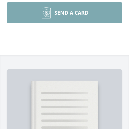
SEND A CARD