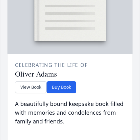
CELEBRATING THE LIFE OF
Oliver Adams
View Book
Buy Book
A beautifully bound keepsake book filled
with memories and condolences from
family and friends.