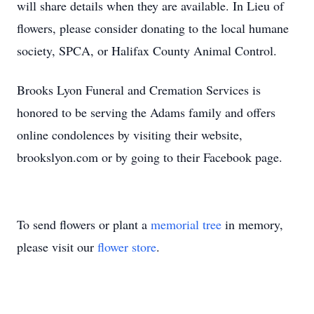
will share details when they are available. In Lieu of
flowers, please consider donating to the local humane
society, SPCA, or Halifax County Animal Control.
Brooks Lyon Funeral and Cremation Services is
honored to be serving the Adams family and offers
online condolences by visiting their website,
brookslyon.com or by going to their Facebook page.
To send flowers or plant a
memorial tree
in memory,
please visit our
flower store
.