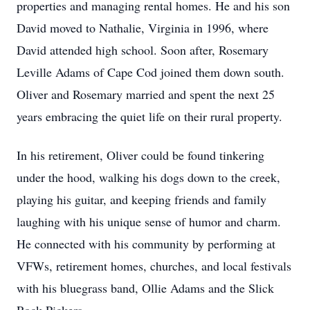
properties and managing rental homes. He and his son
David moved to Nathalie, Virginia in 1996, where
David attended high school. Soon after, Rosemary
Leville Adams of Cape Cod joined them down south.
Oliver and Rosemary married and spent the next 25
years embracing the quiet life on their rural property.
In his retirement, Oliver could be found tinkering
under the hood, walking his dogs down to the creek,
playing his guitar, and keeping friends and family
laughing with his unique sense of humor and charm.
He connected with his community by performing at
VFWs, retirement homes, churches, and local festivals
with his bluegrass band, Ollie Adams and the Slick