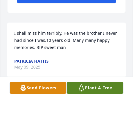
I shall miss him terribly. He was the brother I never 
had since I was.10 years old. Many many happy 
memories. RIP sweet man
PATRICIA HATTIS
May 09, 2025
Send Flowers
Plant A Tree
Always a smile and a helping hand or wrench.
TOM AND GAIL PEASE
May 09, 2025