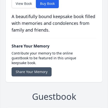
View Book
Buy Book
A beautifully bound keepsake book filled
with memories and condolences from
family and friends.
Share Your Memory
Contribute your memory to the online
guestbook to be featured in this unique
keepsake book.
Share Your Memory
Guestbook