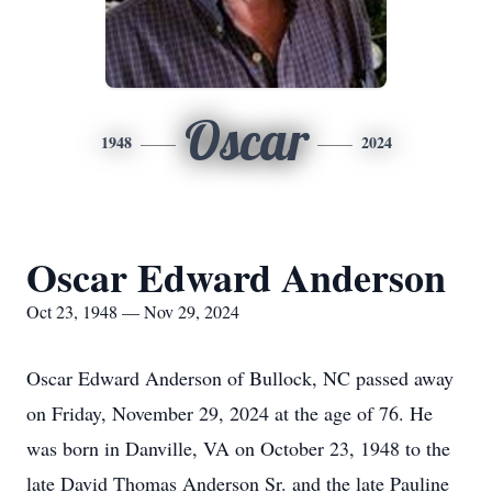
Oscar
1948
2024
Oscar Edward Anderson
Oct 23, 1948 — Nov 29, 2024
Oscar Edward Anderson of Bullock, NC passed away
on Friday, November 29, 2024 at the age of 76. He
was born in Danville, VA on October 23, 1948 to the
late David Thomas Anderson Sr. and the late Pauline