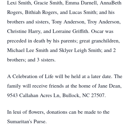
Lexi Smith, Gracie Smith, Emma Darnell, AnnaBeth
Rogers, Bithiah Rogers, and Lucas Smith; and his
brothers and sisters, Tony Anderson, Troy Anderson,
Christine Harry, and Lorraine Griffith. Oscar was
preceded in death by his parents; great granchildren,
Michael Lee Smith and Sklyer Leigh Smith; and 2
brothers; and 3 sisters.
A Celebration of Life will be held at a later date. The
family will receive friends at the home of Jane Dean,
9543 Callahan Acres Ln, Bullock, NC 27507.
In leui of flowers, donations can be made to the
Sumaritan's Purse.