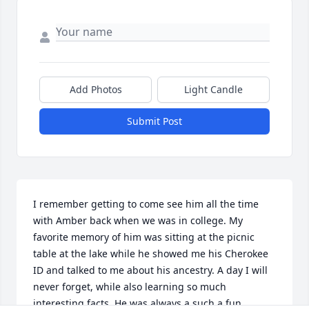
Add Photos
Light Candle
Submit Post
I remember getting to come see him all the time 
with Amber back when we was in college. My 
favorite memory of him was sitting at the picnic 
table at the lake while he showed me his Cherokee 
ID and talked to me about his ancestry. A day I will 
never forget, while also learning so much 
interesting facts. He was always a such a fun 