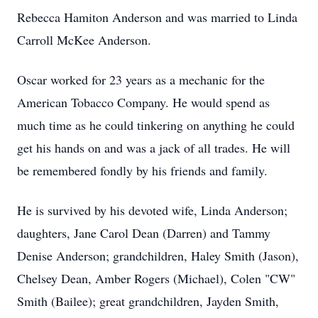
Rebecca Hamiton Anderson and was married to Linda
Carroll McKee Anderson.
Oscar worked for 23 years as a mechanic for the
American Tobacco Company. He would spend as
much time as he could tinkering on anything he could
get his hands on and was a jack of all trades. He will
be remembered fondly by his friends and family.
He is survived by his devoted wife, Linda Anderson;
daughters, Jane Carol Dean (Darren) and Tammy
Denise Anderson; grandchildren, Haley Smith (Jason),
Chelsey Dean, Amber Rogers (Michael), Colen "CW"
Smith (Bailee); great grandchildren, Jayden Smith,