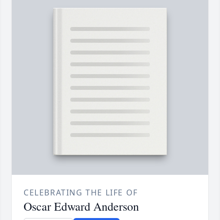
CELEBRATING THE LIFE OF
Oscar Edward Anderson