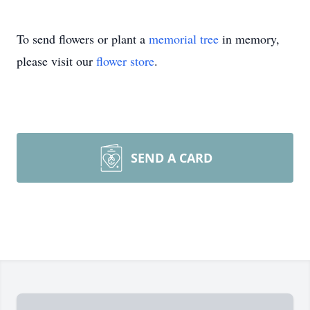
To send flowers or plant a
memorial tree
in memory,
please visit our
flower store
.
SEND A CARD