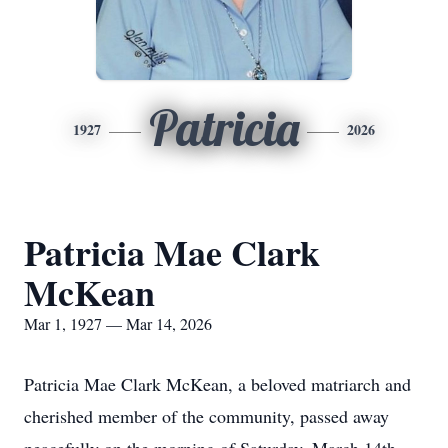
Patricia
1927
2026
Patricia Mae Clark
McKean
Mar 1, 1927 — Mar 14, 2026
Patricia Mae Clark McKean, a beloved matriarch and
cherished member of the community, passed away