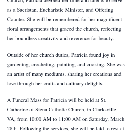
Church, Patricia devoted her time and talents to serve
as a Sacristan, Eucharistic Minister, and Offering
Counter. She will be remembered for her magnificent
floral arrangements that graced the church, reflecting
her boundless creativity and reverence for beauty.
Outside of her church duties, Patricia found joy in
gardening, crocheting, painting, and cooking. She was
an artist of many mediums, sharing her creations and
love through her crafts and culinary delights.
A Funeral Mass for Patricia will be held at St.
Catherine of Siena Catholic Church, in Clarksville,
VA, from 10:00 AM to 11:00 AM on Saturday, March
28th. Following the services, she will be laid to rest at