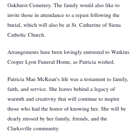
Oakhurst Cemetery. The family would also like to
invite those in attendance to a repast following the
burial, which will also be at St. Catherine of Siena
Catholic Church.
Arrangements have been lovingly entrusted to Watkins
Cooper Lyon Funeral Home, as Patricia wished.
Patricia Mae McKean’s life was a testament to family,
faith, and service. She leaves behind a legacy of
warmth and creativity that will continue to inspire
those who had the honor of knowing her. She will be
dearly missed by her family, friends, and the
Clarksville community.