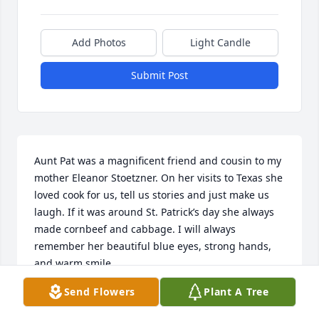
Add Photos
Light Candle
Submit Post
Aunt Pat was a magnificent friend and cousin to my 
mother Eleanor Stoetzner. On her visits to Texas she 
loved cook for us, tell us stories and just make us 
laugh. If it was around St. Patrick’s day she always 
made cornbeef and cabbage. I will always 
remember her beautiful blue eyes, strong hands, 
and warm smile.
Send Flowers
Plant A Tree
NANCY STOETZNER KUPPER
Jul 23, 2026