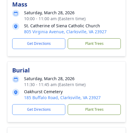
Mass
Saturday, March 28, 2026
10:00 - 11:00 am (Eastern time)
St. Catherine of Siena Catholic Church
805 Virginia Avenue, Clarksville, VA 23927
Get Directions
Plant Trees
Burial
Saturday, March 28, 2026
11:30 - 11:45 am (Eastern time)
Oakhurst Cemetery
185 Buffalo Road, Clarksville, VA 23927
Get Directions
Plant Trees