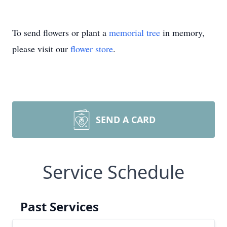
To send flowers or plant a
memorial tree
in memory,
please visit our
flower store
.
SEND A CARD
Service Schedule
Past Services