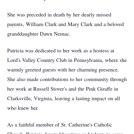
She was preceded in death by her dearly missed
parents, William Clark and Mary Clark and a beloved
granddaughter Dawn Nemac.
Patricia was dedicated to her work as a hostess at
Lord's Valley Country Club in Pennsylvania, where she
warmly greeted guests with her charming presence.
She also made contributions to her community through
her work at Russell Stover's and the Pink Giraffe in
Clarksville, Virginia, leaving a lasting impact on all
who knew her.
As a faithful member of St. Catherine's Catholic