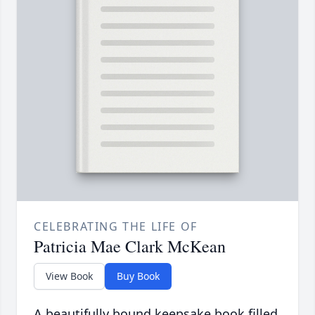
CELEBRATING THE LIFE OF
Patricia Mae Clark McKean
View Book
Buy Book
A beautifully bound keepsake book filled