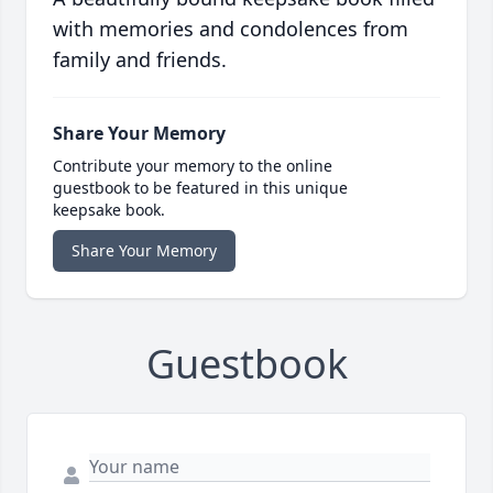
with memories and condolences from
family and friends.
Share Your Memory
Contribute your memory to the online
guestbook to be featured in this unique
keepsake book.
Share Your Memory
Guestbook