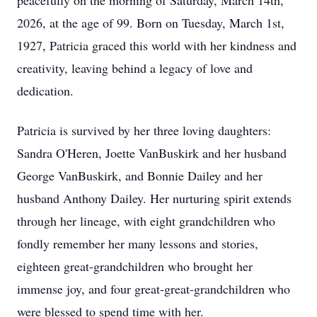
peacefully on the morning of Saturday, March 14th,
2026, at the age of 99. Born on Tuesday, March 1st,
1927, Patricia graced this world with her kindness and
creativity, leaving behind a legacy of love and
dedication.
Patricia is survived by her three loving daughters:
Sandra O'Heren, Joette VanBuskirk and her husband
George VanBuskirk, and Bonnie Dailey and her
husband Anthony Dailey. Her nurturing spirit extends
through her lineage, with eight grandchildren who
fondly remember her many lessons and stories,
eighteen great-grandchildren who brought her
immense joy, and four great-great-grandchildren who
were blessed to spend time with her.