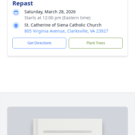
Repast
Saturday, March 28, 2026
Starts at 12:00 pm (Eastern time)
St. Catherine of Siena Catholic Church
805 Virginia Avenue, Clarksville, VA 23927
Get Directions
Plant Trees