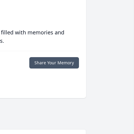
 filled with memories and
s.
Share Your Memory