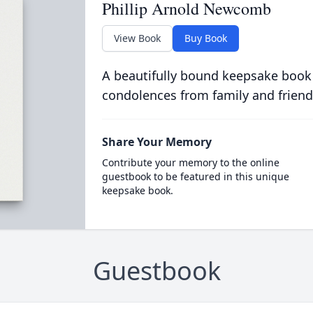
Phillip Arnold Newcomb
View Book
Buy Book
A beautifully bound keepsake book
condolences from family and friend
Share Your Memory
Contribute your memory to the online
guestbook to be featured in this unique
keepsake book.
Guestbook