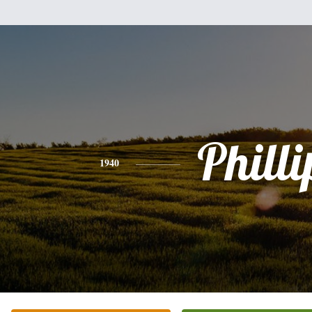
Philli
1940