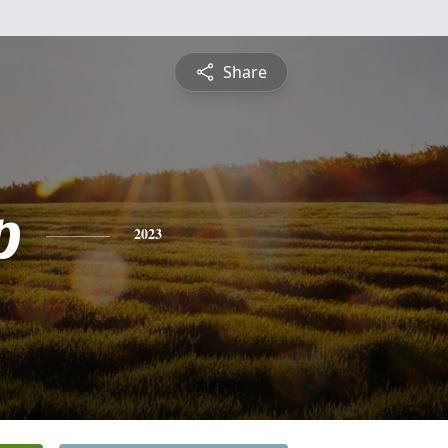
Share
p
2023