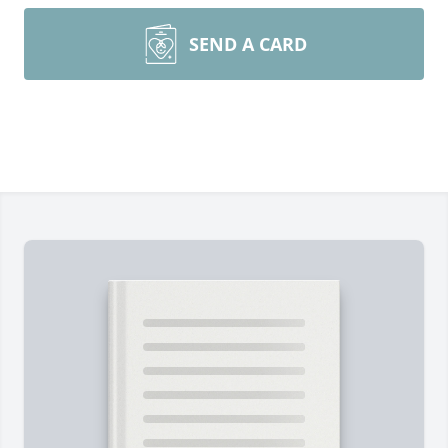
SEND A CARD