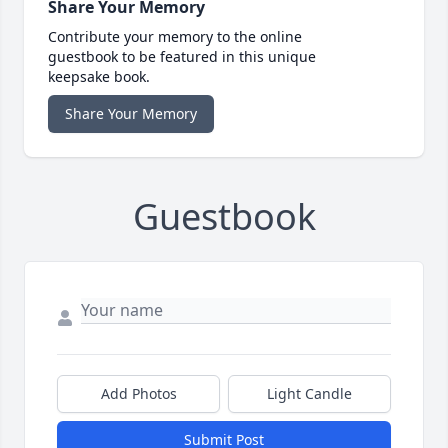
Share Your Memory
Contribute your memory to the online
guestbook to be featured in this unique
keepsake book.
Share Your Memory
Guestbook
Add Photos
Light Candle
Submit Post