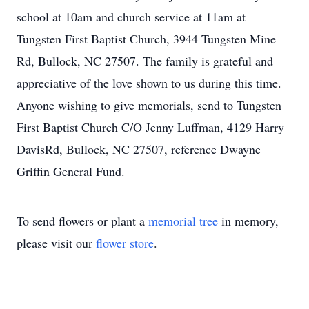
school at 10am and church service at 11am at
Tungsten First Baptist Church, 3944 Tungsten Mine
Rd, Bullock, NC 27507. The family is grateful and
appreciative of the love shown to us during this time.
Anyone wishing to give memorials, send to Tungsten
First Baptist Church C/O Jenny Luffman, 4129 Harry
DavisRd, Bullock, NC 27507, reference Dwayne
Griffin General Fund.
To send flowers or plant a
memorial tree
in memory,
please visit our
flower store
.