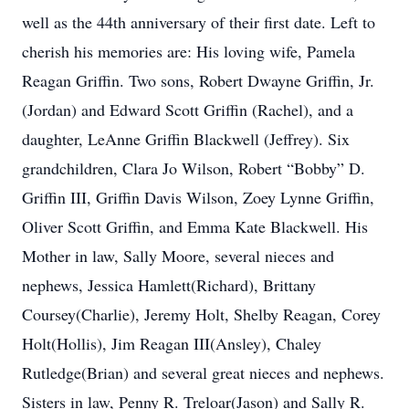
well as the 44th anniversary of their first date. Left to
cherish his memories are: His loving wife, Pamela
Reagan Griffin. Two sons, Robert Dwayne Griffin, Jr.
(Jordan) and Edward Scott Griffin (Rachel), and a
daughter, LeAnne Griffin Blackwell (Jeffrey). Six
grandchildren, Clara Jo Wilson, Robert “Bobby” D.
Griffin III, Griffin Davis Wilson, Zoey Lynne Griffin,
Oliver Scott Griffin, and Emma Kate Blackwell. His
Mother in law, Sally Moore, several nieces and
nephews, Jessica Hamlett(Richard), Brittany
Coursey(Charlie), Jeremy Holt, Shelby Reagan, Corey
Holt(Hollis), Jim Reagan III(Ansley), Chaley
Rutledge(Brian) and several great nieces and nephews.
Sisters in law, Penny R. Treloar(Jason) and Sally R.