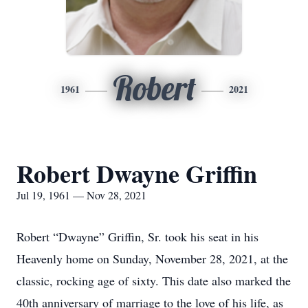
Robert
1961
2021
Robert Dwayne Griffin
Jul 19, 1961 — Nov 28, 2021
Robert “Dwayne” Griffin, Sr. took his seat in his
Heavenly home on Sunday, November 28, 2021, at the
classic, rocking age of sixty. This date also marked the
40th anniversary of marriage to the love of his life, as