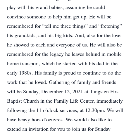
play with his grand babies, assuming he could
convince someone to help him get up. He will be
remembered for “tell me three things” and “fretening”
his grandkids, and his big kids. And, also for the love
he showed to each and everyone of us. He will also be
remembered for the legacy he leaves behind in mobile
home transport, which he started with his dad in the
early 1980s. His family is proud to continue to do the
work that he loved. Gathering of family and friends
will be Sunday, December 12, 2021 at Tungsten First
Baptist Church in the Family Life Center, immediately
following the 11 o’clock services, at 12:30pm. We will
have heavy hors d’oeuvres. We would also like to
extend an invitation for you to join us for Sunday