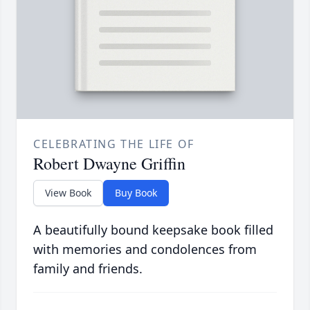
CELEBRATING THE LIFE OF
Robert Dwayne Griffin
View Book
Buy Book
A beautifully bound keepsake book filled
with memories and condolences from
family and friends.