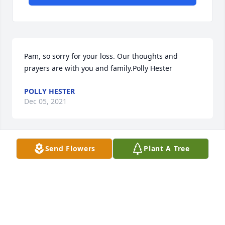
Pam, so sorry for your loss. Our thoughts and 
prayers are with you and family.Polly Hester
POLLY HESTER
Dec 05, 2021
Send Flowers
Plant A Tree
Pam praying for you and rest of family it was so 
good to ya'll at the Restaurant, who would have 
know it would be the last time but God's plan's are 
bigger than ours , God bless you and you wonderful 
family
PAULETTE DANIEL