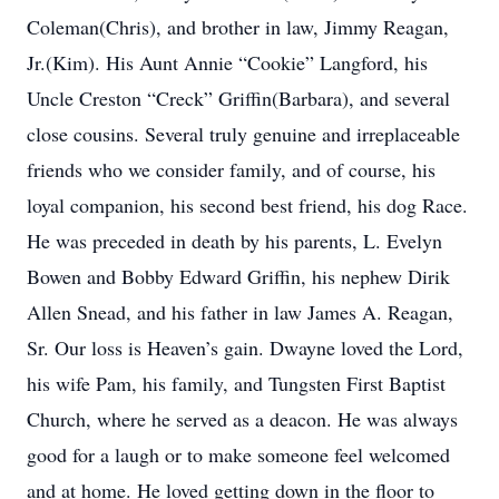
Coleman(Chris), and brother in law, Jimmy Reagan,
Jr.(Kim). His Aunt Annie “Cookie” Langford, his
Uncle Creston “Creck” Griffin(Barbara), and several
close cousins. Several truly genuine and irreplaceable
friends who we consider family, and of course, his
loyal companion, his second best friend, his dog Race.
He was preceded in death by his parents, L. Evelyn
Bowen and Bobby Edward Griffin, his nephew Dirik
Allen Snead, and his father in law James A. Reagan,
Sr. Our loss is Heaven’s gain. Dwayne loved the Lord,
his wife Pam, his family, and Tungsten First Baptist
Church, where he served as a deacon. He was always
good for a laugh or to make someone feel welcomed
and at home. He loved getting down in the floor to