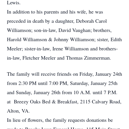
Lewis.
In addition to his parents and his wife, he was
preceded in death by a daughter, Deborah Carol
Williamson; son-in-law, David Vaughan; brothers,
Harold Williamson & Johnny Williamson; sister, Edith
Meeler; sister-in-law, Irene Williamson and brothers-
in-law, Fletcher Meeler and Thomas Zimmerman.
The family will receive friends on Friday, January 24th
from 2:30 PM until 7:00 PM, Saturday, January 25th
and Sunday, January 26th from 10 A.M. until 7 P.M.
at Breezy Oaks Bed & Breakfast, 2115 Calvary Road,
Alton, VA.
In lieu of flowers, the family requests donations be