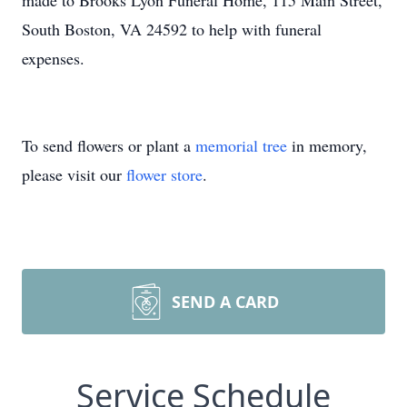
made to Brooks Lyon Funeral Home, 115 Main Street,
South Boston, VA 24592 to help with funeral
expenses.
To send flowers or plant a
memorial tree
in memory,
please visit our
flower store
.
SEND A CARD
Service Schedule