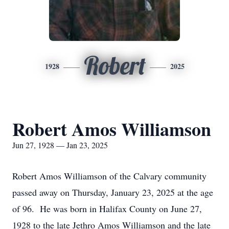
Robert
1928
2025
Robert Amos Williamson
Jun 27, 1928 — Jan 23, 2025
Robert Amos Williamson of the Calvary community
passed away on Thursday, January 23, 2025 at the age
of 96. He was born in Halifax County on June 27,
1928 to the late Jethro Amos Williamson and the late