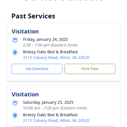
Past Services
Visitation
Friday, January 24, 2025
2:30 - 7:00 pm (Eastern time)
Breezy Oaks Bed & Breakfast
2115 Calvary Road, Alton, VA 24520
Get Directions
Plant Trees
Visitation
Saturday, January 25, 2025
10:00 am - 7:00 pm (Eastern time)
Breezy Oaks Bed & Breakfast
2115 Calvary Road, Alton, VA 24520