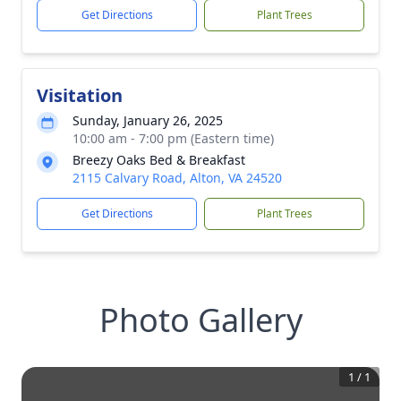
Get Directions
Plant Trees
Visitation
Sunday, January 26, 2025
10:00 am - 7:00 pm (Eastern time)
Breezy Oaks Bed & Breakfast
2115 Calvary Road, Alton, VA 24520
Get Directions
Plant Trees
Photo Gallery
1
/
1