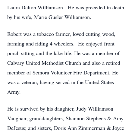
Laura Dalton Williamson. He was preceded in death
by his wife, Marie Gusler Williamson.
Robert was a tobacco farmer, loved cutting wood,
farming and riding 4 wheelers. He enjoyed front
porch sitting and the lake life. He was a member of
Calvary United Methodist Church and also a retired
member of Semora Volunteer Fire Department. He
was a veteran, having served in the United States
Army.
He is survived by his daughter, Judy Williamson
Vaughan; granddaughters, Shannon Stephens & Amy
DeJesus; and sisters, Doris Ann Zimmerman & Joyce