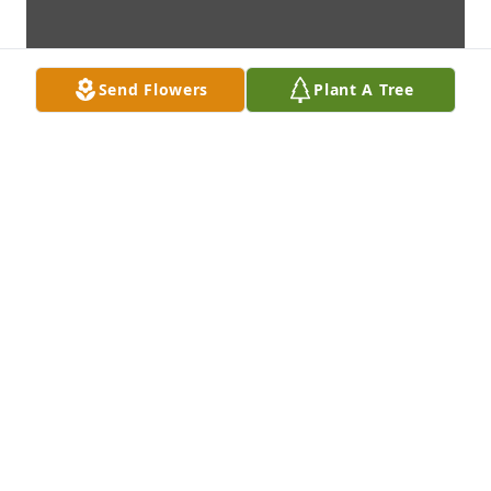
Send Flowers
Plant A Tree