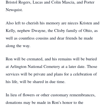
Bristol Rogers, Lucas and Colin Mascia, and Porter
Newquist.
Also left to cherish his memory are nieces Kristen and
Kelly, nephew Dwayne, the Clisby family of Ohio, as
well as countless cousins and dear friends he made
along the way.
Ron will be cremated, and his remains will be buried
at Arlington National Cemetery at a later date. Those
services will be private and plans for a celebration of
his life, will be shared in due time.
In lieu of flowers or other customary remembrances,
donations may be made in Ron’s honor to the