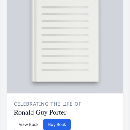
CELEBRATING THE LIFE OF
Ronald Guy Porter
View Book
Buy Book