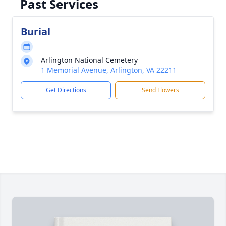
Past Services
Burial
Arlington National Cemetery
1 Memorial Avenue, Arlington, VA 22211
Get Directions
Send Flowers