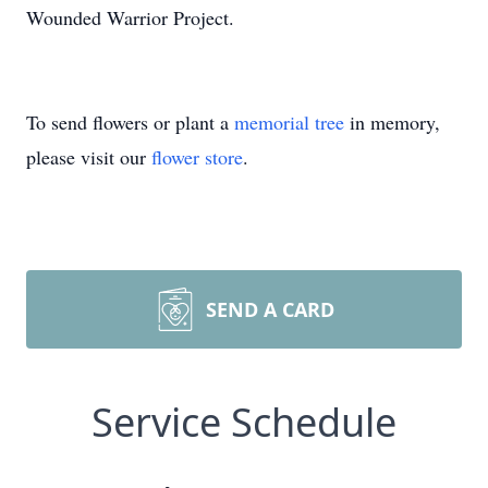
Wounded Warrior Project.
To send flowers or plant a
memorial tree
in memory,
please visit our
flower store
.
SEND A CARD
Service Schedule