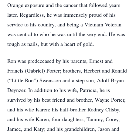
Orange exposure and the cancer that followed years
later. Regardless, he was immensely proud of his
service to his country, and being a Vietnam Veteran
was central to who he was until the very end. He was
tough as nails, but with a heart of gold.
Ron was predeceased by his parents, Ernest and
Francis (Gabriel) Porter; brothers, Herbert and Ronald
(“Little Ron”) Swensson and a step son, Adolf Bryan
Deynzer. In addition to his wife, Patricia, he is
survived by his best friend and brother, Wayne Porter,
and his wife Karen; his half-brother Rodney Clisby,
and his wife Karen; four daughters, Tammy, Corey,
Jamee, and Katy; and his grandchildren, Jason and