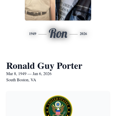
Ron
1949
2026
Ronald Guy Porter
Mar 8, 1949 — Jan 6, 2026
South Boston, VA