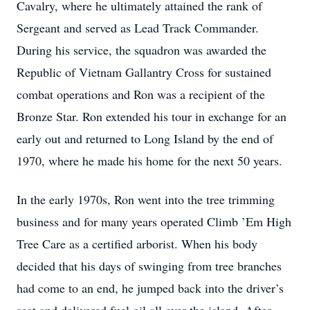
Cavalry, where he ultimately attained the rank of
Sergeant and served as Lead Track Commander.
During his service, the squadron was awarded the
Republic of Vietnam Gallantry Cross for sustained
combat operations and Ron was a recipient of the
Bronze Star. Ron extended his tour in exchange for an
early out and returned to Long Island by the end of
1970, where he made his home for the next 50 years.
In the early 1970s, Ron went into the tree trimming
business and for many years operated Climb ’Em High
Tree Care as a certified arborist. When his body
decided that his days of swinging from tree branches
had come to an end, he jumped back into the driver’s