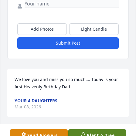
Add Photos
Light Candle
Submit Post
We love you and miss you so much…. Today is your 
first Heavenly Birthday Dad.
YOUR 4 DAUGHTERS
Mar 08, 2026
Send Flowers
Plant A Tree