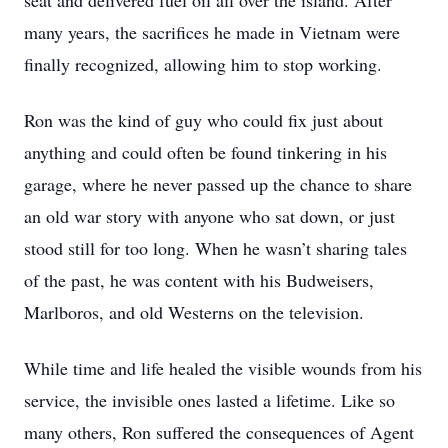
seat and delivered fuel oil all over the island. After
many years, the sacrifices he made in Vietnam were
finally recognized, allowing him to stop working.
Ron was the kind of guy who could fix just about
anything and could often be found tinkering in his
garage, where he never passed up the chance to share
an old war story with anyone who sat down, or just
stood still for too long. When he wasn’t sharing tales
of the past, he was content with his Budweisers,
Marlboros, and old Westerns on the television.
While time and life healed the visible wounds from his
service, the invisible ones lasted a lifetime. Like so
many others, Ron suffered the consequences of Agent