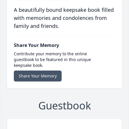
A beautifully bound keepsake book filled
with memories and condolences from
family and friends.
Share Your Memory
Contribute your memory to the online
guestbook to be featured in this unique
keepsake book.
Share Your Memory
Guestbook