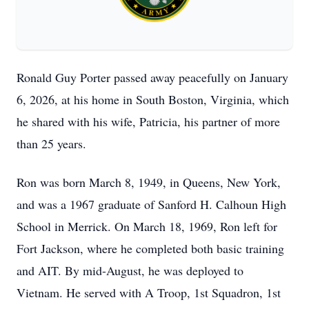
Ronald Guy Porter passed away peacefully on January
6, 2026, at his home in South Boston, Virginia, which
he shared with his wife, Patricia, his partner of more
than 25 years.
Ron was born March 8, 1949, in Queens, New York,
and was a 1967 graduate of Sanford H. Calhoun High
School in Merrick. On March 18, 1969, Ron left for
Fort Jackson, where he completed both basic training
and AIT. By mid-August, he was deployed to
Vietnam. He served with A Troop, 1st Squadron, 1st