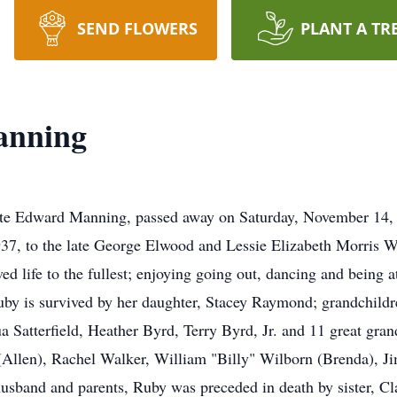
SEND FLOWERS
PLANT A TR
anning
ate Edward Manning, passed away on Saturday, November 14, 2
37, to the late George Elwood and Lessie Elizabeth Morris W
ed life to the fullest; enjoying going out, dancing and being
y is survived by her daughter, Stacey Raymond; grandchild
atterfield, Heather Byrd, Terry Byrd, Jr. and 11 great grand
(Allen), Rachel Walker, William "Billy" Wilborn (Brenda), 
r husband and parents, Ruby was preceded in death by sister, 