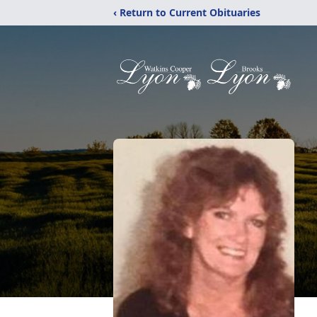
‹ Return to Current Obituaries