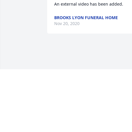
An external video has been added.
BROOKS LYON FUNERAL HOME
Nov 20, 2020