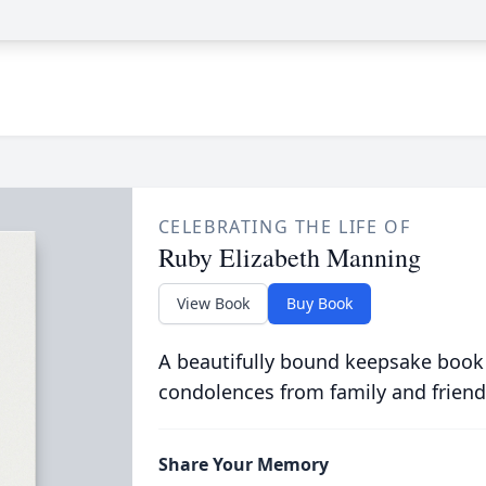
CELEBRATING THE LIFE OF
Ruby Elizabeth Manning
View Book
Buy Book
A beautifully bound keepsake book
condolences from family and friend
Share Your Memory