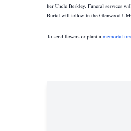
her Uncle Berkley. Funeral services wi
Burial will follow in the Glenwood U
To send flowers or plant a
memorial tre