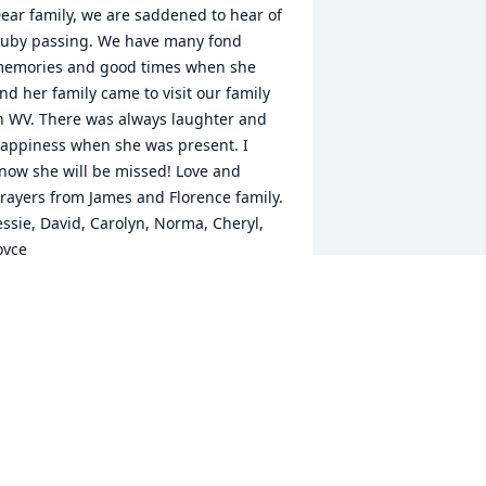
ear family, we are saddened to hear of 
uby passing. We have many fond 
emories and good times when she 
nd her family came to visit our family 
n WV. There was always laughter and 
appiness when she was present. I 
now she will be missed! Love and 
rayers from James and Florence family.

essie, David, Carolyn, Norma, Cheryl, 
oyce
AROLYN & ROBERT CRIDDLE
ov 16, 2020