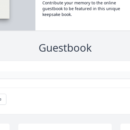
Contribute your memory to the online
guestbook to be featured in this unique
keepsake book.
Guestbook
e