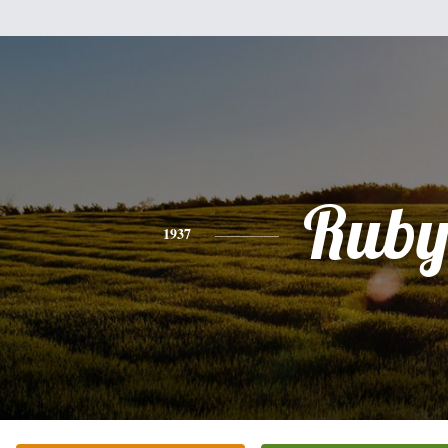
Rub
1937