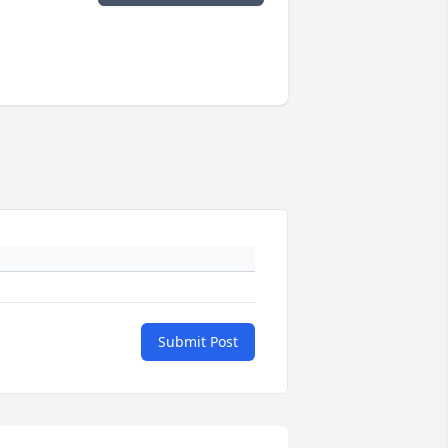
Submit Post