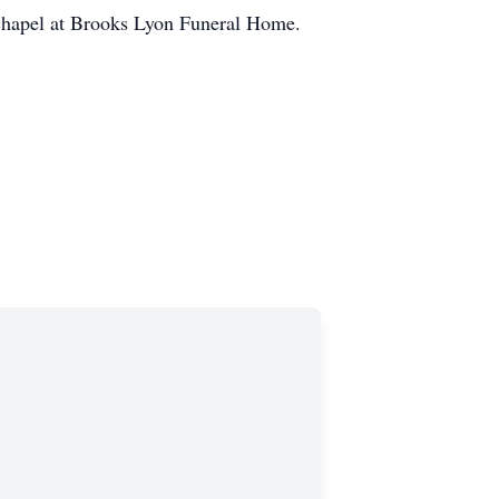
 chapel at Brooks Lyon Funeral Home.