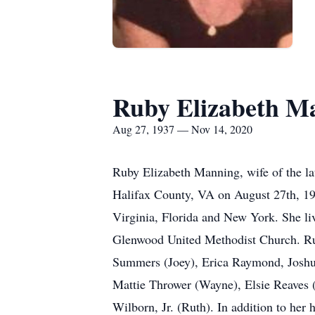
Ruby Elizabeth M
Aug 27, 1937 — Nov 14, 2020
Ruby Elizabeth Manning, wife of the l
Halifax County, VA on August 27th, 19
Virginia, Florida and New York. She liv
Glenwood United Methodist Church. Rub
Summers (Joey), Erica Raymond, Joshua S
Mattie Thrower (Wayne), Elsie Reaves 
Wilborn, Jr. (Ruth). In addition to he