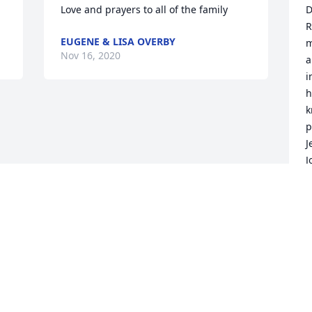
Love and prayers to all of the family
D
R
EUGENE & LISA OVERBY
m
Nov 16, 2020
a
i
h
k
p
J
J
C
N
Visits: 17
This site is protected by reCAPTCHA and the
Google
Privacy Policy
and
Terms of Service
apply.