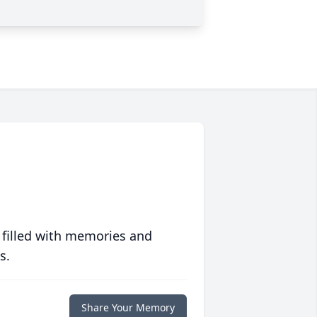
 filled with memories and
s.
Share Your Memory