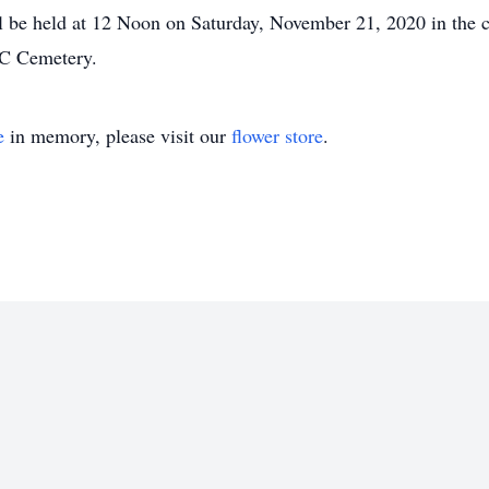
ll be held at 12 Noon on Saturday, November 21, 2020 in the
MC Cemetery.
e
in memory, please visit our
flower store
.