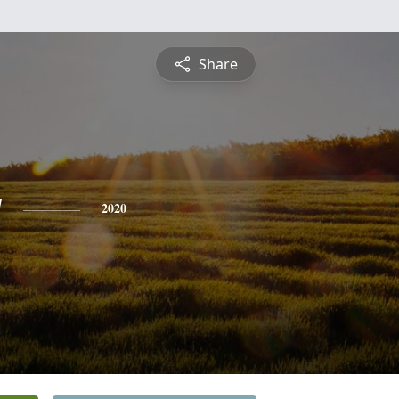
Share
y
2020