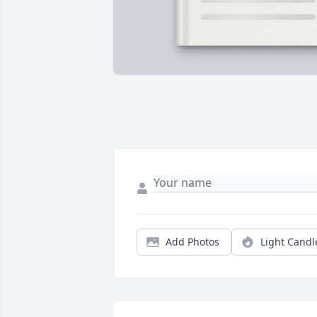
Add Photos
Light Candl