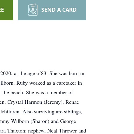
EE
SEND A CARD
020, at the age of83. She was born in
ilborn. Ruby worked as a caretaker in
 at the beach. She was a member of
ren, Crystal Harmon (Jeremy), Renae
children. Also surviving are siblings,
Jimmy Wilborn (Sharon) and George
Clara Thaxton; nephew, Neal Thrower and