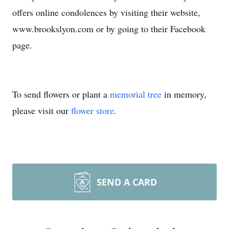
offers online condolences by visiting their website,
www.brookslyon.com or by going to their Facebook
page.
To send flowers or plant a
memorial tree
in memory,
please visit our
flower store
.
SEND A CARD