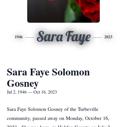
Sara Faye
1946
2023
Sara Faye Solomon
Gosney
Jul 2, 1946 — Oct 16, 2023
Sara Faye Solomon Gosney of the Turbeville
community, passed away on Monday, October 16,