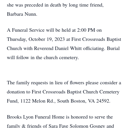
she was preceded in death by long time friend,
Barbara Nunn.
A Funeral Service will be held at 2:00 PM on
Thursday, October 19, 2023 at First Crossroads Baptist
Church with Reverend Daniel Whitt officiating. Burial
will follow in the church cemetery.
The family requests in lieu of flowers please consider a
donation to First Crossroads Baptist Church Cemetery
Fund, 1122 Melon Rd., South Boston, VA 24592.
Brooks Lyon Funeral Home is honored to serve the
family & friends of Sara Faye Solomon Gosney and