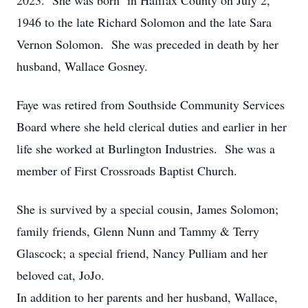
2023. She was born in Halifax County on July 2,
1946 to the late Richard Solomon and the late Sara
Vernon Solomon. She was preceded in death by her
husband, Wallace Gosney.
Faye was retired from Southside Community Services
Board where she held clerical duties and earlier in her
life she worked at Burlington Industries. She was a
member of First Crossroads Baptist Church.
She is survived by a special cousin, James Solomon;
family friends, Glenn Nunn and Tammy & Terry
Glascock; a special friend, Nancy Pulliam and her
beloved cat, JoJo.
In addition to her parents and her husband, Wallace,