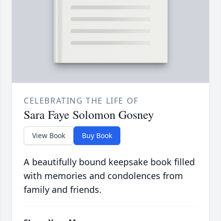
CELEBRATING THE LIFE OF
Sara Faye Solomon Gosney
View Book
Buy Book
A beautifully bound keepsake book filled
with memories and condolences from
family and friends.