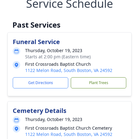
Service Schedule
Past Services
Funeral Service
Thursday, October 19, 2023
Starts at 2:00 pm (Eastern time)
First Crossroads Baptist Church
1122 Melon Road, South Boston, VA 24592
Get Directions
Plant Trees
Cemetery Details
Thursday, October 19, 2023
First Crossroads Baptist Church Cemetery
1122 Melon Road, South Boston, VA 24592