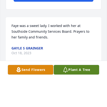
Faye was a sweet lady. I worked with her at 
Southside Community Services Board. Prayers to 
her family and friends.
GAYLE S GRAINGER
Oct 18, 2023
Send Flowers
Plant A Tree
Our hearts go out to the family and friends of Faye, 
she will be missed.
LARRY TYSINGER
Oct 18, 2023