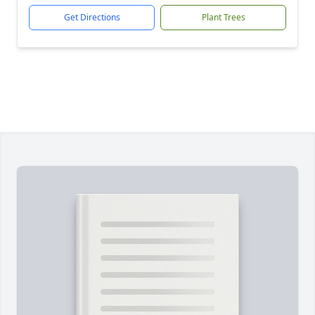
Get Directions
Plant Trees