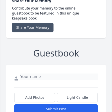
Share Your Memory
Contribute your memory to the online
guestbook to be featured in this unique
keepsake book.
Share Your Memory
Guestbook
Add Photos
Light Candle
Submit Post