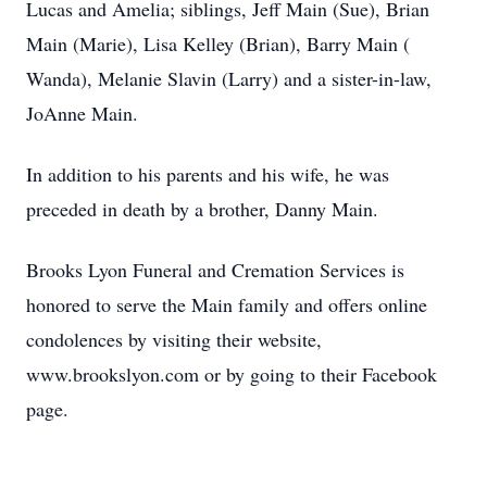
Lucas and Amelia; siblings, Jeff Main (Sue), Brian
Main (Marie), Lisa Kelley (Brian), Barry Main (
Wanda), Melanie Slavin (Larry) and a sister-in-law,
JoAnne Main.
In addition to his parents and his wife, he was
preceded in death by a brother, Danny Main.
Brooks Lyon Funeral and Cremation Services is
honored to serve the Main family and offers online
condolences by visiting their website,
www.brookslyon.com or by going to their Facebook
page.