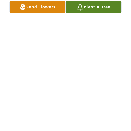
Send Flowers
Plant A Tree