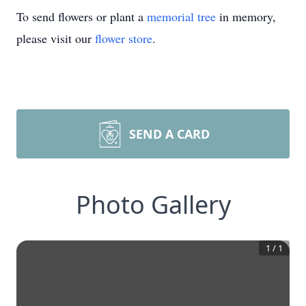
To send flowers or plant a
memorial tree
in memory,
please visit our
flower store
.
SEND A CARD
Photo Gallery
1
/
1