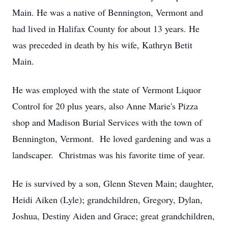
Main. He was a native of Bennington, Vermont and
had lived in Halifax County for about 13 years. He
was preceded in death by his wife, Kathryn Betit
Main.
He was employed with the state of Vermont Liquor
Control for 20 plus years, also Anne Marie's Pizza
shop and Madison Burial Services with the town of
Bennington, Vermont. He loved gardening and was a
landscaper. Christmas was his favorite time of year.
He is survived by a son, Glenn Steven Main; daughter,
Heidi Aiken (Lyle); grandchildren, Gregory, Dylan,
Joshua, Destiny Aiden and Grace; great grandchildren,