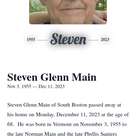
Steven
1955
2023
Steven Glenn Main
Nov 3, 1955 — Dec 11, 2023
Steven Glenn Main of South Boston passed away at
his home on Monday, December 11, 2023 at the age of
68. He was born in Vermont on November 3, 1955 to
the late Norman Main and the late Phyllis Squiers